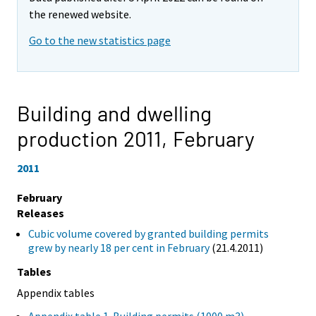
the renewed website.
Go to the new statistics page
Building and dwelling
production 2011,
February
2011
February
Releases
Cubic volume covered by granted building permits
grew by nearly 18 per cent in February
(21.4.2011)
Tables
Appendix tables