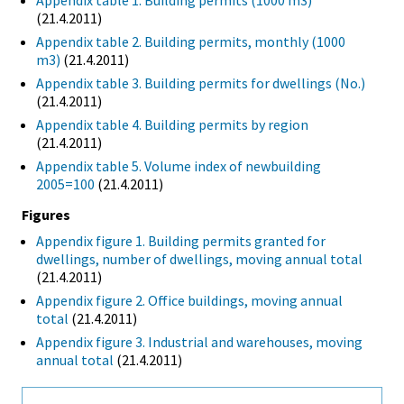
Appendix table 1. Building permits (1000 m3)
(21.4.2011)
Appendix table 2. Building permits, monthly (1000
m3)
(21.4.2011)
Appendix table 3. Building permits for dwellings (No.)
(21.4.2011)
Appendix table 4. Building permits by region
(21.4.2011)
Appendix table 5. Volume index of newbuilding
2005=100
(21.4.2011)
Figures
Appendix figure 1. Building permits granted for
dwellings, number of dwellings, moving annual total
(21.4.2011)
Appendix figure 2. Office buildings, moving annual
total
(21.4.2011)
Appendix figure 3. Industrial and warehouses, moving
annual total
(21.4.2011)