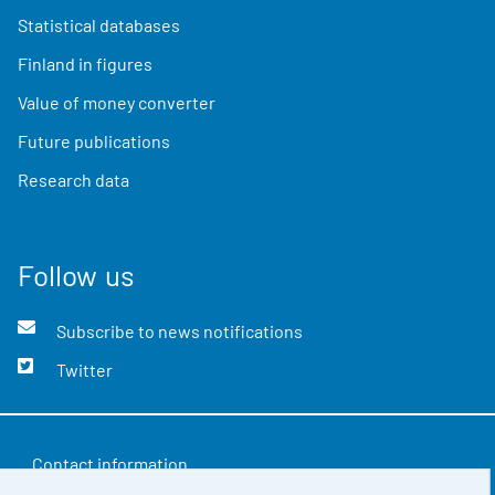
Statistical databases
Finland in figures
Value of money converter
Future publications
Research data
Follow us
Subscribe to news notifications
Twitter
Contact information