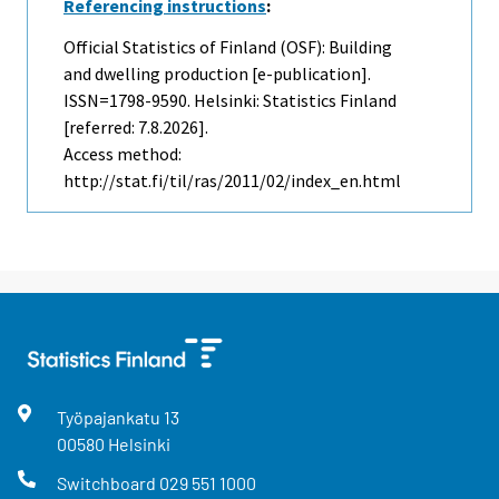
Referencing instructions
:
Official Statistics of Finland (OSF): Building
and dwelling production [e-publication].
ISSN=1798-9590. Helsinki: Statistics Finland
[referred: 7.8.2026].
Access method:
http://stat.fi/til/ras/2011/02/index_en.html
Työpajankatu
13
00580
Helsinki
Switchboard
029 551 1000