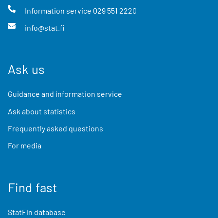
Information service
029 551 2220
info@stat.fi
Ask us
Guidance and information service
Ask about statistics
Frequently asked questions
For media
Find fast
StatFin database