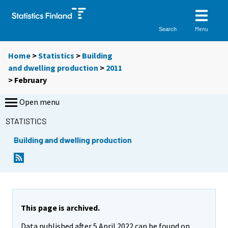
Menu
Search
Home
>
Statistics
>
Building
and dwelling production
>
2011
>
February
Open menu
STATISTICS
Building and dwelling production
This page is archived.
Data published after 5 April 2022 can be found on