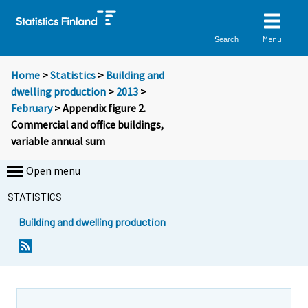
Menu
Search
Home
>
Statistics
>
Building and
dwelling production
>
2013
>
February
> Appendix figure 2.
Commercial and office buildings,
variable annual sum
Open menu
STATISTICS
Building and dwelling production