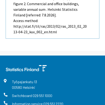
figure 2. Commercial and office buildings,
variable annual sum . Helsinki: Statistics
Finland [referred: 7.8.2026].
Access method:
http://stat.fi/til/ras/2013/02/ras_2013_02_20
13-04-23_kuv_002_en.html
Työpajankatu
13
00580
Helsinki
Switchboard
029 551 1000
Information service
029 551 2220