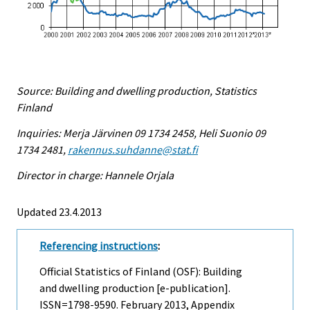
Source: Building and dwelling production, Statistics
Finland
Inquiries: Merja Järvinen 09 1734 2458, Heli Suonio 09
1734 2481,
rakennus.suhdanne@stat.fi
Director in charge: Hannele Orjala
Updated 23.4.2013
Referencing instructions
:
Official Statistics of Finland (OSF): Building
and dwelling production [e-publication].
ISSN=1798-9590.
February
2013, Appendix