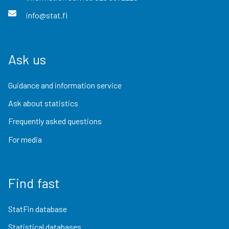
info@stat.fi
Ask us
Guidance and information service
Ask about statistics
Frequently asked questions
For media
Find fast
StatFin database
Statistical databases