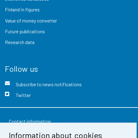
Finland in figures
Value of money converter
Future publications
Research data
Follow us
Subscribe to news notifications
Twitter
Contact information
Information about cookies
Feedback