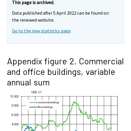
This page is archived.
Data published after 5 April 2022 can be found on
the renewed website.
Go to the new statistics page
Appendix figure 2. Commercial
and office buildings, variable
annual sum