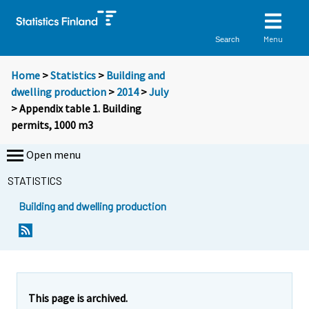
Menu
Search
Home
>
Statistics
>
Building and
dwelling production
>
2014
>
July
> Appendix table 1. Building
permits, 1000 m3
Open menu
STATISTICS
Building and dwelling production
This page is archived.