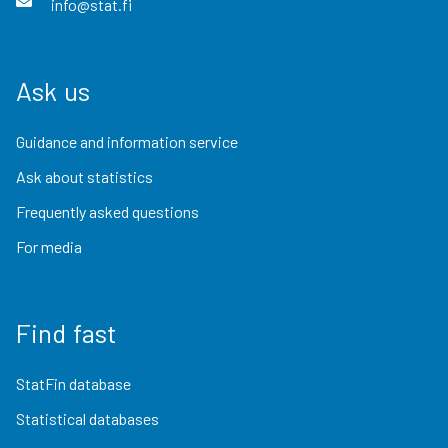
info@stat.fi
Ask us
Guidance and information service
Ask about statistics
Frequently asked questions
For media
Find fast
StatFin database
Statistical databases