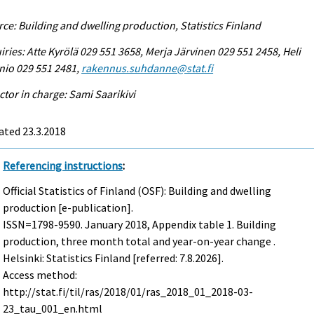
ce: Building and dwelling production, Statistics Finland
iries: Atte Kyrölä 029 551 3658, Merja Järvinen 029 551 2458, Heli
nio 029 551 2481,
rakennus.suhdanne@stat.fi
ctor in charge: Sami Saarikivi
ated 23.3.2018
Referencing instructions
:
Official Statistics of Finland (OSF): Building and dwelling
production [e-publication].
ISSN=1798-9590.
January
2018, Appendix table 1. Building
production, three month total and year-on-year change .
Helsinki: Statistics Finland [referred: 7.8.2026].
Access method:
http://stat.fi/til/ras/2018/01/ras_2018_01_2018-03-
23_tau_001_en.html