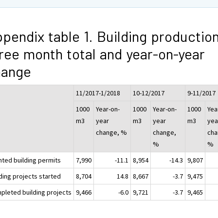
pendix table 1. Building production
ree month total and year-on-year
hange
11/2017-1/2018
10-12/2017
9-11/2017
1000
Year-on-
1000
Year-on-
1000
Yea
m3
year
m3
year
m3
yea
change, %
change,
cha
%
%
nted building permits
7,990
-11.1
8,954
-14.3
9,807
ding projects started
8,704
14.8
8,667
-3.7
9,475
pleted building projects
9,466
-6.0
9,721
-3.7
9,465