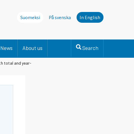
Suomeksi
På svenska
In English
News
About us
Search
th total and year-