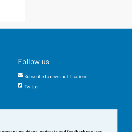
Follow us
Subscribe to news notifications
Twitter
 presenting videos, podcasts and feedback services.