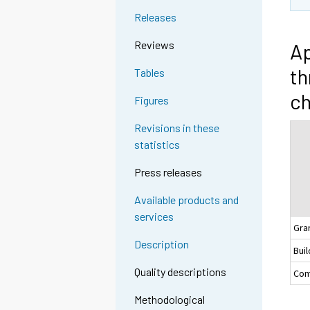
Releases
Reviews
Ap
th
Tables
c
Figures
Revisions in these
statistics
Press releases
Available products and
services
Gra
Description
Buil
Quality descriptions
Com
Methodological