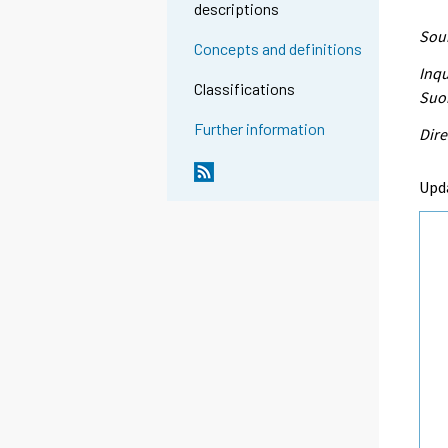
descriptions
Sour
Concepts and definitions
Inqu
Classifications
Suo
Further information
Dire
Upd