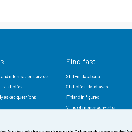
us
Find fast
 and information service
StatFin database
t statistics
Statistical databases
ly asked questions
Finland in figures
a
Value of money converter
Future publications
Research data
ded for the website to work properly. Other cookies are needed for