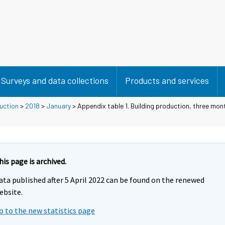
Surveys and data collections
Products and services
duction
>
2018
>
January
> Appendix table 1. Building production, three mon
his page is archived.
ata published after 5 April 2022 can be found on the renewed
ebsite.
o to the new statistics page