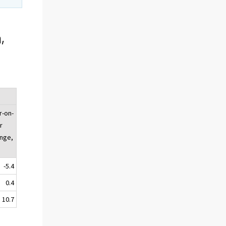
,
r-on-
r
nge,
-5.4
0.4
10.7