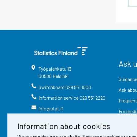
Ask 
Työpajankatu
13
00580
Helsinki
Guidance
Switchboard
029 551 1000
Ask abou
Information service
029 551 2220
Frequent
info@stat.fi
For medi
Information about cookies
We use cookies on our website. Necessary cookies are nee