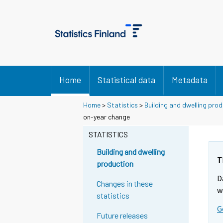
Home
Statistical data
Metadata
Home
>
Statistics
>
Building and dwelling pro
on-year change
STATISTICS
Building and dwelling
T
production
D
Changes in these
w
statistics
G
Future releases