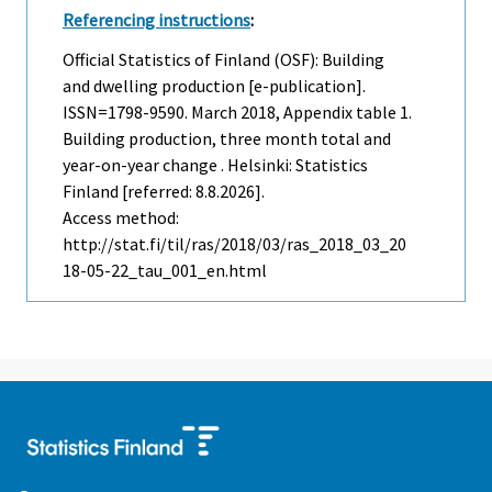
Referencing instructions
:
Official Statistics of Finland (OSF): Building
and dwelling production [e-publication].
ISSN=1798-9590.
March
2018, Appendix table 1.
Building production, three month total and
year-on-year change . Helsinki: Statistics
Finland [referred: 8.8.2026].
Access method:
http://stat.fi/til/ras/2018/03/ras_2018_03_20
18-05-22_tau_001_en.html