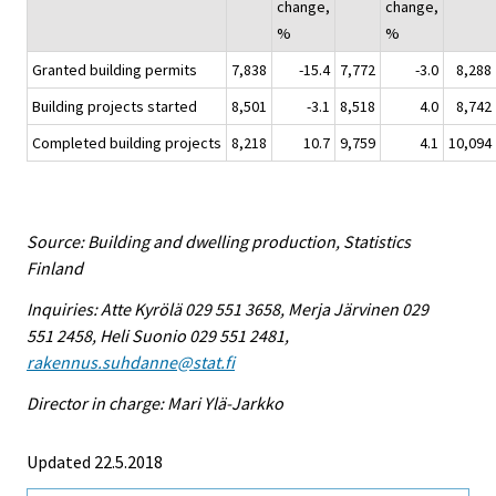
change,
change,
%
%
Granted building permits
7,838
-15.4
7,772
-3.0
8,288
Building projects started
8,501
-3.1
8,518
4.0
8,742
Completed building projects
8,218
10.7
9,759
4.1
10,094
Source: Building and dwelling production, Statistics
Finland
Inquiries: Atte Kyrölä 029 551 3658, Merja Järvinen 029
551 2458, Heli Suonio 029 551 2481,
rakennus.suhdanne@stat.fi
Director in charge: Mari Ylä-Jarkko
Updated 22.5.2018