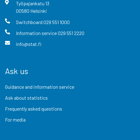
Työpajankatu
13
00580
Helsinki
Switchboard
029 551 1000
Information service
029 551 2220
info@stat.fi
Ask us
Guidance and information service
Ask about statistics
Frequently asked questions
For media