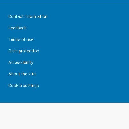
Contact information
Feedback
Terms of use
Data protection
Accessibility
About the site
Cookie settings