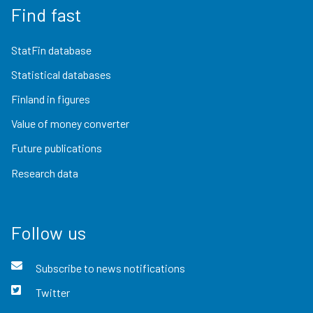
Find fast
StatFin database
Statistical databases
Finland in figures
Value of money converter
Future publications
Research data
Follow us
Subscribe to news notifications
Twitter