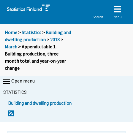
Menu
Search
Home
>
Statistics
>
Building and
dwelling production
>
2018
>
March
> Appendix table 1.
Building production, three
month total and year-on-year
change
Open menu
STATISTICS
Building and dwelling production