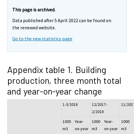
This page is archived.
Data published after 5 April 2022 can be found on
the renewed website.
Go to the new statistics page
Appendix table 1. Building
production, three month total
and year-on-year change
1-3/2018
12/2017-
11/201
2/2018
1000
Year-
1000
Year-
1000
m3
on-year
m3
on-year
m3