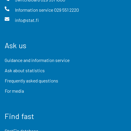
Information service
029 551 2220
info@stat.fi
Ask us
Guidance and information service
Ask about statistics
Frequently asked questions
For media
Find fast
StatFin database