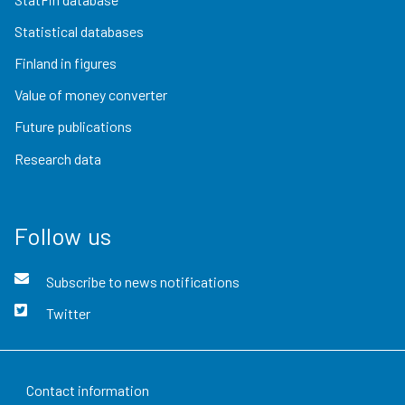
Statistical databases
Finland in figures
Value of money converter
Future publications
Research data
Follow us
Subscribe to news notifications
Twitter
Contact information