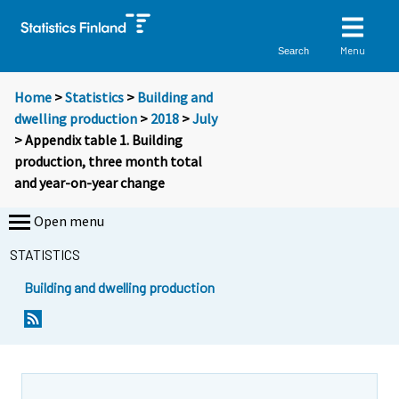
Menu
Search
Home
>
Statistics
>
Building and
dwelling production
>
2018
>
July
> Appendix table 1. Building
production, three month total
and year-on-year change
Open menu
STATISTICS
Building and dwelling production