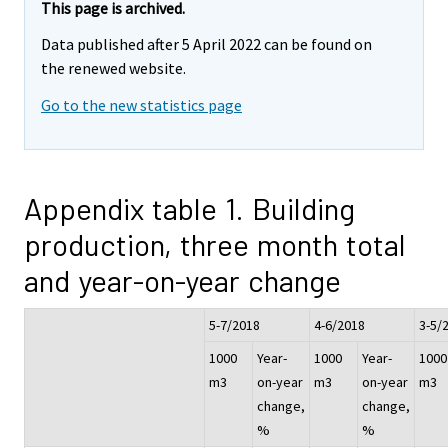
This page is archived.
Data published after 5 April 2022 can be found on
the renewed website.
Go to the new statistics page
Appendix table 1. Building
production, three month total
and year-on-year change
5-7/2018
4-6/2018
3-5/
1000
Year-
1000
Year-
1000
m3
on-year
m3
on-year
m3
change,
change,
%
%