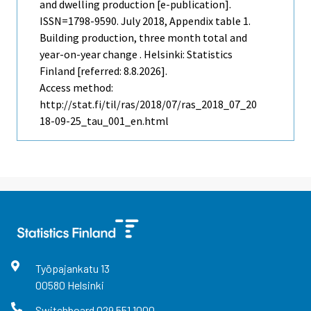
and dwelling production [e-publication].
ISSN=1798-9590.
July
2018, Appendix table 1.
Building production, three month total and
year-on-year change . Helsinki: Statistics
Finland [referred: 8.8.2026].
Access method:
http://stat.fi/til/ras/2018/07/ras_2018_07_20
18-09-25_tau_001_en.html
Työpajankatu
13
00580
Helsinki
Switchboard
029 551 1000