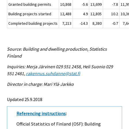
Granted building permits
10,868
-5.6
13,699
-7.8
11,9
Building projects started
12,488
4.9
12,805
10.2
10,3
Completed building projects
7,213
-14.3
8,380
-0.7
7,6
Source: Building and dwelling production, Statistics
Finland
Inquiries: Merja Järvinen 029 551 2458, Heli Suonio 029
551 2481,
rakennus.suhdanne@stat.fi
Director in charge: Mari Ylä-Jarkko
Updated 25.9.2018
Referencing instructions
:
Official Statistics of Finland (OSF): Building