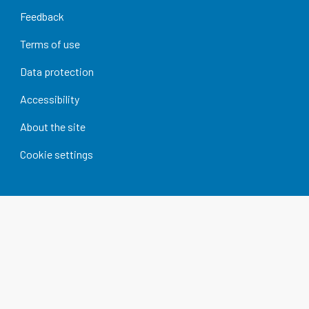
Feedback
Terms of use
Data protection
Accessibility
About the site
Cookie settings