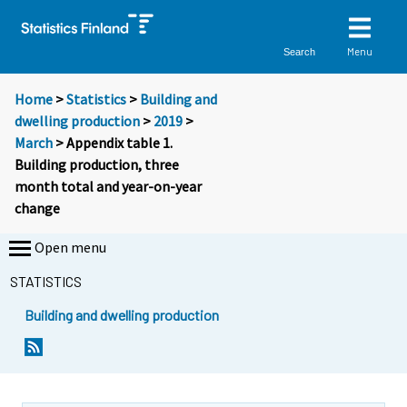
Menu
Search
Home
>
Statistics
>
Building and
dwelling production
>
2019
>
March
> Appendix table 1.
Building production, three
month total and year-on-year
change
Open menu
STATISTICS
Building and dwelling production