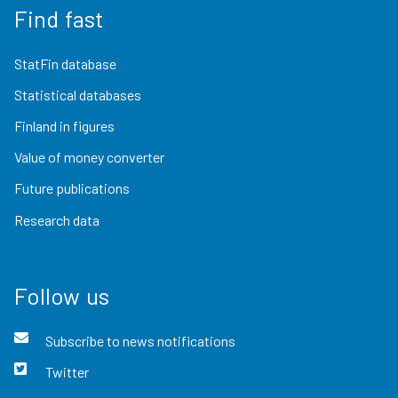
Find fast
StatFin database
Statistical databases
Finland in figures
Value of money converter
Future publications
Research data
Follow us
Subscribe to news notifications
Twitter