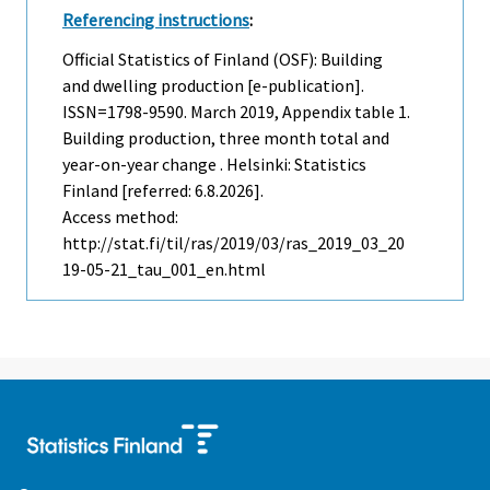
Referencing instructions
:
Official Statistics of Finland (OSF): Building
and dwelling production [e-publication].
ISSN=1798-9590.
March
2019, Appendix table 1.
Building production, three month total and
year-on-year change . Helsinki: Statistics
Finland [referred: 6.8.2026].
Access method:
http://stat.fi/til/ras/2019/03/ras_2019_03_20
19-05-21_tau_001_en.html