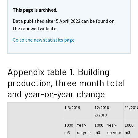
This page is archived.
Data published after 5 April 2022 can be found on
the renewed website.
Go to the new statistics page
Appendix table 1. Building
production, three month total
and year-on-year change
1-3/2019
12/2018-
11/201
2/2019
1000
Year-
1000
Year-
1000
m3
on-year
m3
on-year
m3