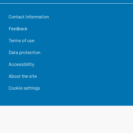
Contact information
Feedback
Terms of use
Data protection
Accessibility
About the site
Cookie settings