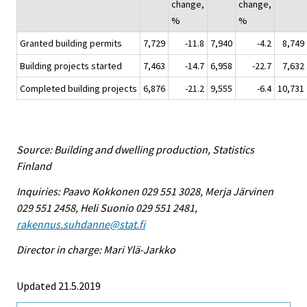
change,
change,
%
%
Granted building permits
7,729
-11.8
7,940
-4.2
8,749
Building projects started
7,463
-14.7
6,958
-22.7
7,632
Completed building projects
6,876
-21.2
9,555
-6.4
10,731
Source: Building and dwelling production, Statistics
Finland
Inquiries: Paavo Kokkonen 029 551 3028, Merja Järvinen
029 551 2458, Heli Suonio 029 551 2481,
rakennus.suhdanne@stat.fi
Director in charge: Mari Ylä-Jarkko
Updated 21.5.2019