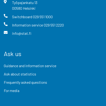
Työpajankatu
13
00580
Helsinki
Switchboard
029 551 1000
Information service
029 551 2220
info@stat.fi
Ask us
Guidance and information service
Ask about statistics
Frequently asked questions
For media