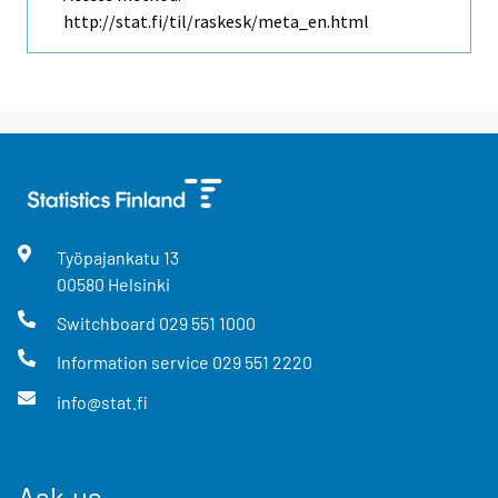
http://stat.fi/til/raskesk/meta_en.html
Työpajankatu
13
00580
Helsinki
Switchboard
029 551 1000
Information service
029 551 2220
info@stat.fi
Ask us