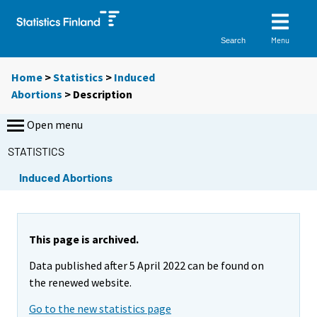
Menu
Search
Home
>
Statistics
>
Induced
Abortions
> Description
Open menu
STATISTICS
Induced Abortions
This page is archived.
Data published after 5 April 2022 can be found on
the renewed website.
Go to the new statistics page