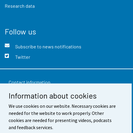
Research data
Follow us
Subscribe to news notifications
Twitter
Contact information
Information about cookies
Feedback
We use cookies on our website. Necessary cookies are
Terms of use
needed for the website to work properly. Other
Data protection
cookies are needed for presenting videos, podcasts
and feedback services.
Accessibility