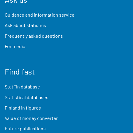
Guidance and information service
Ask about statistics
Frequently asked questions
For media
Find fast
StatFin database
Statistical databases
Finland in figures
Value of money converter
Future publications