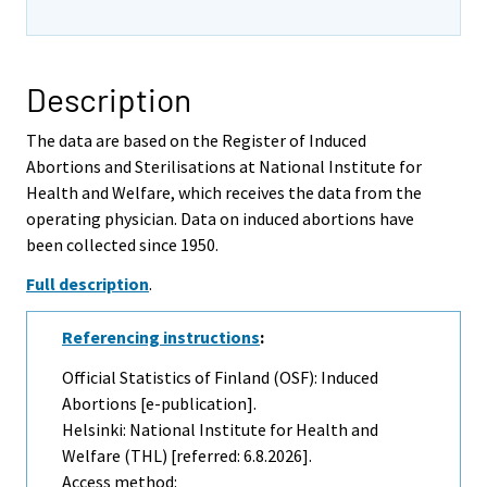
Description
The data are based on the Register of Induced
Abortions and Sterilisations at National Institute for
Health and Welfare, which receives the data from the
operating physician. Data on induced abortions have
been collected since 1950.
Full description
.
Referencing instructions
:
Official Statistics of Finland (OSF): Induced
Abortions [e-publication].
Helsinki: National Institute for Health and
Welfare (THL) [referred: 6.8.2026].
Access method: