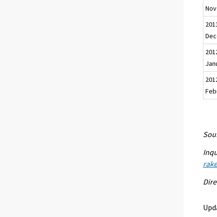
Nov
201
Dec
201
Jan
201
Feb
Sour
Inqu
rak
Dire
Upd