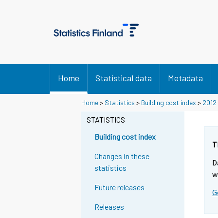
Home
Statistical data
Metadata
Home
>
Statistics
>
Building cost index
>
2012
STATISTICS
Building cost index
T
Changes in these
D
statistics
w
Future releases
G
Releases