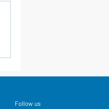
Follow us