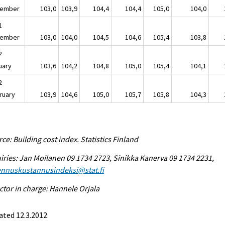
ember
103,0
103,9
104,4
104,4
105,0
104,0
1
ember
103,0
104,0
104,5
104,6
105,4
103,8
2
uary
103,6
104,2
104,8
105,0
105,4
104,1
2
ruary
103,9
104,6
105,0
105,7
105,8
104,3
ce: Building cost index. Statistics Finland
iries: Jan Moilanen 09 1734 2723, Sinikka Kanerva 09 1734 2231,
ennuskustannusindeksi@stat.fi
ctor in charge: Hannele Orjala
ated 12.3.2012