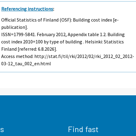
Referencing instructions
:
Official Statistics of Finland (OSF): Building cost index [e-
publication].
ISSN=1799-5841.
February
2012, Appendix table 1.2. Building
cost index 2010=100 by type of building . Helsinki: Statistics
Finland [referred: 6.8.2026].
Access method: http://stat.fi/til/rki/2012/02/rki_2012_02_2012-
03-12_tau_002_en.html
us
Find fast