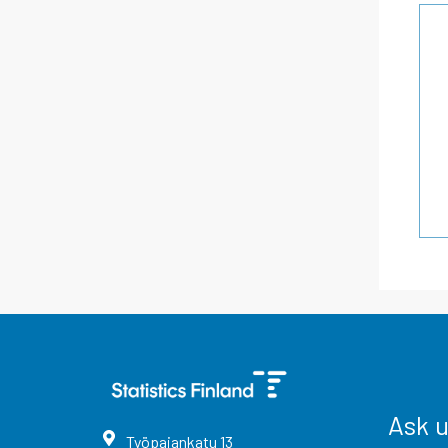
Ask 
Työpajankatu
13