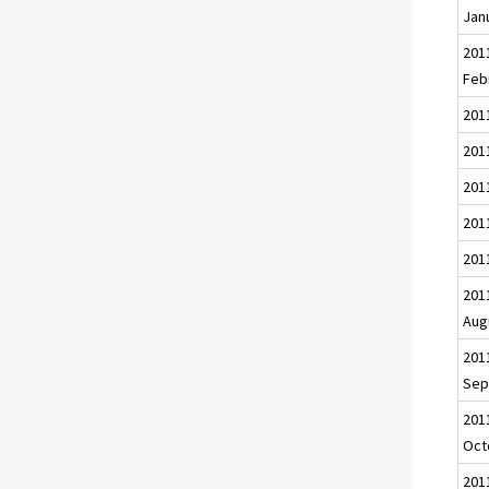
Jan
201
Feb
201
2011
201
201
201
201
Aug
201
Sep
201
Oct
201