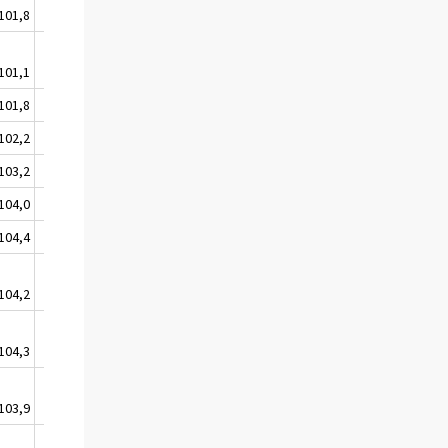
101,8
100,9
102,0
101,1
100,9
101,7
101,8
101,4
102,4
102,2
101,9
102,0
103,2
102,4
103,1
104,0
102,9
104,1
104,4
103,2
104,4
104,2
103,0
104,4
104,3
103,3
104,4
103,9
103,5
105,2