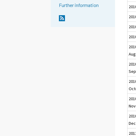
Further information
2010
201
201
201
201
Aug
201
Sep
201
Oct
201
Nov
201
Dec
201