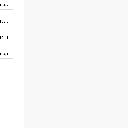
104,2
103,5
105,6
103,5
103,5
105,2
104,1
103,9
105,9
104,1
104,3
106,0