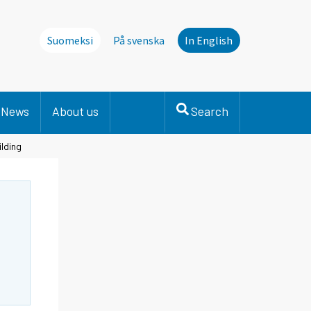
Suomeksi
På svenska
In English
News
About us
Search
ilding