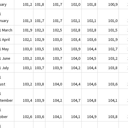
uary
101,2
101,8
101,7
102,0
101,8
100,9
1
ruary
101,3
101,7
101,7
102,1
102,1
101,0
1 March
101,9
102,3
102,5
102,8
102,8
101,5
 April
102,1
102,9
103,0
103,4
103,6
101,9
1 May
103,0
103,5
103,5
103,9
104,4
102,7
1 June
103,2
103,6
103,7
104,0
104,5
103,2
1 July
103,1
103,7
103,9
104,2
104,4
103,8
1
ust
103,2
103,8
104,0
104,4
104,6
103,6
1
tember
103,4
103,9
104,2
104,7
104,8
104,1
1
ober
102,6
103,6
104,1
104,1
104,9
103,8
1