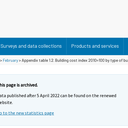
Surveys and data collections
Products and services
>
February
> Appendix table 1.2. Building cost index 2010=100 by type of bu
his page is archived.
ata published after 5 April 2022 can be found on the renewed
ebsite.
o to the new statistics page