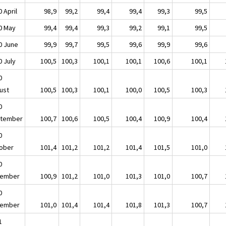
 April
98,9
99,2
99,4
99,4
99,3
99,5
0 May
99,4
99,4
99,3
99,2
99,1
99,5
0 June
99,9
99,7
99,5
99,6
99,9
99,6
0 July
100,5
100,3
100,1
100,1
100,6
100,1
0
ust
100,5
100,3
100,1
100,0
100,5
100,3
0
tember
100,7
100,6
100,5
100,4
100,9
100,4
0
ober
101,4
101,2
101,2
101,4
101,5
101,0
0
ember
100,9
101,2
101,0
101,3
101,0
100,7
0
ember
101,0
101,4
101,4
101,8
101,3
100,7
1