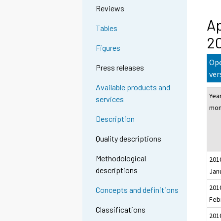
Reviews
Ap
Tables
20
Figures
Ope
Press releases
ver
Available products and
Yea
services
mon
Description
Quality descriptions
Methodological
201
descriptions
Jan
201
Concepts and definitions
Feb
Classifications
201