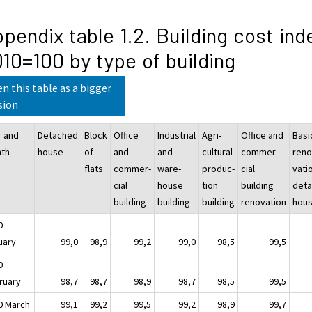
pendix table 1.2. Building cost ind
10=100 by type of building
n this table as a bigger
sion
r and
Detached
Block
Office
Industrial
Agri-
Office and
Basi
th
house
of
and
and
cultural
commer-
reno
flats
commer-
ware-
produc-
cial
vati
cial
house
tion
building
det
building
building
building
renovation
hou
0
uary
99,0
98,9
99,2
99,0
98,5
99,5
0
ruary
98,7
98,7
98,9
98,7
98,5
99,5
0 March
99,1
99,2
99,5
99,2
98,9
99,7