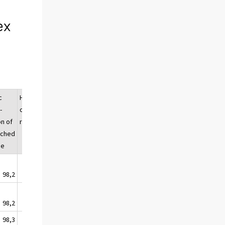
ex
c
Housing
Dwelling
-
company
renovation
on of
renovation
ached
se
98,2
99,7
98,5
98,2
99,5
98,8
98,3
99,9
98,3