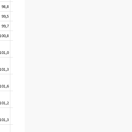
98,8
99,5
99,0
99,5
99,6
100,1
99,7
99,7
100,4
100,8
100,0
100,2
101,0
100,1
100,8
101,3
100,3
101,2
101,6
100,8
101,0
101,2
100,6
100,7
101,3
100,7
101,1