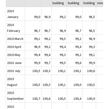
building
building
building
renovat
2010
January
99,0
98,9
99,2
99,0
98,5
9
2010
February
98,7
98,7
98,9
98,7
98,5
9
2010 March
99,1
99,2
99,5
99,2
98,9
9
2010 April
98,9
99,2
99,4
99,4
99,3
9
2010 May
99,4
99,4
99,3
99,2
99,1
9
2010 June
99,9
99,7
99,5
99,6
99,9
9
2010 July
100,5
100,3
100,1
100,1
100,6
10
2010
August
100,5
100,3
100,1
100,0
100,5
10
2010
September
100,7
100,6
100,5
100,4
100,9
10
2010