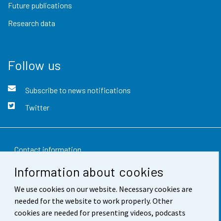
Future publications
Research data
Follow us
Subscribe to news notifications
Twitter
Contact information
Information about cookies
Feedback
We use cookies on our website. Necessary cookies are
Terms of use
needed for the website to work properly. Other
Data protection
cookies are needed for presenting videos, podcasts