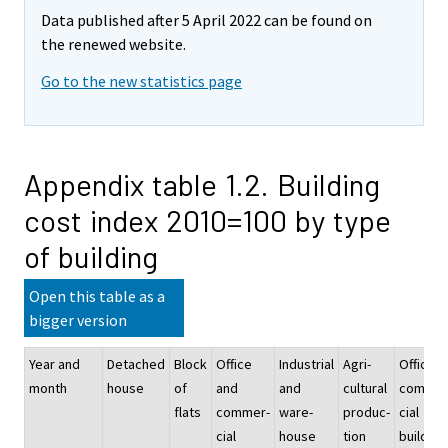
Data published after 5 April 2022 can be found on
the renewed website.
Go to the new statistics page
Appendix table 1.2. Building
cost index 2010=100 by type
of building
Open this table as a
bigger version
Year and
Detached
Block
Office
Industrial
Agri-
Office a
month
house
of
and
and
cultural
commer
flats
commer-
ware-
produc-
cial
cial
house
tion
building