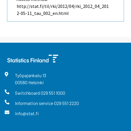
http://stat.fi/til/rki/2012/04/rki_2012_04_201
2-05-11_tau_002_en.html
Työpajankatu
13
00580
Helsinki
Switchboard
029 551 1000
Information service
029 551 2220
info@stat.fi