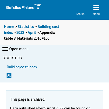
Menu
Search
Home
>
Statistics
>
Building cost
index
>
2012
>
April
> Appendix
table 3. Materials 2010=100
Open menu
STATISTICS
Building cost index
This page is archived.
Data published after 5 April 2022 can be found on