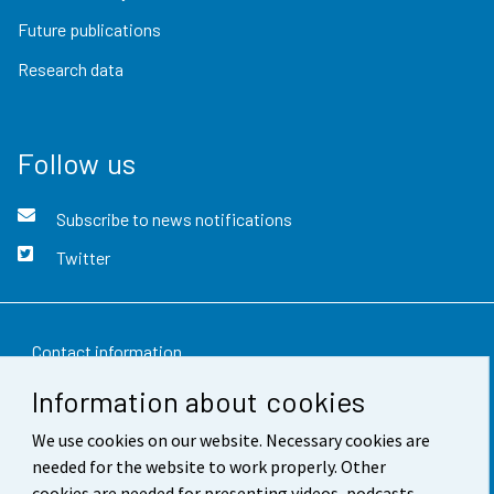
Future publications
Research data
Follow us
Subscribe to news notifications
Twitter
Contact information
Information about cookies
Feedback
We use cookies on our website. Necessary cookies are
Terms of use
needed for the website to work properly. Other
Data protection
cookies are needed for presenting videos, podcasts