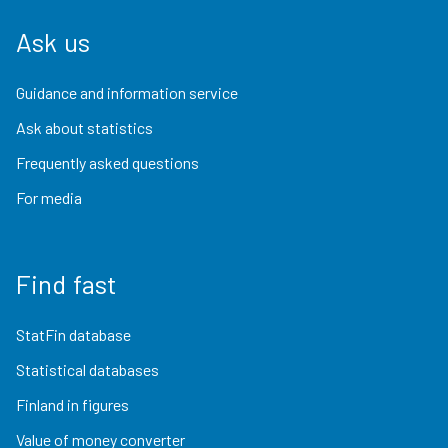
Ask us
Guidance and information service
Ask about statistics
Frequently asked questions
For media
Find fast
StatFin database
Statistical databases
Finland in figures
Value of money converter