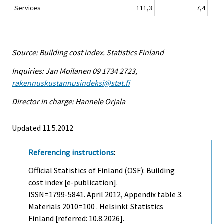
Services
111,3
7,4
Source: Building cost index. Statistics Finland
Inquiries: Jan Moilanen 09 1734 2723,
rakennuskustannusindeksi@stat.fi
Director in charge: Hannele Orjala
Updated 11.5.2012
Referencing instructions
:
Official Statistics of Finland (OSF): Building
cost index [e-publication].
ISSN=1799-5841.
April
2012, Appendix table 3.
Materials 2010=100 . Helsinki: Statistics
Finland [referred: 10.8.2026].