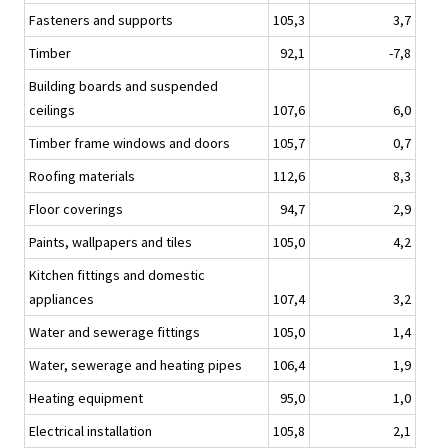
Fasteners and supports
105,3
3,7
Timber
92,1
-7,8
Building boards and suspended
ceilings
107,6
6,0
Timber frame windows and doors
105,7
0,7
Roofing materials
112,6
8,3
Floor coverings
94,7
2,9
Paints, wallpapers and tiles
105,0
4,2
Kitchen fittings and domestic
appliances
107,4
3,2
Water and sewerage fittings
105,0
1,4
Water, sewerage and heating pipes
106,4
1,9
Heating equipment
95,0
1,0
Electrical installation
105,8
2,1