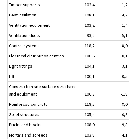
Timber supports
102,4
1,2
Heat insulation
108,1
4,7
Ventilation equipment
103,2
1,4
Ventilation ducts
93,2
-5,1
Control systems
118,2
8,9
Electrical distribution centres
100,6
0,1
Light fittings
104,1
3,1
Lift
100,1
0,5
Construction site surface structures
and equipment
106,3
-1,8
Reinforced concrete
118,5
8,0
Steel structures
105,4
0,8
Bricks and blocks
108,9
9,8
Mortars and screeds
103,8
4,1