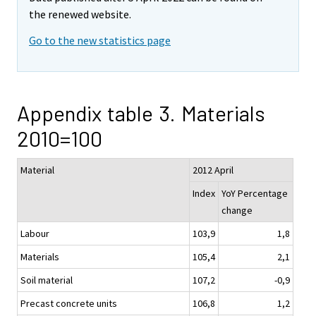
the renewed website.
Go to the new statistics page
Appendix table 3. Materials
2010=100
Material
2012 April
Index
YoY Percentage
change
Labour
103,9
1,8
Materials
105,4
2,1
Soil material
107,2
-0,9
Precast concrete units
106,8
1,2