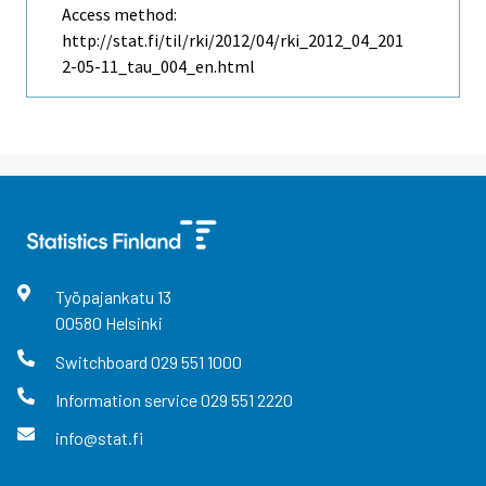
Access method:
http://stat.fi/til/rki/2012/04/rki_2012_04_201
2-05-11_tau_004_en.html
Työpajankatu
13
00580
Helsinki
Switchboard
029 551 1000
Information service
029 551 2220
info@stat.fi