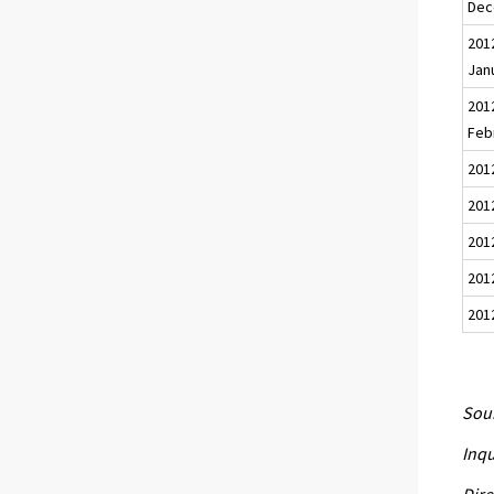
Dec
201
Jan
201
Feb
201
2012
201
201
201
Sour
Inqu
Dire