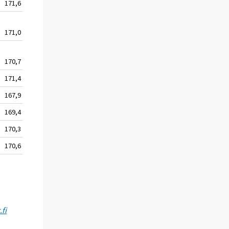
171,6
130,3
144,3
171,0
130,1
144,4
170,7
129,9
144,6
171,4
130,2
146,2
167,9
128,8
146,7
169,4
129,7
148,1
170,3
130,1
148,1
170,6
130,7
148,0
fi