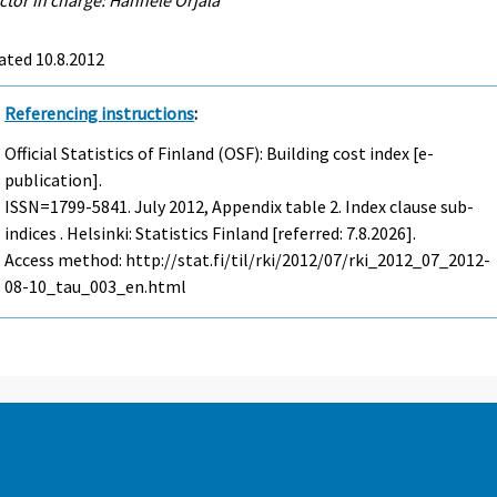
ated 10.8.2012
Referencing instructions
:
Official Statistics of Finland (OSF): Building cost index [e-
publication].
ISSN=1799-5841.
July
2012, Appendix table 2. Index clause sub-
indices . Helsinki: Statistics Finland [referred: 7.8.2026].
Access method: http://stat.fi/til/rki/2012/07/rki_2012_07_2012-
08-10_tau_003_en.html