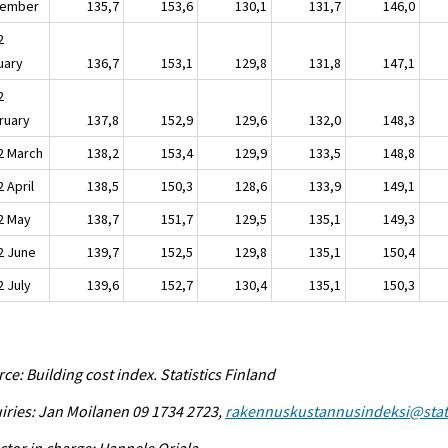
ember
135,7
153,6
130,1
131,7
146,0
2
uary
136,7
153,1
129,8
131,8
147,1
2
ruary
137,8
152,9
129,6
132,0
148,3
2 March
138,2
153,4
129,9
133,5
148,8
 April
138,5
150,3
128,6
133,9
149,1
2 May
138,7
151,7
129,5
135,1
149,3
2 June
139,7
152,5
129,8
135,1
150,4
2 July
139,6
152,7
130,4
135,1
150,3
ce: Building cost index. Statistics Finland
iries: Jan Moilanen 09 1734 2723,
rakennuskustannusindeksi@stat.
ctor in charge: Hannele Orjala