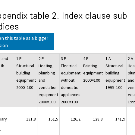
pendix table 2. Index clause sub-
dices
n this table as a bigger
sion
r and
1 P
2 P
3 P
4 P
1 A
2 A
th
Structural
Heating,
Electrical
Painting
Structural
Hea
building
plumbing
equipment
equipment
building
plu
equipment
and
without
2000=100
equipment
and
2000=100
ventilation
domestic
1995=100
vent
equipment
appliances
equ
2000=100
2000=100
199
1
uary
131,8
151,5
126,2
128,8
141,9
1