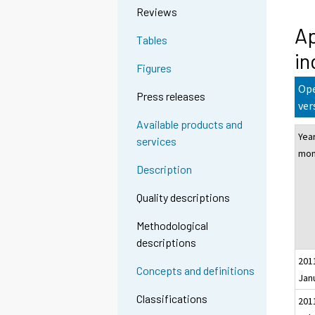
Reviews
Ap
Tables
in
Figures
Ope
Press releases
ver
Available products and
Yea
services
mon
Description
Quality descriptions
Methodological
descriptions
201
Concepts and definitions
Jan
Classifications
201