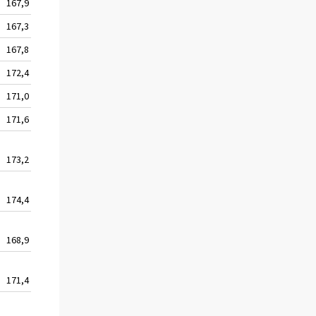
167,9
127,5
141,1
167,3
127,4
141,7
167,8
127,6
141,3
172,4
129,6
142,2
171,0
129,0
142,5
171,6
129,5
143,3
173,2
130,8
142,9
174,4
131,6
143,9
168,9
129,3
144,8
171,4
130,3
144,4