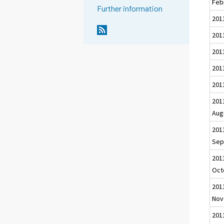
Feb
Further information
201
2011
201
201
201
201
Aug
201
Sep
201
Oct
201
Nov
201