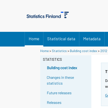
Home
Statistical data
Metadata
Home
>
Statistics
>
Building cost index
>
2012
STATISTICS
Building cost index
T
Changes in these
D
statistics
w
Future releases
G
Releases