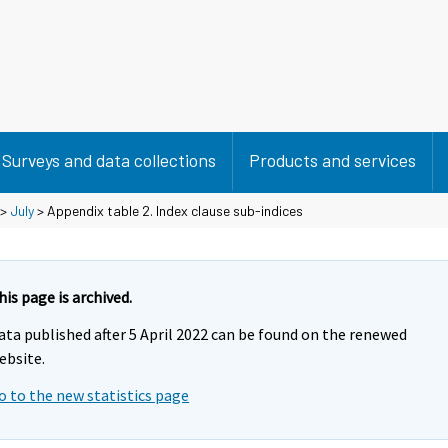
Surveys and data collections
Products and services
>
July
> Appendix table 2. Index clause sub-indices
his page is archived.
ata published after 5 April 2022 can be found on the renewed
ebsite.
o to the new statistics page