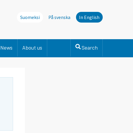
Suomeksi
På svenska
In English
News
About us
Search