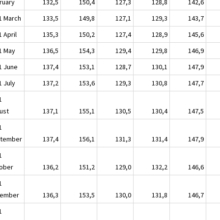
ruary
132,5
150,4
127,3
128,8
142,6
1 March
133,5
149,8
127,1
129,3
143,7
 April
135,3
150,2
127,4
128,9
145,6
1 May
136,5
154,3
129,4
129,8
146,9
1 June
137,4
153,1
128,7
130,1
147,9
1 July
137,2
153,6
129,3
130,8
147,7
1
ust
137,1
155,1
130,5
130,4
147,5
1
tember
137,4
156,1
131,3
131,4
147,9
1
ober
136,2
151,2
129,0
132,2
146,6
1
ember
136,3
153,5
130,0
131,8
146,7
1