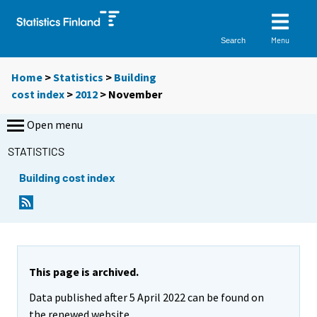
Menu
Search
Home
>
Statistics
>
Building
cost index
>
2012
>
November
Open menu
STATISTICS
Building cost index
This page is archived.
Data published after 5 April 2022 can be found on
the renewed website.