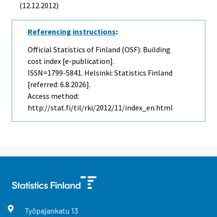
(12.12.2012)
Referencing instructions
:
Official Statistics of Finland (OSF): Building
cost index [e-publication].
ISSN=1799-5841. Helsinki: Statistics Finland
[referred: 6.8.2026].
Access method:
http://stat.fi/til/rki/2012/11/index_en.html
Työpajankatu
13