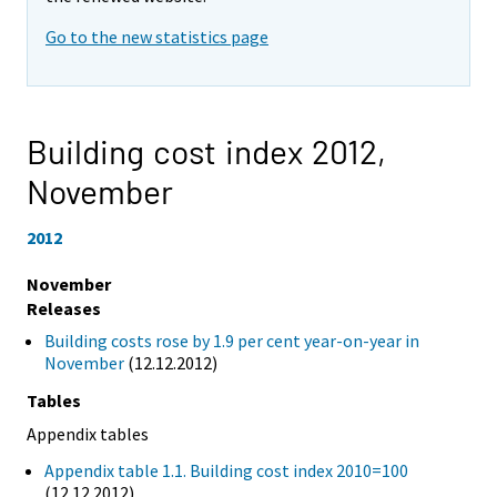
Go to the new statistics page
Building cost index 2012,
November
2012
November
Releases
Building costs rose by 1.9 per cent year-on-year in
November
(12.12.2012)
Tables
Appendix tables
Appendix table 1.1. Building cost index 2010=100
(12.12.2012)