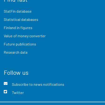
StatFin database
Statistical databases
Finland in figures
Value of money converter
Future publications
Research data
Follow us
Subscribe to news notifications
Twitter