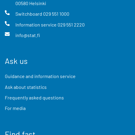
00580
Helsinki
Switchboard
029 551 1000
Information service
029 551 2220
info@stat.fi
Ask us
Guidance and information service
Ask about statistics
Frequently asked questions
For media
Find fast