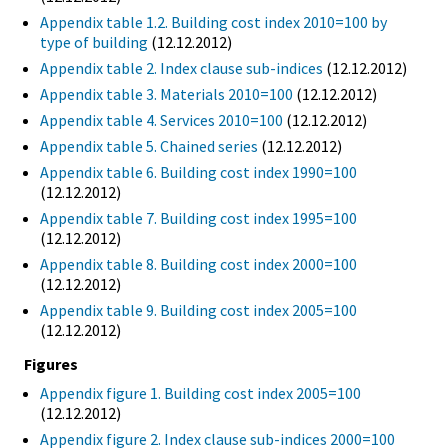
Appendix table 1.2. Building cost index 2010=100 by
type of building
(12.12.2012)
Appendix table 2. Index clause sub-indices
(12.12.2012)
Appendix table 3. Materials 2010=100
(12.12.2012)
Appendix table 4. Services 2010=100
(12.12.2012)
Appendix table 5. Chained series
(12.12.2012)
Appendix table 6. Building cost index 1990=100
(12.12.2012)
Appendix table 7. Building cost index 1995=100
(12.12.2012)
Appendix table 8. Building cost index 2000=100
(12.12.2012)
Appendix table 9. Building cost index 2005=100
(12.12.2012)
Figures
Appendix figure 1. Building cost index 2005=100
(12.12.2012)
Appendix figure 2. Index clause sub-indices 2000=100