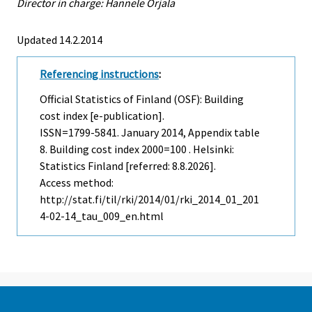
Director in charge: Hannele Orjala
Updated 14.2.2014
Referencing instructions
:
Official Statistics of Finland (OSF): Building
cost index [e-publication].
ISSN=1799-5841.
January
2014, Appendix table
8. Building cost index 2000=100 . Helsinki:
Statistics Finland [referred: 8.8.2026].
Access method:
http://stat.fi/til/rki/2014/01/rki_2014_01_201
4-02-14_tau_009_en.html