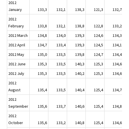
2012
January
133,3
132,1
138,3
121,3
132,7
2012
February
133,8
132,1
138,8
122,8
133,2
2012 March
134,8
134,0
139,3
124,6
134,3
2012 April
134,7
133,4
139,3
124,5
134,1
2012 May
135,0
133,5
139,8
124,7
134,4
2012 June
135,3
133,5
140,3
125,3
134,6
2012 July
135,3
133,5
140,2
125,3
134,6
2012
August
135,4
133,5
140,4
125,4
134,7
2012
September
135,6
133,7
140,6
125,4
134,8
2012
October
135,6
133,2
140,8
125,4
134,6