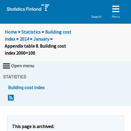
Menu
Search
Home
>
Statistics
>
Building cost
index
>
2014
>
January
>
Appendix table 8. Building cost
index 2000=100
Open menu
STATISTICS
Building cost index
This page is archived.