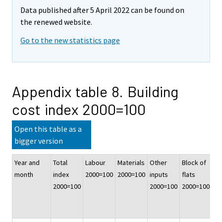
Data published after 5 April 2022 can be found on
the renewed website.
Go to the new statistics page
Appendix table 8. Building
cost index 2000=100
Open this table as a
bigger version
Year and
Total
Labour
Materials
Other
Block of
At
month
index
2000=100
2000=100
inputs
flats
ho
2000=100
2000=100
2000=100
20