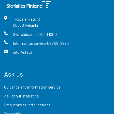
Työpajankatu
13
00580
Helsinki
Switchboard
029 551 1000
Information service
029 551 2220
info@stat.fi
Ask us
Guidance and information service
Ask about statistics
Frequently asked questions
For media