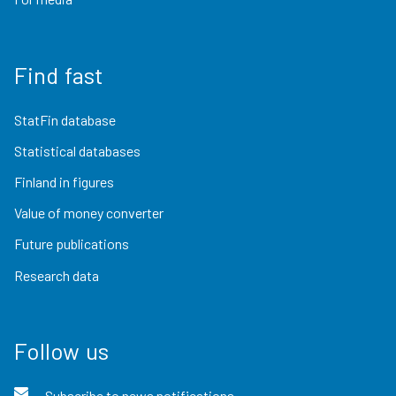
Find fast
StatFin database
Statistical databases
Finland in figures
Value of money converter
Future publications
Research data
Follow us
Subscribe to news notifications