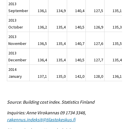
2013
September
136,1
134,9
140,4
127,5
135,1
2013
October
136,2
135,4
140,5
126,9
135,3
2013
November
136,5
135,4
140,7
127,6
135,5
2013
December
136,4
135,4
140,5
127,7
135,4
2014
January
137,1
135,0
142,0
128,0
136,1
Source: Building cost index. Statistics Finland
Inquiries: Anne Virokannas 09 1734 3348,
rakennus.indeksit@tilastokeskus.fi