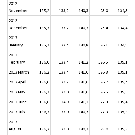
2012
November
135,2
133,2
140,3
125,0
134,5
2012
December
135,3
133,2
140,3
125,4
134,4
2013
January
135,7
133,4
140,8
126,1
134,9
2013
February
136,0
133,4
141,2
126,5
135,1
2013 March
136,2
133,4
141,6
126,8
135,1
2013 April
136,6
134,7
141,6
126,7
135,4
2013 May
136,7
134,9
141,6
126,5
135,5
2013 June
136,6
134,9
141,3
127,3
135,4
2013 July
136,3
135,0
140,7
127,3
135,3
2013
August
136,3
134,9
140,7
128,0
135,3