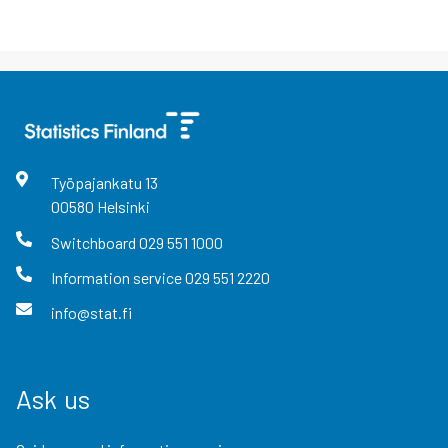
Työpajankatu
13
00580
Helsinki
Switchboard
029 551 1000
Information service
029 551 2220
info@stat.fi
Ask us