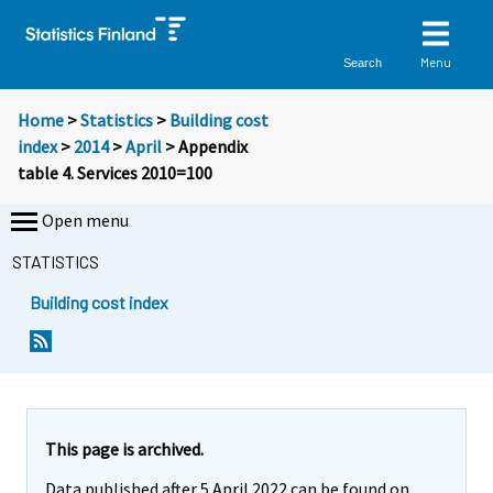
Menu
Search
Home
>
Statistics
>
Building cost
index
>
2014
>
April
> Appendix
table 4. Services 2010=100
Open menu
STATISTICS
Building cost index
This page is archived.
Data published after 5 April 2022 can be found on