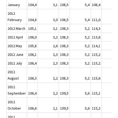
January
104,4
3,1
108,5
5,4
108,4
2012
February
104,8
3,0
108,5
5,4
111,0
2012 March
105,1
3,1
108,3
5,2
114,3
2012 April
106,0
3,2
108,3
5,2
113,6
1
2012 May
105,8
2,6
108,3
5,2
114,1
2012 June
106,1
2,3
108,3
5,2
115,2
2012 July
106,4
2,3
108,3
5,2
115,2
2012
August
106,3
2,2
108,3
5,2
115,6
2012
September
106,4
2,2
109,5
5,6
115,1
2012
October
106,6
2,1
109,5
5,6
115,2
2012