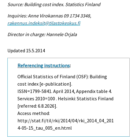
Source: Building cost index. Statistics Finland
Inquiries: Anne Virokannas 09 1734 3348,
rakennus.indeksit@tilastokeskus.fi
Director in charge: Hannele Orjala
Updated 15.5.2014
Referencing instructions
:
Official Statistics of Finland (OSF): Building
cost index [e-publication].
ISSN=1799-5841.
April
2014, Appendix table 4.
Services 2010=100 . Helsinki: Statistics Finland
[referred: 6.8.2026].
Access method:
http://stat.fi/til/rki/2014/04/rki_2014_04_201
4-05-15_tau_005_en.html