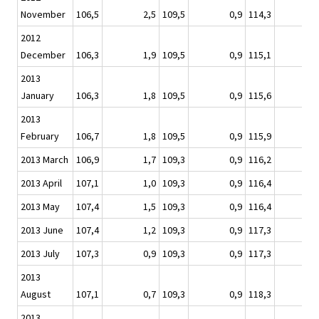
November
106,5
2,5
109,5
0,9
114,3
2012
December
106,3
1,9
109,5
0,9
115,1
2013
January
106,3
1,8
109,5
0,9
115,6
2013
February
106,7
1,8
109,5
0,9
115,9
2013 March
106,9
1,7
109,3
0,9
116,2
2013 April
107,1
1,0
109,3
0,9
116,4
2013 May
107,4
1,5
109,3
0,9
116,4
2013 June
107,4
1,2
109,3
0,9
117,3
2013 July
107,3
0,9
109,3
0,9
117,3
2013
August
107,1
0,7
109,3
0,9
118,3
2013