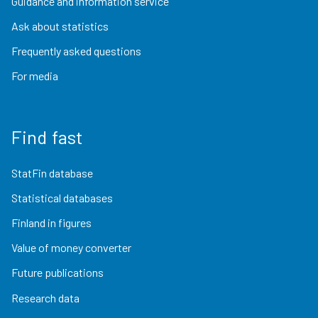
Guidance and information service
Ask about statistics
Frequently asked questions
For media
Find fast
StatFin database
Statistical databases
Finland in figures
Value of money converter
Future publications
Research data