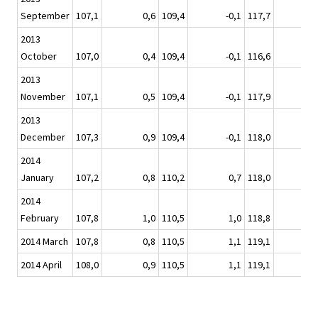
September
107,1
0,6
109,4
-0,1
117,7
2013
October
107,0
0,4
109,4
-0,1
116,6
2013
November
107,1
0,5
109,4
-0,1
117,9
2013
December
107,3
0,9
109,4
-0,1
118,0
2014
January
107,2
0,8
110,2
0,7
118,0
2014
February
107,8
1,0
110,5
1,0
118,8
2014 March
107,8
0,8
110,5
1,1
119,1
2014 April
108,0
0,9
110,5
1,1
119,1