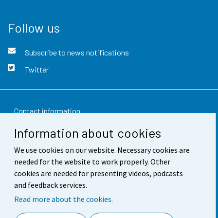
Follow us
Subscribe to news notifications
Twitter
Contact information
Information about cookies
Feedback
We use cookies on our website. Necessary cookies are
Terms of use
needed for the website to work properly. Other
Data protection
cookies are needed for presenting videos, podcasts
and feedback services.
Accessibility
Read more about the cookies.
About the site