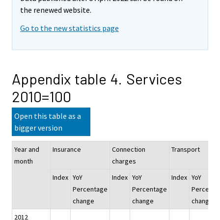
the renewed website.
Go to the new statistics page
Appendix table 4. Services
2010=100
Open this table as a
bigger version
Year and
Insurance
Connection
Transport
month
charges
Index
YoY
Index
YoY
Index
YoY
Percentage
Percentage
Percenta
change
change
change
2012