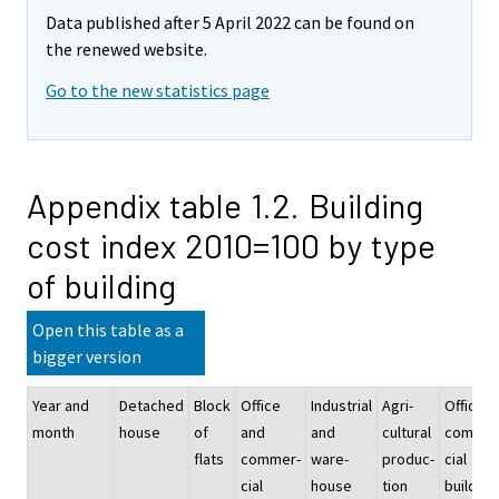
Data published after 5 April 2022 can be found on
the renewed website.
Go to the new statistics page
Appendix table 1.2. Building
cost index 2010=100 by type
of building
Open this table as a
bigger version
Year and
Detached
Block
Office
Industrial
Agri-
Office a
month
house
of
and
and
cultural
commer
flats
commer-
ware-
produc-
cial
cial
house
tion
building