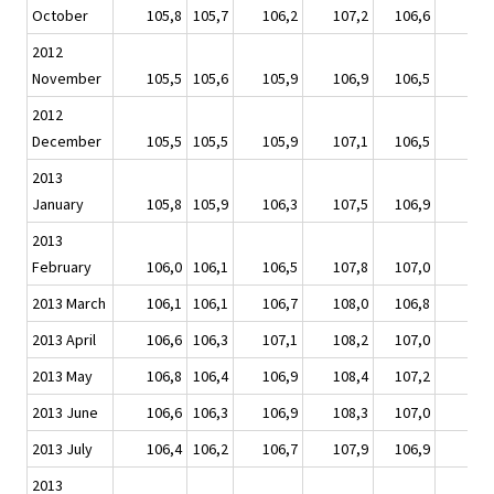
October
105,8
105,7
106,2
107,2
106,6
10
2012
November
105,5
105,6
105,9
106,9
106,5
10
2012
December
105,5
105,5
105,9
107,1
106,5
10
2013
January
105,8
105,9
106,3
107,5
106,9
10
2013
February
106,0
106,1
106,5
107,8
107,0
10
2013 March
106,1
106,1
106,7
108,0
106,8
10
2013 April
106,6
106,3
107,1
108,2
107,0
10
2013 May
106,8
106,4
106,9
108,4
107,2
10
2013 June
106,6
106,3
106,9
108,3
107,0
10
2013 July
106,4
106,2
106,7
107,9
106,9
10
2013