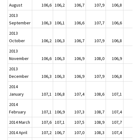
August
106,6
106,2
106,7
107,9
106,8
10
2013
September
106,3
106,1
106,6
107,7
106,6
10
2013
October
106,2
106,3
106,7
107,9
106,8
10
2013
November
106,6
106,3
106,9
108,0
106,9
10
2013
December
106,3
106,3
106,9
107,9
106,8
10
2014
January
107,1
106,8
107,4
108,6
107,1
10
2014
February
107,1
106,9
107,3
108,7
107,4
10
2014 March
107,6
107,1
107,5
108,9
107,7
10
2014 April
107,2
106,7
107,0
108,3
107,4
10