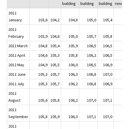
building
building
building
renovat
2012
January
103,6
104,2
104,8
105,0
105,4
10
2012
February
103,9
104,6
105,0
105,7
105,8
10
2012 March
104,8
105,4
105,9
106,5
106,5
10
2012 April
104,6
105,3
105,8
106,2
106,5
10
2012 May
104,9
105,5
106,0
106,5
106,9
10
2012 June
105,3
105,7
106,3
106,8
107,0
10
2012 July
105,3
105,7
106,2
106,8
106,9
10
2012
August
105,6
105,8
106,2
107,0
107,1
10
2012
September
105,8
105,9
106,3
107,1
107,0
10
2012