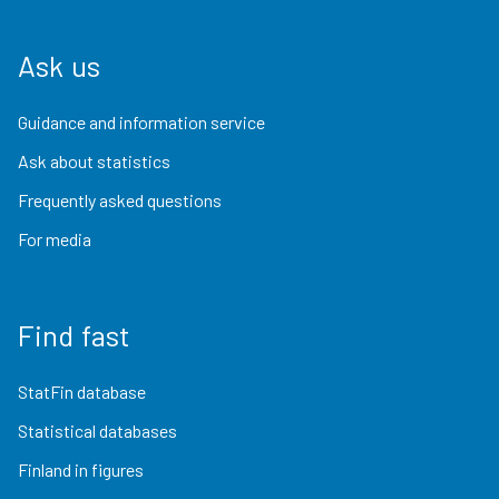
Ask us
Guidance and information service
Ask about statistics
Frequently asked questions
For media
Find fast
StatFin database
Statistical databases
Finland in figures