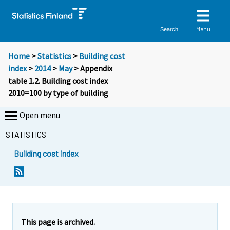
Menu
Search
Home
>
Statistics
>
Building cost
index
>
2014
>
May
> Appendix
table 1.2. Building cost index
2010=100 by type of building
Open menu
STATISTICS
Building cost index
This page is archived.