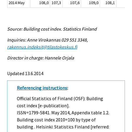
2014 May
108,0
107,3
107,6
109,0
108,1
10
Source: Building cost index. Statistics Finland
Inquiries: Anne Virokannas 029 551 3348,
rakennus.indeksit@tilastokeskus.fi
Director in charge: Hannele Orjala
Updated 13.6.2014
Referencing instructions
:
Official Statistics of Finland (OSF): Building
cost index [e-publication].
ISSN=1799-5841.
May
2014, Appendix table 1.2.
Building cost index 2010=100 by type of
building . Helsinki: Statistics Finland [referred: