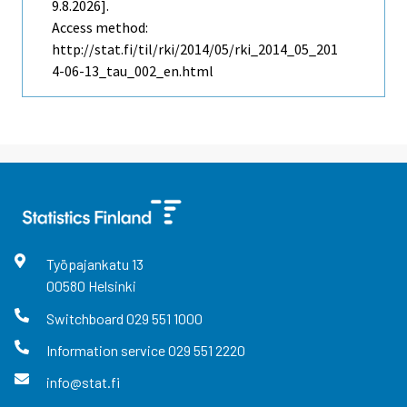
9.8.2026].
Access method:
http://stat.fi/til/rki/2014/05/rki_2014_05_201
4-06-13_tau_002_en.html
Työpajankatu
13
00580
Helsinki
Switchboard
029 551 1000
Information service
029 551 2220
info@stat.fi