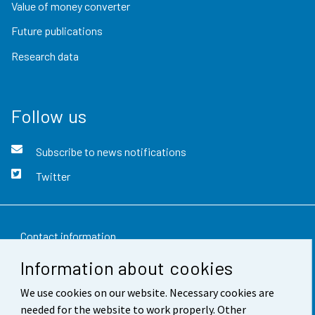
Value of money converter
Future publications
Research data
Follow us
Subscribe to news notifications
Twitter
Contact information
Information about cookies
Feedback
We use cookies on our website. Necessary cookies are
Terms of use
needed for the website to work properly. Other