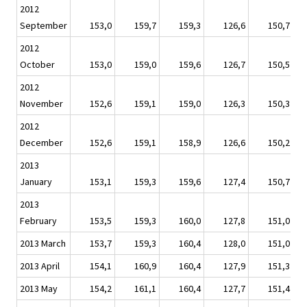
2012
September
153,0
159,7
159,3
126,6
150,7
2012
October
153,0
159,0
159,6
126,7
150,5
2012
November
152,6
159,1
159,0
126,3
150,3
2012
December
152,6
159,1
158,9
126,6
150,2
2013
January
153,1
159,3
159,6
127,4
150,7
2013
February
153,5
159,3
160,0
127,8
151,0
2013 March
153,7
159,3
160,4
128,0
151,0
2013 April
154,1
160,9
160,4
127,9
151,3
2013 May
154,2
161,1
160,4
127,7
151,4