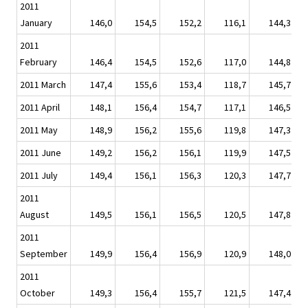
2011
January
146,0
154,5
152,2
116,1
144,3
2011
February
146,4
154,5
152,6
117,0
144,8
2011 March
147,4
155,6
153,4
118,7
145,7
2011 April
148,1
156,4
154,7
117,1
146,5
2011 May
148,9
156,2
155,6
119,8
147,3
2011 June
149,2
156,2
156,1
119,9
147,5
2011 July
149,4
156,1
156,3
120,3
147,7
2011
August
149,5
156,1
156,5
120,5
147,8
2011
September
149,9
156,4
156,9
120,9
148,0
2011
October
149,3
156,4
155,7
121,5
147,4