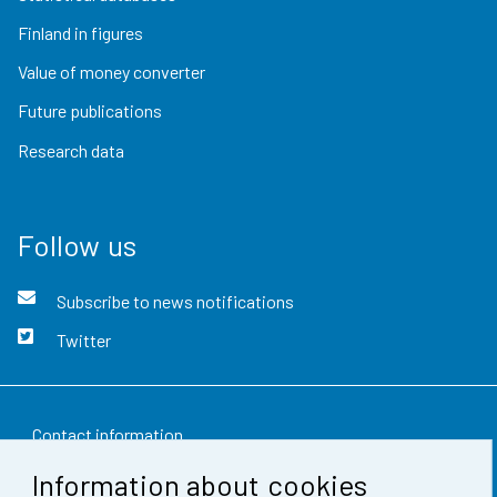
Finland in figures
Value of money converter
Future publications
Research data
Follow us
Subscribe to news notifications
Twitter
Contact information
Information about cookies
Feedback