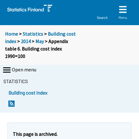
Menu
Search
Home
>
Statistics
>
Building cost
index
>
2014
>
May
> Appendix
table 6. Building cost index
1990=100
Open menu
STATISTICS
Building cost index
This page is archived.