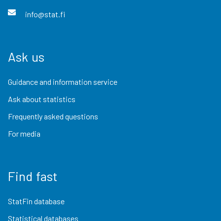
info@stat.fi
Ask us
Guidance and information service
Ask about statistics
Frequently asked questions
For media
Find fast
StatFin database
Statistical databases