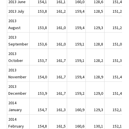
2013 June
154,1
161,1
160,0
128,6
151,4
2013 July
153,8
161,2
159,4
128,5
151,2
2013
August
153,8
161,0
159,4
129,3
151,2
2013
September
153,6
161,0
159,1
128,8
151,0
2013
October
153,7
161,7
159,1
128,2
151,3
2013
November
154,0
161,7
159,4
128,9
151,4
2013
December
153,9
161,7
159,2
129,0
151,4
2014
January
154,7
161,3
160,9
129,3
152,1
2014
February
154,8
161,5
160,6
130,1
152,1