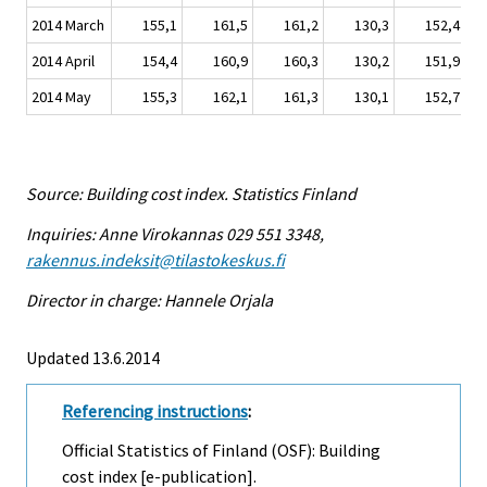
2014 March
155,1
161,5
161,2
130,3
152,4
2014 April
154,4
160,9
160,3
130,2
151,9
2014 May
155,3
162,1
161,3
130,1
152,7
Source: Building cost index. Statistics Finland
Inquiries: Anne Virokannas 029 551 3348,
rakennus.indeksit@tilastokeskus.fi
Director in charge: Hannele Orjala
Updated 13.6.2014
Referencing instructions
:
Official Statistics of Finland (OSF): Building
cost index [e-publication].