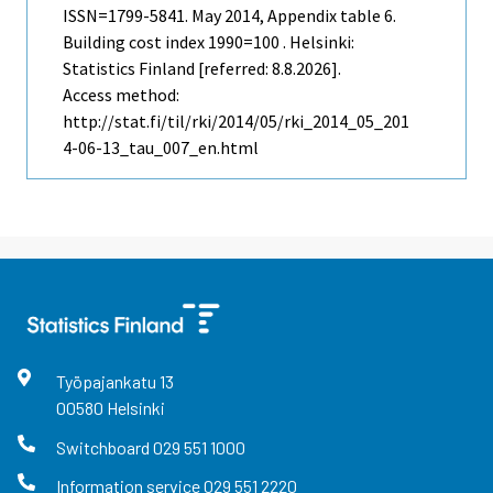
ISSN=1799-5841.
May
2014, Appendix table 6.
Building cost index 1990=100 . Helsinki:
Statistics Finland [referred: 8.8.2026].
Access method:
http://stat.fi/til/rki/2014/05/rki_2014_05_201
4-06-13_tau_007_en.html
Työpajankatu
13
00580
Helsinki
Switchboard
029 551 1000
Information service
029 551 2220