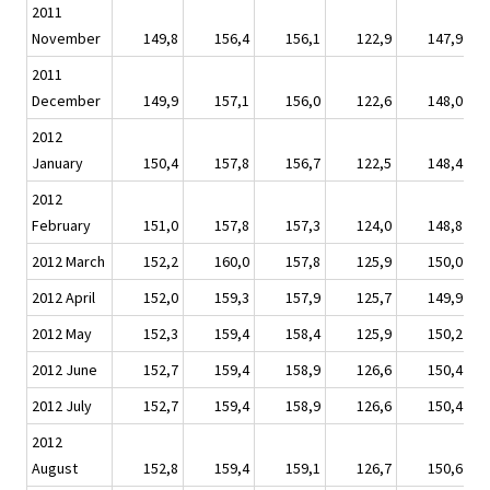
2011
November
149,8
156,4
156,1
122,9
147,9
2011
December
149,9
157,1
156,0
122,6
148,0
2012
January
150,4
157,8
156,7
122,5
148,4
2012
February
151,0
157,8
157,3
124,0
148,8
2012 March
152,2
160,0
157,8
125,9
150,0
2012 April
152,0
159,3
157,9
125,7
149,9
2012 May
152,3
159,4
158,4
125,9
150,2
2012 June
152,7
159,4
158,9
126,6
150,4
2012 July
152,7
159,4
158,9
126,6
150,4
2012
August
152,8
159,4
159,1
126,7
150,6