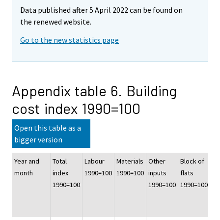
Data published after 5 April 2022 can be found on
the renewed website.
Go to the new statistics page
Appendix table 6. Building
cost index 1990=100
Open this table as a
bigger version
Year and
Total
Labour
Materials
Other
Block of
Of
month
index
1990=100
1990=100
inputs
flats
co
1990=100
1990=100
1990=100
bu
19