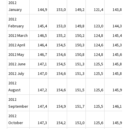
2012
January
144,9
153,0
149,2
121,4
143,8
2012
February
145,4
153,0
149,8
123,0
144,3
2012 March
146,5
155,2
150,2
124,8
145,4
2012 April
146,4
154,5
150,3
124,6
145,3
2012 May
146,7
154,6
150,8
124,8
145,6
2012 June
147,1
154,5
151,3
125,5
145,8
2012 July
147,0
154,6
151,3
125,5
145,8
2012
August
147,2
154,6
151,5
125,6
145,9
2012
September
147,4
154,9
151,7
125,5
146,1
2012
October
147,3
154,2
152,0
125,6
145,9