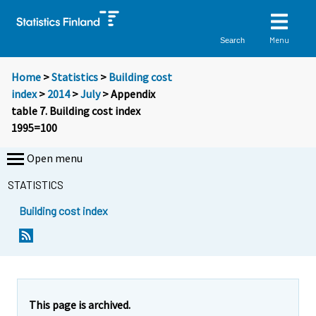
Menu
Search
Home
>
Statistics
>
Building cost
index
>
2014
>
July
> Appendix
table 7. Building cost index
1995=100
Open menu
STATISTICS
Building cost index
This page is archived.