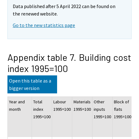
Data published after 5 April 2022 can be found on
the renewed website.
Go to the new statistics page
Appendix table 7. Building cost
index 1995=100
Open this table as a
bigger version
Year and
Total
Labour
Materials
Other
Block of
Of
month
index
1995=100
1995=100
inputs
flats
co
1995=100
1995=100
1995=100
bu
19