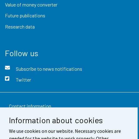
Value of money converter
Future publications
Research data
Follow us
Subscribe to news notifications
Twitter
Contact information
Information about cookies
Feedback
We use cookies on our website. Necessary cookies are
Terms of use
needed for the website to work properly. Other