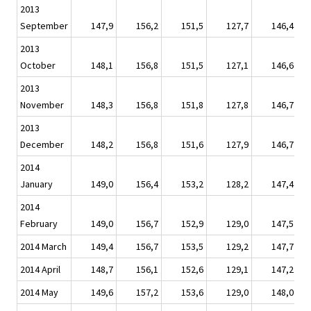
2013
September
147,9
156,2
151,5
127,7
146,4
2013
October
148,1
156,8
151,5
127,1
146,6
2013
November
148,3
156,8
151,8
127,8
146,7
2013
December
148,2
156,8
151,6
127,9
146,7
2014
January
149,0
156,4
153,2
128,2
147,4
2014
February
149,0
156,7
152,9
129,0
147,5
2014 March
149,4
156,7
153,5
129,2
147,7
2014 April
148,7
156,1
152,6
129,1
147,2
2014 May
149,6
157,2
153,6
129,0
148,0