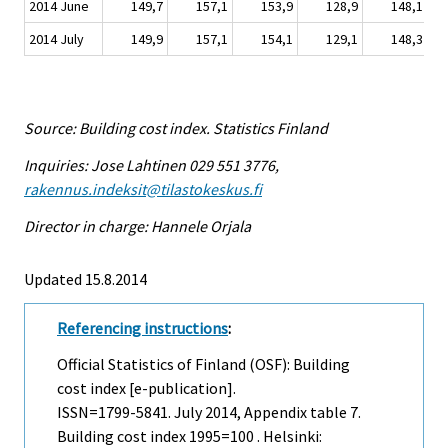
2014 June
149,7
157,1
153,9
128,9
148,1
2014 July
149,9
157,1
154,1
129,1
148,3
Source: Building cost index. Statistics Finland
Inquiries: Jose Lahtinen 029 551 3776,
rakennus.indeksit@tilastokeskus.fi
Director in charge: Hannele Orjala
Updated 15.8.2014
Referencing instructions
:
Official Statistics of Finland (OSF): Building
cost index [e-publication].
ISSN=1799-5841.
July
2014, Appendix table 7.
Building cost index 1995=100 . Helsinki: