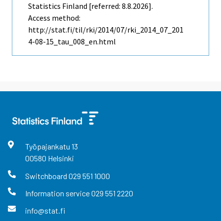
Statistics Finland [referred: 8.8.2026].
Access method:
http://stat.fi/til/rki/2014/07/rki_2014_07_201
4-08-15_tau_008_en.html
Työpajankatu
13
00580
Helsinki
Switchboard
029 551 1000
Information service
029 551 2220
info@stat.fi