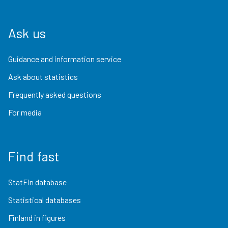
Ask us
Guidance and information service
Ask about statistics
Frequently asked questions
For media
Find fast
StatFin database
Statistical databases
Finland in figures