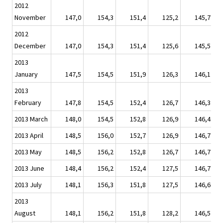
2012
November
147,0
154,3
151,4
125,2
145,7
2012
December
147,0
154,3
151,4
125,6
145,5
2013
January
147,5
154,5
151,9
126,3
146,1
2013
February
147,8
154,5
152,4
126,7
146,3
2013 March
148,0
154,5
152,8
126,9
146,4
2013 April
148,5
156,0
152,7
126,9
146,7
2013 May
148,5
156,2
152,8
126,7
146,7
2013 June
148,4
156,2
152,4
127,5
146,7
2013 July
148,1
156,3
151,8
127,5
146,6
2013
August
148,1
156,2
151,8
128,2
146,5