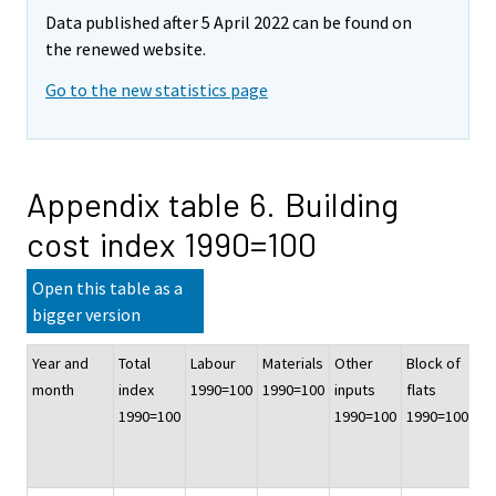
Data published after 5 April 2022 can be found on
the renewed website.
Go to the new statistics page
Appendix table 6. Building
cost index 1990=100
Open this table as a
bigger version
Year and
Total
Labour
Materials
Other
Block of
Of
month
index
1990=100
1990=100
inputs
flats
co
1990=100
1990=100
1990=100
bu
19