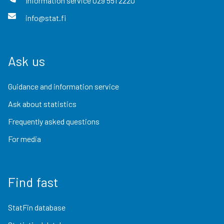
Information service
029 551 2220
info@stat.fi
Ask us
Guidance and information service
Ask about statistics
Frequently asked questions
For media
Find fast
StatFin database