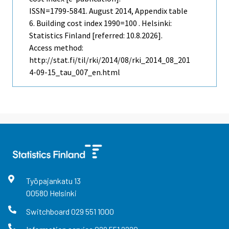
ISSN=1799-5841.
August
2014, Appendix table
6. Building cost index 1990=100 . Helsinki:
Statistics Finland [referred: 10.8.2026].
Access method:
http://stat.fi/til/rki/2014/08/rki_2014_08_201
4-09-15_tau_007_en.html
Työpajankatu
13
00580
Helsinki
Switchboard
029 551 1000