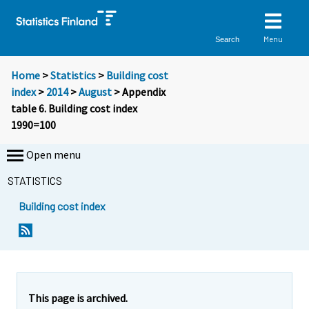
Menu
Search
Home
>
Statistics
>
Building cost
index
>
2014
>
August
> Appendix
table 6. Building cost index
1990=100
Open menu
STATISTICS
Building cost index
This page is archived.