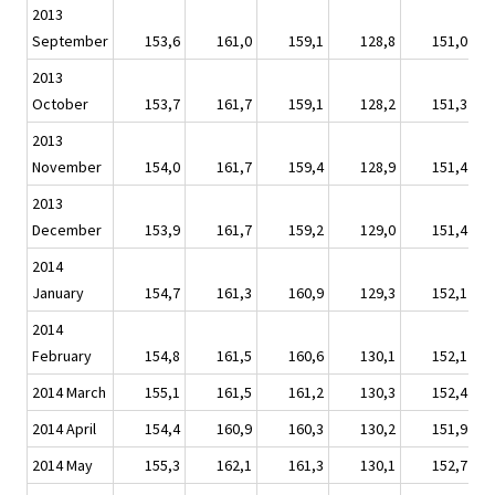
2013
September
153,6
161,0
159,1
128,8
151,0
2013
October
153,7
161,7
159,1
128,2
151,3
2013
November
154,0
161,7
159,4
128,9
151,4
2013
December
153,9
161,7
159,2
129,0
151,4
2014
January
154,7
161,3
160,9
129,3
152,1
2014
February
154,8
161,5
160,6
130,1
152,1
2014 March
155,1
161,5
161,2
130,3
152,4
2014 April
154,4
160,9
160,3
130,2
151,9
2014 May
155,3
162,1
161,3
130,1
152,7