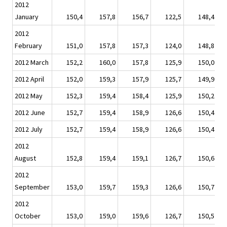
2012
January
150,4
157,8
156,7
122,5
148,4
2012
February
151,0
157,8
157,3
124,0
148,8
2012 March
152,2
160,0
157,8
125,9
150,0
2012 April
152,0
159,3
157,9
125,7
149,9
2012 May
152,3
159,4
158,4
125,9
150,2
2012 June
152,7
159,4
158,9
126,6
150,4
2012 July
152,7
159,4
158,9
126,6
150,4
2012
August
152,8
159,4
159,1
126,7
150,6
2012
September
153,0
159,7
159,3
126,6
150,7
2012
October
153,0
159,0
159,6
126,7
150,5