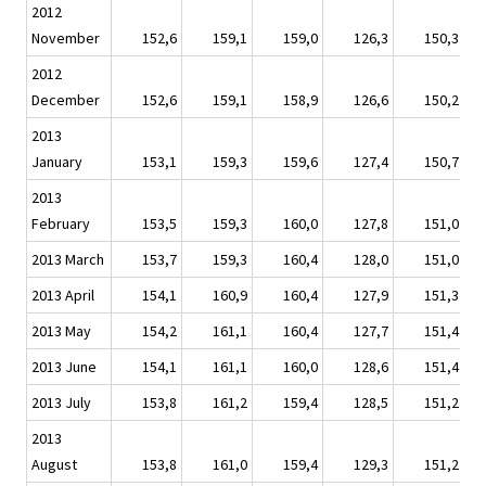
2012
November
152,6
159,1
159,0
126,3
150,3
2012
December
152,6
159,1
158,9
126,6
150,2
2013
January
153,1
159,3
159,6
127,4
150,7
2013
February
153,5
159,3
160,0
127,8
151,0
2013 March
153,7
159,3
160,4
128,0
151,0
2013 April
154,1
160,9
160,4
127,9
151,3
2013 May
154,2
161,1
160,4
127,7
151,4
2013 June
154,1
161,1
160,0
128,6
151,4
2013 July
153,8
161,2
159,4
128,5
151,2
2013
August
153,8
161,0
159,4
129,3
151,2