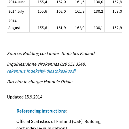
2014 June
155,4
162,0
161,6
130,0
152,8
2014 July
155,6
162,0
161,9
130,2
153,0
2014
August
155,6
161,9
162,0
130,1
152,9
Source: Building cost index. Statistics Finland
Inquiries: Anne Virokannas 029 551 3348,
rakennus.indeksit@tilastokeskus.fi
Director in charge: Hannele Orjala
Updated 15.9.2014
Referencing instructions
:
Official Statistics of Finland (OSF): Building
cost index [e-publication].