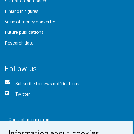
Statistical databases
Finland in figures
Value of money converter
Future publications
Research data
Follow us
Subscribe to news notifications
Twitter
Contact information
Information about cookies
Feedback