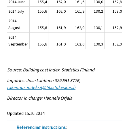
2014 June
155,4
162,0
161,6
130,0
152,8
2014 July
155,6
162,0
161,9
130,2
153,0
2014
August
155,6
161,9
162,0
130,1
152,9
2014
September
155,6
161,9
162,0
130,3
152,9
Source: Building cost index. Statistics Finland
Inquiries: Jose Lahtinen 029 551 3776,
rakennus.indeksit@tilastokeskus.fi
Director in charge: Hannele Orjala
Updated 15.10.2014
Referencing instructions
: