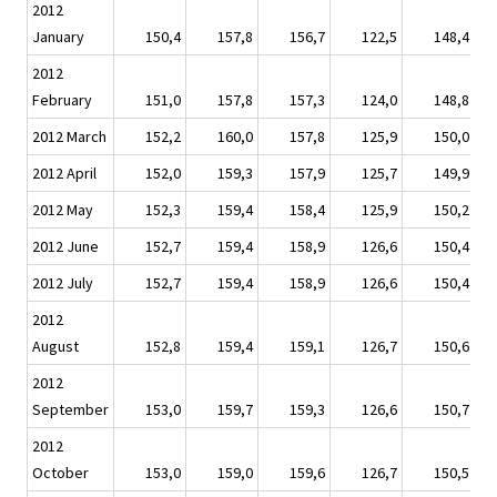
2012
January
150,4
157,8
156,7
122,5
148,4
2012
February
151,0
157,8
157,3
124,0
148,8
2012 March
152,2
160,0
157,8
125,9
150,0
2012 April
152,0
159,3
157,9
125,7
149,9
2012 May
152,3
159,4
158,4
125,9
150,2
2012 June
152,7
159,4
158,9
126,6
150,4
2012 July
152,7
159,4
158,9
126,6
150,4
2012
August
152,8
159,4
159,1
126,7
150,6
2012
September
153,0
159,7
159,3
126,6
150,7
2012
October
153,0
159,0
159,6
126,7
150,5