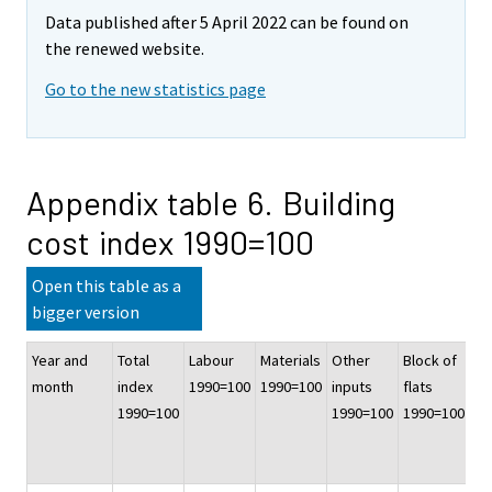
Data published after 5 April 2022 can be found on
the renewed website.
Go to the new statistics page
Appendix table 6. Building
cost index 1990=100
Open this table as a
bigger version
Year and
Total
Labour
Materials
Other
Block of
Of
month
index
1990=100
1990=100
inputs
flats
co
1990=100
1990=100
1990=100
bu
19