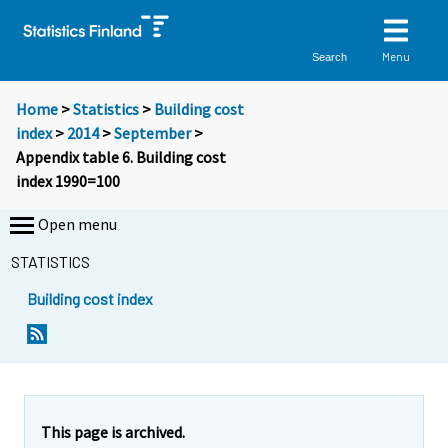
Menu
Search
Home
>
Statistics
>
Building cost
index
>
2014
>
September
>
Appendix table 6. Building cost
index 1990=100
Open menu
STATISTICS
Building cost index
This page is archived.