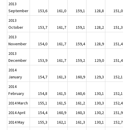
2013
September
153,6
161,0
159,1
128,8
151,0
2013
October
153,7
161,7
159,1
128,2
151,3
2013
November
154,0
161,7
159,4
128,9
151,4
2013
December
153,9
161,7
159,2
129,0
151,4
2014
January
154,7
161,3
160,9
129,3
152,1
2014
February
154,8
161,5
160,6
130,1
152,1
2014 March
155,1
161,5
161,2
130,3
152,4
2014 April
154,4
160,9
160,3
130,2
151,9
2014 May
155,3
162,1
161,3
130,1
152,7