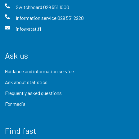
Switchboard
029 551 1000
Information service
029 551 2220
info@stat.fi
Ask us
Guidance and information service
Ask about statistics
Frequently asked questions
For media
Find fast