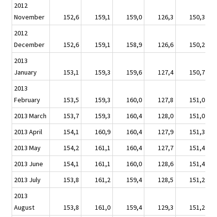
2012
November
152,6
159,1
159,0
126,3
150,3
2012
December
152,6
159,1
158,9
126,6
150,2
2013
January
153,1
159,3
159,6
127,4
150,7
2013
February
153,5
159,3
160,0
127,8
151,0
2013 March
153,7
159,3
160,4
128,0
151,0
2013 April
154,1
160,9
160,4
127,9
151,3
2013 May
154,2
161,1
160,4
127,7
151,4
2013 June
154,1
161,1
160,0
128,6
151,4
2013 July
153,8
161,2
159,4
128,5
151,2
2013
August
153,8
161,0
159,4
129,3
151,2