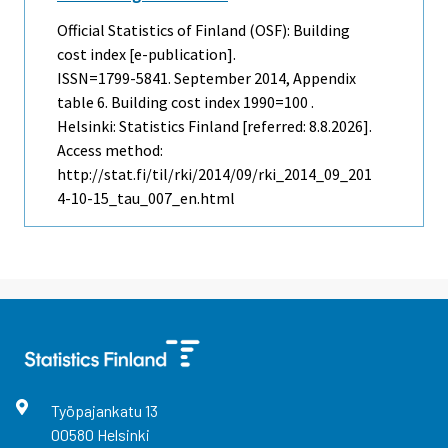
Official Statistics of Finland (OSF): Building
cost index [e-publication].
ISSN=1799-5841.
September
2014, Appendix
table 6. Building cost index 1990=100 .
Helsinki: Statistics Finland [referred: 8.8.2026].
Access method:
http://stat.fi/til/rki/2014/09/rki_2014_09_201
4-10-15_tau_007_en.html
Työpajankatu
13
00580
Helsinki