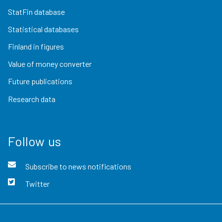
StatFin database
Statistical databases
Finland in figures
Value of money converter
Future publications
Research data
Follow us
Subscribe to news notifications
Twitter