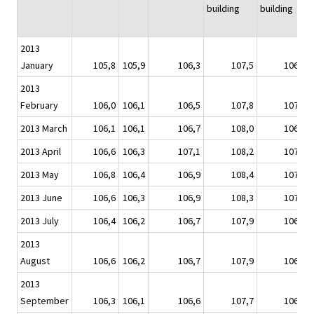
building
building
2013
January
105,8
105,9
106,3
107,5
106,9
2013
February
106,0
106,1
106,5
107,8
107,0
2013 March
106,1
106,1
106,7
108,0
106,8
2013 April
106,6
106,3
107,1
108,2
107,0
2013 May
106,8
106,4
106,9
108,4
107,2
2013 June
106,6
106,3
106,9
108,3
107,0
2013 July
106,4
106,2
106,7
107,9
106,9
2013
August
106,6
106,2
106,7
107,9
106,8
2013
September
106,3
106,1
106,6
107,7
106,6