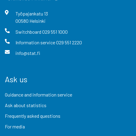
Työpajankatu
13
00580
Helsinki
Switchboard
029 551 1000
Information service
029 551 2220
info@stat.fi
Ask us
Guidance and information service
Ask about statistics
Frequently asked questions
For media