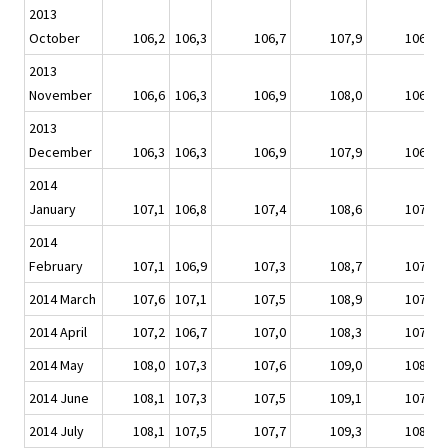
2013
October
106,2
106,3
106,7
107,9
106,8
2013
November
106,6
106,3
106,9
108,0
106,9
2013
December
106,3
106,3
106,9
107,9
106,8
2014
January
107,1
106,8
107,4
108,6
107,1
2014
February
107,1
106,9
107,3
108,7
107,4
2014 March
107,6
107,1
107,5
108,9
107,7
2014 April
107,2
106,7
107,0
108,3
107,4
2014 May
108,0
107,3
107,6
109,0
108,1
2014 June
108,1
107,3
107,5
109,1
107,9
2014 July
108,1
107,5
107,7
109,3
108,0