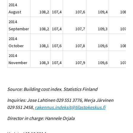
2014
August
108,2
107,4
107,6
109,4
108,0
2014
September
108,2
107,4
107,7
109,3
107,8
2014
October
108,1
107,6
107,8
109,6
108,0
2014
November
108,3
107,4
107,9
109,6
107,6
Source: Building cost index. Statistics Finland
Inquiries: Jose Lahtinen 029 551 3776, Merja Järvinen
029 551 2458,
rakennus.indeksit@tilastokeskus.fi
Director in charge: Hannele Orjala