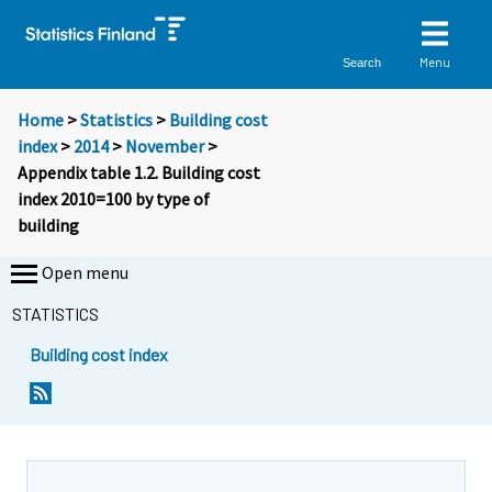
Menu
Search
Home
>
Statistics
>
Building cost
index
>
2014
>
November
>
Appendix table 1.2. Building cost
index 2010=100 by type of
building
Open menu
STATISTICS
Building cost index