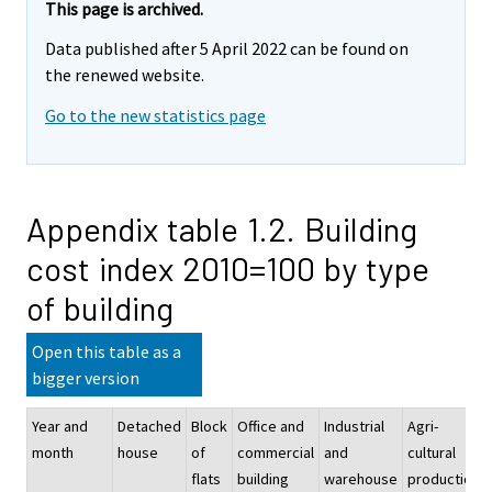
This page is archived.
Data published after 5 April 2022 can be found on
the renewed website.
Go to the new statistics page
Appendix table 1.2. Building
cost index 2010=100 by type
of building
Open this table as a
bigger version
Year and
Detached
Block
Office and
Industrial
Agri-
month
house
of
commercial
and
cultural
flats
building
warehouse
production