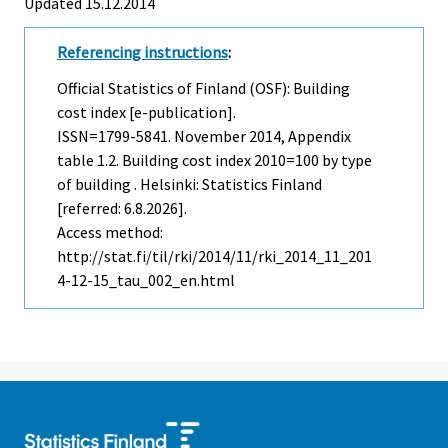
Updated 15.12.2014
Referencing instructions
:
Official Statistics of Finland (OSF): Building
cost index [e-publication].
ISSN=1799-5841.
November
2014, Appendix
table 1.2. Building cost index 2010=100 by type
of building . Helsinki: Statistics Finland
[referred: 6.8.2026].
Access method:
http://stat.fi/til/rki/2014/11/rki_2014_11_201
4-12-15_tau_002_en.html