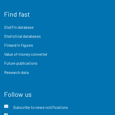
Find fast
StatFin database
Statistical databases
Finland in figures
Value of money converter
Future publications
Research data
Follow us
Subscribe to news notifications