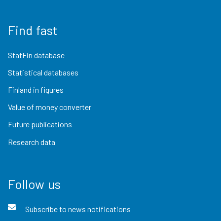
Find fast
StatFin database
Statistical databases
Finland in figures
Value of money converter
Future publications
Research data
Follow us
Subscribe to news notifications