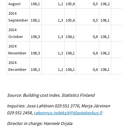
August
108,1
1,2
105,6
0,5
108,2
2014
September
108,1
1,3
105,6
0,5
108,1
2014
October
108,3
1,3
106,1
0,6
108,1
2014
November
108,3
1,2
106,1
0,6
108,2
2014
December
108,2
1,2
106,1
0,6
108,1
Source: Building cost index. Statistics Finland
Inquiries: Jose Lahtinen 029 551 3776, Merja Järvinen
029 551 2458,
rakennus.indeksit@tilastokeskus.fi
Director in charge: Hannele Orjala