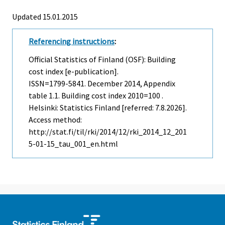
Updated 15.01.2015
Referencing instructions
:
Official Statistics of Finland (OSF): Building
cost index [e-publication].
ISSN=1799-5841.
December
2014, Appendix
table 1.1. Building cost index 2010=100 .
Helsinki: Statistics Finland [referred: 7.8.2026].
Access method:
http://stat.fi/til/rki/2014/12/rki_2014_12_201
5-01-15_tau_001_en.html