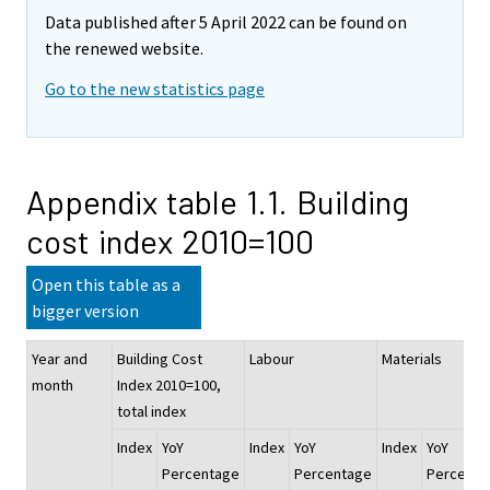
Data published after 5 April 2022 can be found on
the renewed website.
Go to the new statistics page
Appendix table 1.1. Building
cost index 2010=100
Open this table as a
bigger version
Year and
Building Cost
Labour
Materials
month
Index 2010=100,
total index
Index
YoY
Index
YoY
Index
YoY
Percentage
Percentage
Percenta