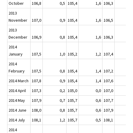
October
106,8
0,5
105,4
1,6
106,3
-
2013
November
107,0
0,9
105,4
1,6
106,5
2013
December
106,9
0,8
105,4
1,6
106,3
2014
January
107,5
1,0
105,2
1,2
107,4
2014
February
107,5
0,8
105,4
1,4
107,2
2014 March
107,8
0,9
105,4
1,4
107,6
2014 April
107,3
0,2
105,0
0,0
107,0
-
2014 May
107,9
0,7
105,7
0,6
107,7
2014 June
108,0
0,8
105,7
0,6
107,9
2014 July
108,1
1,2
105,7
0,5
108,1
2014