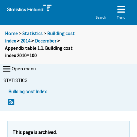
Menu
Search
Home
>
Statistics
>
Building cost
index
>
2014
>
December
>
Appendix table 1.1. Building cost
index 2010=100
Open menu
STATISTICS
Building cost index
This page is archived.