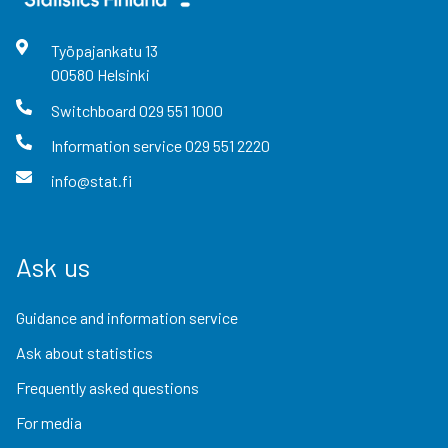
Työpajankatu
13
00580
Helsinki
Switchboard
029 551 1000
Information service
029 551 2220
info@stat.fi
Ask us
Guidance and information service
Ask about statistics
Frequently asked questions
For media