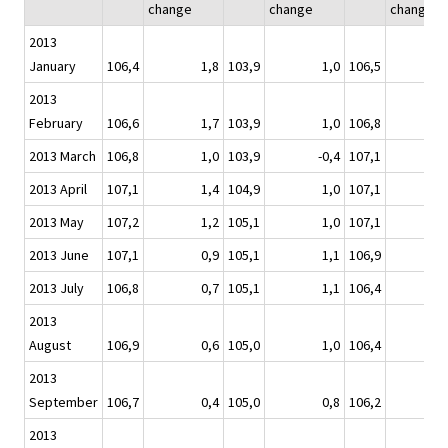
change
change
change
2013
January
106,4
1,8
103,9
1,0
106,5
2013
February
106,6
1,7
103,9
1,0
106,8
2013 March
106,8
1,0
103,9
-0,4
107,1
2013 April
107,1
1,4
104,9
1,0
107,1
2013 May
107,2
1,2
105,1
1,0
107,1
2013 June
107,1
0,9
105,1
1,1
106,9
2013 July
106,8
0,7
105,1
1,1
106,4
2013
August
106,9
0,6
105,0
1,0
106,4
2013
September
106,7
0,4
105,0
0,8
106,2
-
2013