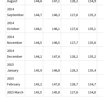
August
144,6
147,1
128,2
134,9
1
2014
September
144,7
146,3
127,8
135,3
1
2014
October
144,1
146,1
127,6
135,1
1
2014
November
144,5
146,5
127,7
135,6
1
2014
December
144,2
147,6
128,2
135,2
1
2015
January
143,9
146,8
128,3
135,4
1
2015
February
143,2
147,8
128,7
134,7
1
2015 March
143,5
145,8
127,6
134,8
1