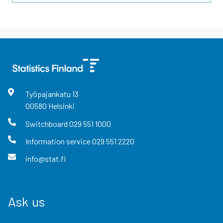
Työpajankatu
13
00580
Helsinki
Switchboard
029 551 1000
Information service
029 551 2220
info@stat.fi
Ask us