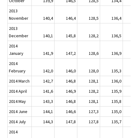
October
139,9
146,5
128,5
134,4
1
2013
November
140,4
146,4
128,5
136,4
1
2013
December
140,1
145,8
128,2
136,5
1
2014
January
141,9
147,2
128,6
136,9
1
2014
February
142,0
146,0
128,0
135,3
1
2014 March
142,7
146,8
128,1
136,0
1
2014 April
141,6
146,9
128,2
135,9
1
2014 May
143,3
146,8
128,1
135,8
1
2014 June
144,1
146,6
127,3
135,0
1
2014 July
144,3
147,8
127,8
135,7
1
2014