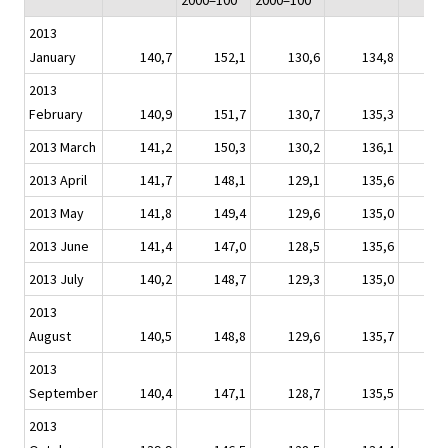
2000=100
2000=100
2013
January
140,7
152,1
130,6
134,8
1
2013
February
140,9
151,7
130,7
135,3
1
2013 March
141,2
150,3
130,2
136,1
1
2013 April
141,7
148,1
129,1
135,6
1
2013 May
141,8
149,4
129,6
135,0
1
2013 June
141,4
147,0
128,5
135,6
1
2013 July
140,2
148,7
129,3
135,0
1
2013
August
140,5
148,8
129,6
135,7
1
2013
September
140,4
147,1
128,7
135,5
1
2013