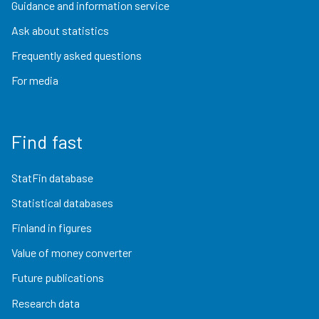
Guidance and information service
Ask about statistics
Frequently asked questions
For media
Find fast
StatFin database
Statistical databases
Finland in figures
Value of money converter
Future publications
Research data