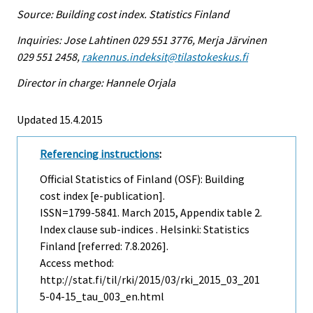
Source: Building cost index. Statistics Finland
Inquiries: Jose Lahtinen 029 551 3776, Merja Järvinen
029 551 2458,
rakennus.indeksit@tilastokeskus.fi
Director in charge: Hannele Orjala
Updated 15.4.2015
Referencing instructions
:
Official Statistics of Finland (OSF): Building
cost index [e-publication].
ISSN=1799-5841.
March
2015, Appendix table 2.
Index clause sub-indices . Helsinki: Statistics
Finland [referred: 7.8.2026].
Access method:
http://stat.fi/til/rki/2015/03/rki_2015_03_201
5-04-15_tau_003_en.html