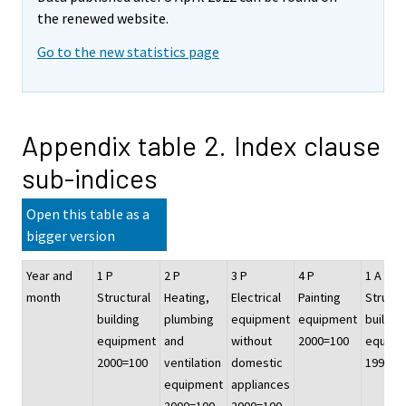
the renewed website.
Go to the new statistics page
Appendix table 2. Index clause
sub-indices
Open this table as a
bigger version
Year and
1 P
2 P
3 P
4 P
1 A
month
Structural
Heating,
Electrical
Painting
Structu
building
plumbing
equipment
equipment
buildin
equipment
and
without
2000=100
equipm
2000=100
ventilation
domestic
1995=1
equipment
appliances