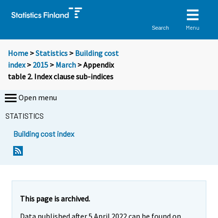
Menu
Search
Home
>
Statistics
>
Building cost
index
>
2015
>
March
> Appendix
table 2. Index clause sub-indices
Open menu
STATISTICS
Building cost index
This page is archived.
Data published after 5 April 2022 can be found on