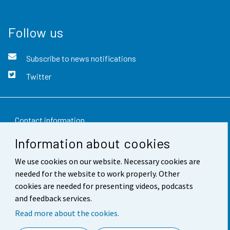
Follow us
Subscribe to news notifications
Twitter
Contact information
Information about cookies
Feedback
We use cookies on our website. Necessary cookies are
Terms of use
needed for the website to work properly. Other
Data protection
cookies are needed for presenting videos, podcasts
and feedback services.
Accessibility
Read more about the cookies.
About the site