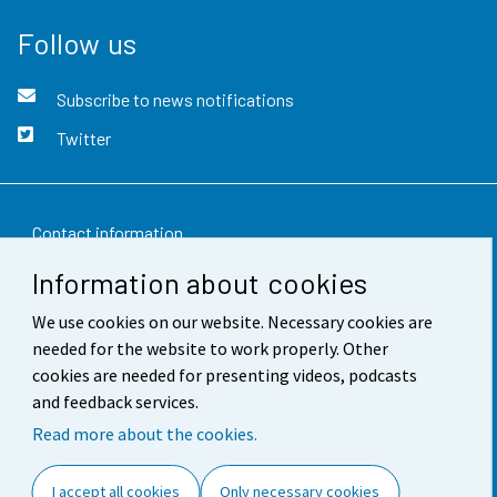
Follow us
Subscribe to news notifications
Twitter
Contact information
Information about cookies
Feedback
We use cookies on our website. Necessary cookies are
Terms of use
needed for the website to work properly. Other
Data protection
cookies are needed for presenting videos, podcasts
and feedback services.
Accessibility
Read more about the cookies.
About the site
I accept all cookies
Only necessary cookies