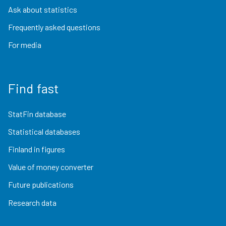
Ask about statistics
Frequently asked questions
For media
Find fast
StatFin database
Statistical databases
Finland in figures
Value of money converter
Future publications
Research data