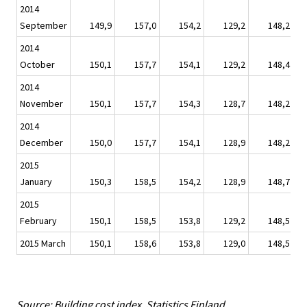
2014
September
149,9
157,0
154,2
129,2
148,2
2014
October
150,1
157,7
154,1
129,2
148,4
2014
November
150,1
157,7
154,3
128,7
148,2
2014
December
150,0
157,7
154,1
128,9
148,2
2015
January
150,3
158,5
154,2
128,9
148,7
2015
February
150,1
158,5
153,8
129,2
148,5
2015 March
150,1
158,6
153,8
129,0
148,5
Source: Building cost index. Statistics Finland