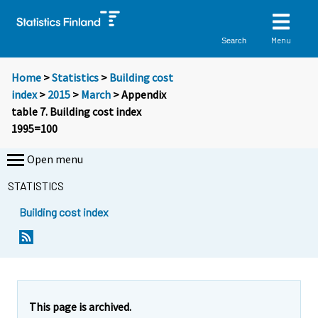
Menu
Search
Home
>
Statistics
>
Building cost
index
>
2015
>
March
> Appendix
table 7. Building cost index
1995=100
Open menu
STATISTICS
Building cost index
This page is archived.