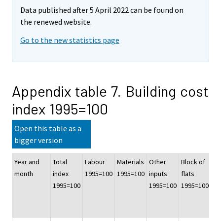
Data published after 5 April 2022 can be found on
the renewed website.
Go to the new statistics page
Appendix table 7. Building cost
index 1995=100
Open this table as a
bigger version
Year and
Total
Labour
Materials
Other
Block of
Of
month
index
1995=100
1995=100
inputs
flats
co
1995=100
1995=100
1995=100
bu
19