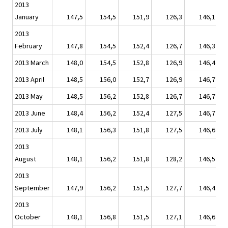
2013
January
147,5
154,5
151,9
126,3
146,1
2013
February
147,8
154,5
152,4
126,7
146,3
2013 March
148,0
154,5
152,8
126,9
146,4
2013 April
148,5
156,0
152,7
126,9
146,7
2013 May
148,5
156,2
152,8
126,7
146,7
2013 June
148,4
156,2
152,4
127,5
146,7
2013 July
148,1
156,3
151,8
127,5
146,6
2013
August
148,1
156,2
151,8
128,2
146,5
2013
September
147,9
156,2
151,5
127,7
146,4
2013
October
148,1
156,8
151,5
127,1
146,6