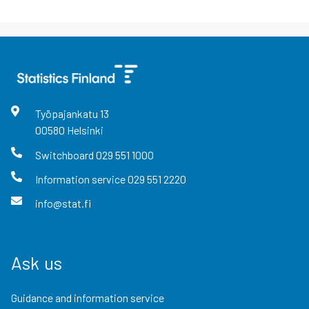
Työpajankatu
13
00580
Helsinki
Switchboard
029 551 1000
Information service
029 551 2220
info@stat.fi
Ask us
Guidance and information service