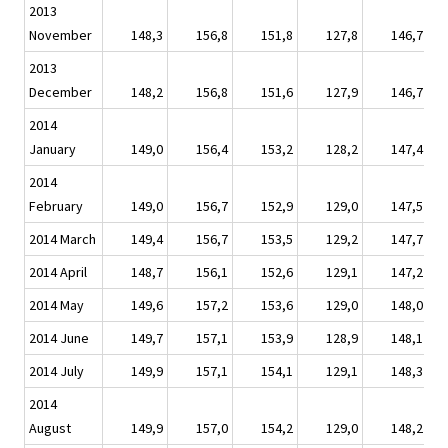
2013
November
148,3
156,8
151,8
127,8
146,7
2013
December
148,2
156,8
151,6
127,9
146,7
2014
January
149,0
156,4
153,2
128,2
147,4
2014
February
149,0
156,7
152,9
129,0
147,5
2014 March
149,4
156,7
153,5
129,2
147,7
2014 April
148,7
156,1
152,6
129,1
147,2
2014 May
149,6
157,2
153,6
129,0
148,0
2014 June
149,7
157,1
153,9
128,9
148,1
2014 July
149,9
157,1
154,1
129,1
148,3
2014
August
149,9
157,0
154,2
129,0
148,2