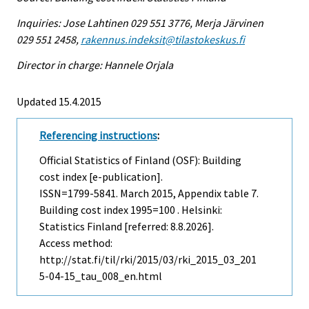
Inquiries: Jose Lahtinen 029 551 3776, Merja Järvinen
029 551 2458,
rakennus.indeksit@tilastokeskus.fi
Director in charge: Hannele Orjala
Updated 15.4.2015
Referencing instructions
:
Official Statistics of Finland (OSF): Building
cost index [e-publication].
ISSN=1799-5841.
March
2015, Appendix table 7.
Building cost index 1995=100 . Helsinki:
Statistics Finland [referred: 8.8.2026].
Access method:
http://stat.fi/til/rki/2015/03/rki_2015_03_201
5-04-15_tau_008_en.html