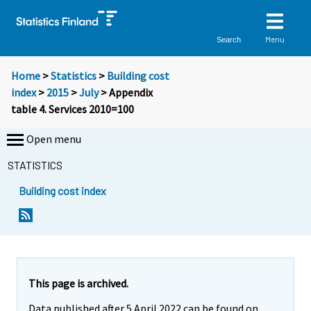
Menu
Search
Home
>
Statistics
>
Building cost
index
>
2015
>
July
> Appendix
table 4. Services 2010=100
Open menu
STATISTICS
Building cost index
This page is archived.
Data published after 5 April 2022 can be found on