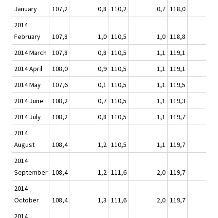
January
107,2
0,8
110,2
0,7
118,0
2014
February
107,8
1,0
110,5
1,0
118,8
2014 March
107,8
0,8
110,5
1,1
119,1
2014 April
108,0
0,9
110,5
1,1
119,1
2014 May
107,6
0,1
110,5
1,1
119,5
2014 June
108,2
0,7
110,5
1,1
119,3
2014 July
108,2
0,8
110,5
1,1
119,7
2014
August
108,4
1,2
110,5
1,1
119,7
2014
September
108,4
1,2
111,6
2,0
119,7
2014
October
108,4
1,3
111,6
2,0
119,7
2014