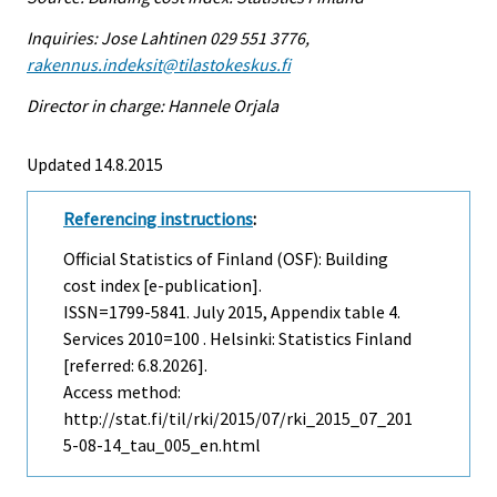
Inquiries: Jose Lahtinen 029 551 3776,
rakennus.indeksit@tilastokeskus.fi
Director in charge: Hannele Orjala
Updated 14.8.2015
Referencing instructions
:
Official Statistics of Finland (OSF): Building
cost index [e-publication].
ISSN=1799-5841.
July
2015, Appendix table 4.
Services 2010=100 . Helsinki: Statistics Finland
[referred: 6.8.2026].
Access method:
http://stat.fi/til/rki/2015/07/rki_2015_07_201
5-08-14_tau_005_en.html