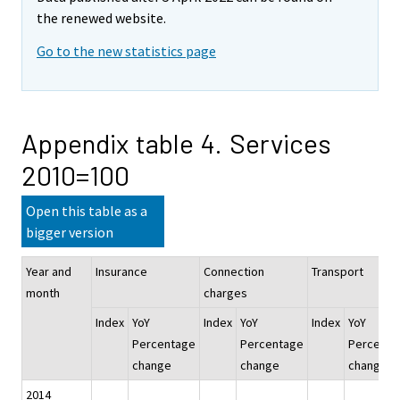
the renewed website.
Go to the new statistics page
Appendix table 4. Services
2010=100
Open this table as a
bigger version
Year and
Insurance
Connection
Transport
month
charges
Index
YoY
Index
YoY
Index
YoY
Percentage
Percentage
Percenta
change
change
change
2014