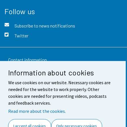
Follow us
Subscribe to news notifications
Twitter
Contact information
Information about cookies
Feedback
We use cookies on our website. Necessary cookies are
Terms of use
needed for the website to work properly. Other
Data protection
cookies are needed for presenting videos, podcasts
and feedback services.
Accessibility
Read more about the cookies.
About the site
I accept all cookies
Only necessary cookies