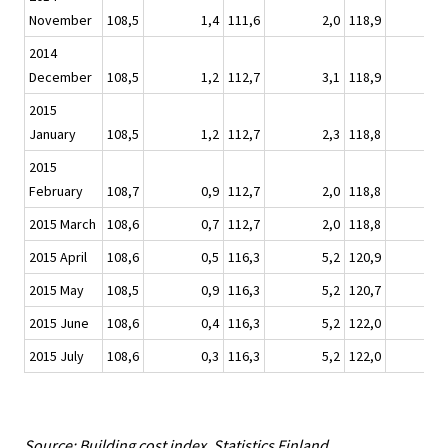
November
108,5
1,4
111,6
2,0
118,9
2014
December
108,5
1,2
112,7
3,1
118,9
2015
January
108,5
1,2
112,7
2,3
118,8
2015
February
108,7
0,9
112,7
2,0
118,8
2015 March
108,6
0,7
112,7
2,0
118,8
-
2015 April
108,6
0,5
116,3
5,2
120,9
2015 May
108,5
0,9
116,3
5,2
120,7
2015 June
108,6
0,4
116,3
5,2
122,0
2015 July
108,6
0,3
116,3
5,2
122,0
Source: Building cost index. Statistics Finland