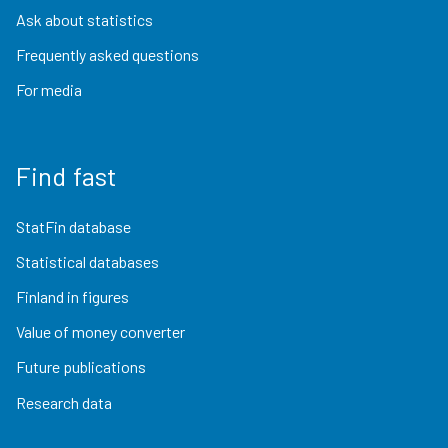
Ask about statistics
Frequently asked questions
For media
Find fast
StatFin database
Statistical databases
Finland in figures
Value of money converter
Future publications
Research data