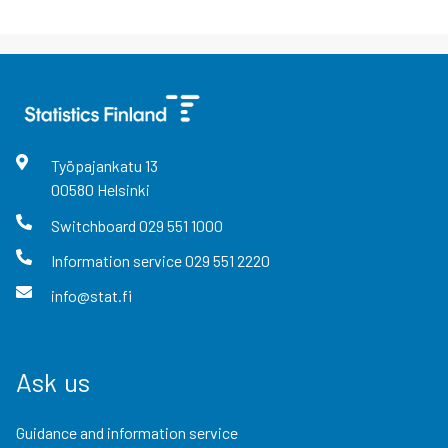
Työpajankatu
13
00580
Helsinki
Switchboard
029 551 1000
Information service
029 551 2220
info@stat.fi
Ask us
Guidance and information service