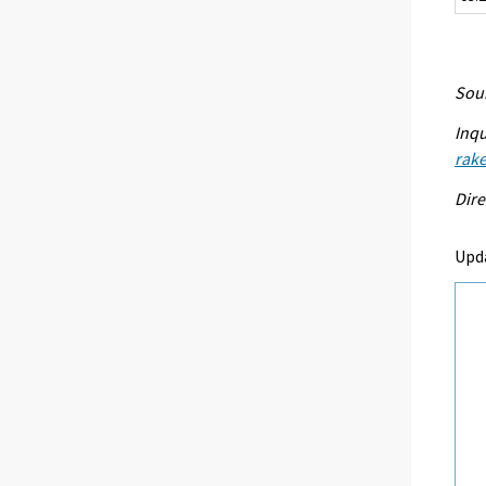
Sour
Inqu
rake
Dire
Upd