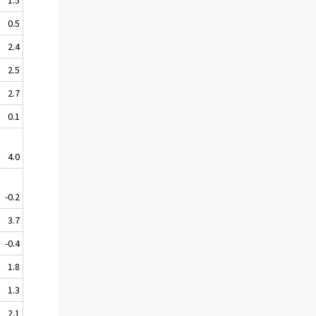
0.5
2.4
2.5
2.7
0.1
4.0
-0.2
3.7
-0.4
1.8
1.3
2.1