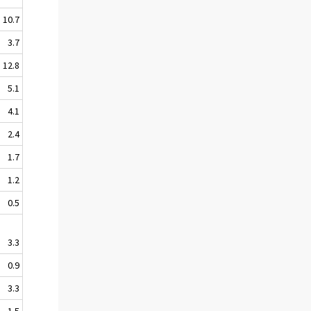
10.7
3.7
12.8
5.1
4.1
2.4
1.7
1.2
0.5
3.3
0.9
3.3
1.5