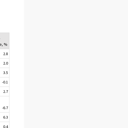
l
e, %
2.8
2.0
3.5
-0.1
2.7
-6.7
6.3
0.4