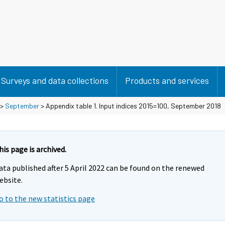
Surveys and data collections
Products and services
>
September
> Appendix table 1. Input indices 2015=100, September 2018
his page is archived.
ata published after 5 April 2022 can be found on the renewed
ebsite.
o to the new statistics page