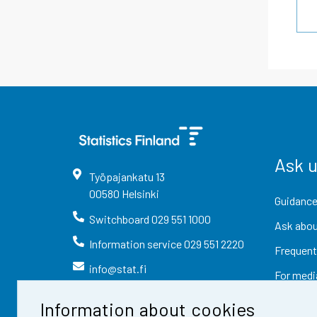
Ask 
Työpajankatu
13
00580
Helsinki
Guidance
Switchboard
029 551 1000
Ask abou
Information service
029 551 2220
Frequent
info@stat.fi
For medi
Information about cookies