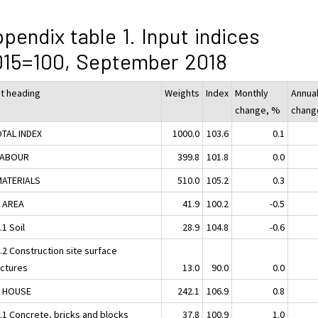
pendix table 1. Input indices
015=100, September 2018
ut heading
Weights
Index
Monthly
Annua
change, %
chang
OTAL INDEX
1000.0
103.6
0.1
LABOUR
399.8
101.8
0.0
MATERIALS
510.0
105.2
0.3
1 AREA
41.9
100.2
-0.5
.1 Soil
28.9
104.8
-0.6
.2 Construction site surface
uctures
13.0
90.0
0.0
2 HOUSE
242.1
106.9
0.8
2.1 Concrete, bricks and blocks
37.8
100.9
1.0