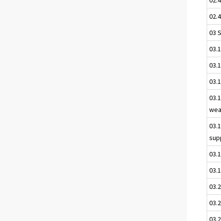
02.4
03 
03.
03.1
03.
03.1
wea
03.
sup
03.
03.1
03.
03.2
03.