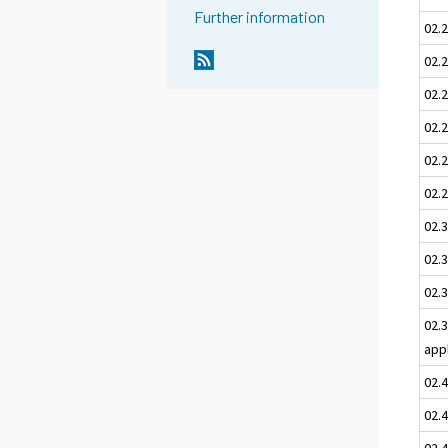
Further information
02.
02.2
02.
02.2
02.
02.2
02.3
02.3
02.3
02.
app
02.
02.
02.4