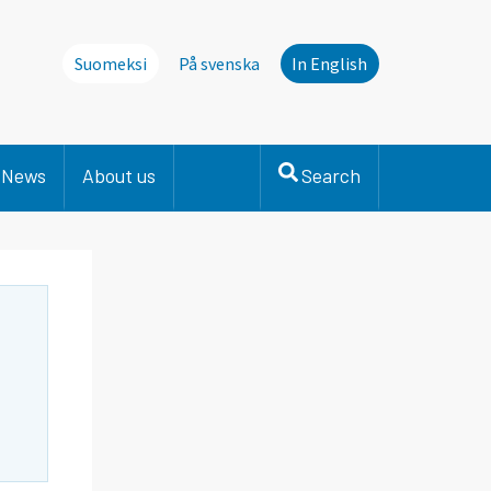
Suomeksi
På svenska
In English
News
About us
Search