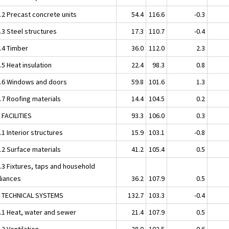
2.2 Precast concrete units
54.4
116.6
-0.3
.3 Steel structures
17.3
110.7
-0.4
2.4 Timber
36.0
112.0
2.3
.5 Heat insulation
22.4
98.3
0.8
2.6 Windows and doors
59.8
101.6
1.3
.7 Roofing materials
14.4
104.5
0.2
 FACILITIES
93.3
106.0
0.3
.1 Interior structures
15.9
103.1
-0.8
.2 Surface materials
41.2
105.4
0.5
3.3 Fixtures, taps and household
liances
36.2
107.9
0.5
4 TECHNICAL SYSTEMS
132.7
103.3
-0.4
4.1 Heat, water and sewer
21.4
107.9
0.5
.2 Ventilation
28.0
102.5
0.6