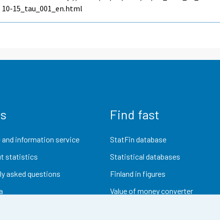
10-15_tau_001_en.html
us
Find fast
 and information service
StatFin database
t statistics
Statistical databases
ly asked questions
Finland in figures
a
Value of money converter
Future publications