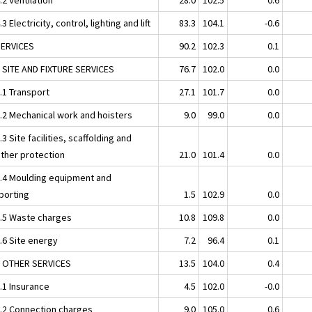
.3 Electricity, control, lighting and lift
83.3
104.1
-0.6
SERVICES
90.2
102.3
0.1
1 SITE AND FIXTURE SERVICES
76.7
102.0
0.0
.1 Transport
27.1
101.7
0.0
1.2 Mechanical work and hoisters
9.0
99.0
0.0
.3 Site facilities, scaffolding and
ther protection
21.0
101.4
0.0
1.4 Moulding equipment and
porting
1.5
102.9
0.0
1.5 Waste charges
10.8
109.8
0.0
.6 Site energy
7.2
96.4
0.1
2 OTHER SERVICES
13.5
104.0
0.4
.1 Insurance
4.5
102.0
-0.0
2.2 Connection charges
9.0
105.0
0.6