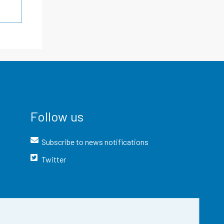
Follow us
Subscribe to news notifications
Twitter