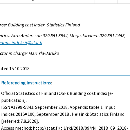
ce: Building cost index. Statistics Finland
iries: Atro Andersson 029 551 3544, Merja Järvinen 029 551 2458,
nnus.indeksit@stat.fi
ctor in charge: Mari Ylä-Jarkko
ated 15.10.2018
Referencing instructions
:
Official Statistics of Finland (OSF): Building cost index [e-
publication].
ISSN=1799-5841.
September
2018, Appendix table 1. Input
indices 2015=100, September 2018 . Helsinki: Statistics Finland
[referred: 7.8.2026].
Access method: http://stat.fi/til/rki/2018/09/rki_2018_09_2018-