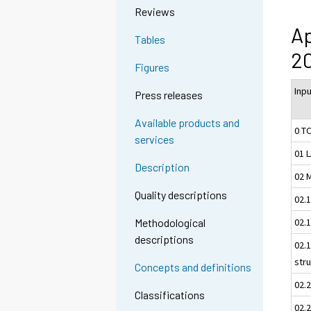
Reviews
Ap
Tables
2
Figures
Inp
Press releases
Available products and
0 T
services
01 
Description
02 
Quality descriptions
02.
02.1
Methodological
descriptions
02.1
str
Concepts and definitions
02.
Classifications
02.