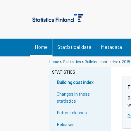
Home
Statistical data
Metadata
Home
>
Statistics
>
Building cost index
>
2018
STATISTICS
Building cost index
T
Changes in these
D
statistics
w
Future releases
G
Releases