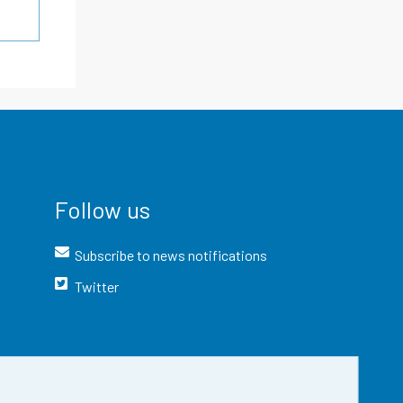
Follow us
Subscribe to news notifications
Twitter