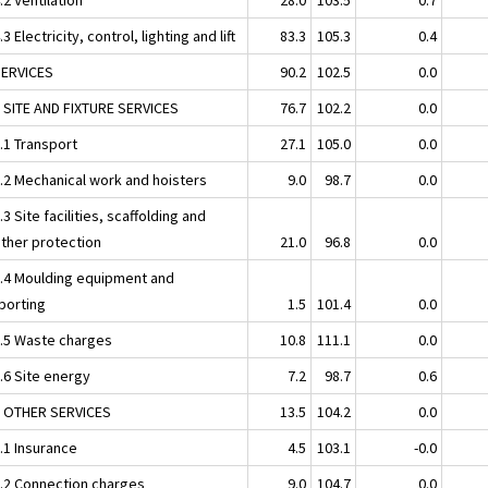
.3 Electricity, control, lighting and lift
83.3
105.3
0.4
SERVICES
90.2
102.5
0.0
1 SITE AND FIXTURE SERVICES
76.7
102.2
0.0
.1 Transport
27.1
105.0
0.0
1.2 Mechanical work and hoisters
9.0
98.7
0.0
.3 Site facilities, scaffolding and
ther protection
21.0
96.8
0.0
1.4 Moulding equipment and
porting
1.5
101.4
0.0
1.5 Waste charges
10.8
111.1
0.0
.6 Site energy
7.2
98.7
0.6
2 OTHER SERVICES
13.5
104.2
0.0
.1 Insurance
4.5
103.1
-0.0
2.2 Connection charges
9.0
104.7
0.0