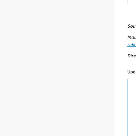
Sour
Inqu
rake
Dire
Upd