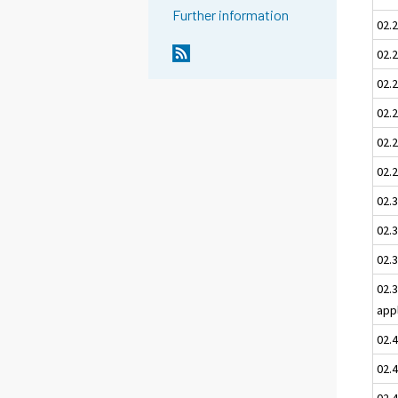
Further information
02.
02.2
02.
02.2
02.
02.2
02.3
02.3
02.3
02.
app
02.
02.
02.4