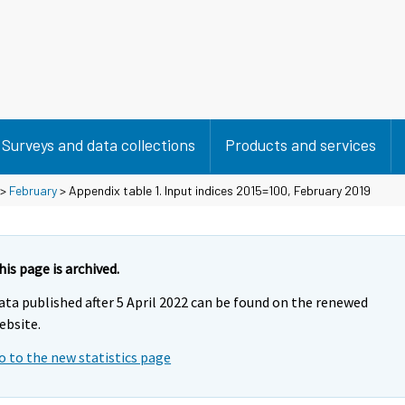
Surveys and data collections
Products and services
>
February
> Appendix table 1. Input indices 2015=100, February 2019
his page is archived.
ata published after 5 April 2022 can be found on the renewed
ebsite.
o to the new statistics page