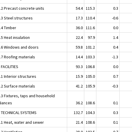
2.2 Precast concrete units
54.4
115.3
0.3
.3 Steel structures
17.3
110.4
-0.6
2.4 Timber
36.0
111.6
0.0
.5 Heat insulation
22.4
97.9
1.4
2.6 Windows and doors
59.8
101.2
0.4
.7 Roofing materials
14.4
103.3
-1.3
 FACILITIES
93.3
106.8
0.0
.1 Interior structures
15.9
105.0
0.7
.2 Surface materials
41.2
105.9
-0.3
3.3 Fixtures, taps and household
liances
36.2
108.6
0.1
4 TECHNICAL SYSTEMS
132.7
104.3
0.3
4.1 Heat, water and sewer
21.4
108.6
0.1
.2 Ventilation
28.0
103.5
0.7