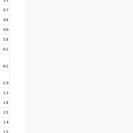
0.7
0.8
0.6
5.8
-0.1
-6.1
-1.9
1.2
1.8
1.5
1.4
1.5