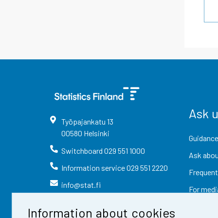
Ask 
Työpajankatu
13
00580
Helsinki
Guidance
Switchboard
029 551 1000
Ask abou
Information service
029 551 2220
Frequent
info@stat.fi
For medi
Information about cookies