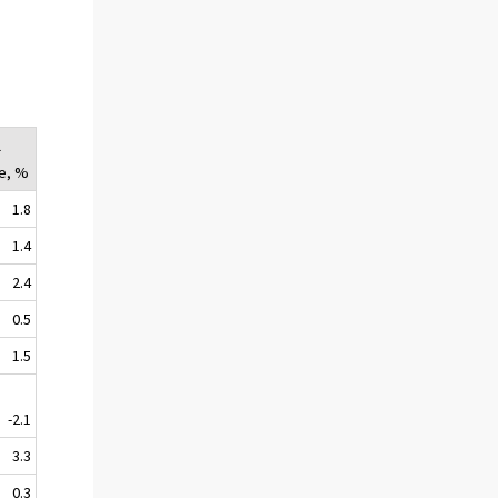
l
e, %
1.8
1.4
2.4
0.5
1.5
-2.1
3.3
0.3