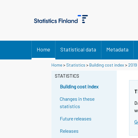
Home
Statistical data
Metadata
Home
>
Statistics
>
Building cost index
>
2019
STATISTICS
Building cost index
T
Changes in these
D
statistics
w
Future releases
G
Releases