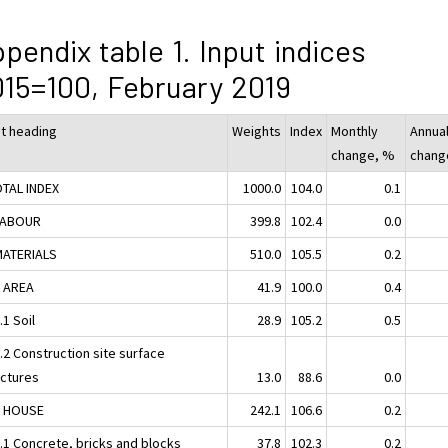
pendix table 1. Input indices
15=100, February 2019
ut heading
Weights
Index
Monthly
Annua
change, %
chang
OTAL INDEX
1000.0
104.0
0.1
LABOUR
399.8
102.4
0.0
MATERIALS
510.0
105.5
0.2
1 AREA
41.9
100.0
0.4
.1 Soil
28.9
105.2
0.5
.2 Construction site surface
uctures
13.0
88.6
0.0
2 HOUSE
242.1
106.6
0.2
2.1 Concrete, bricks and blocks
37.8
102.3
0.2