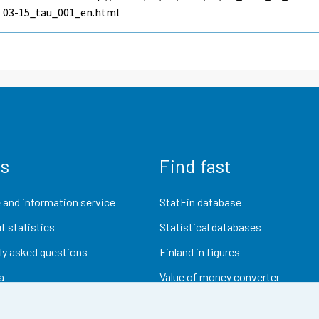
03-15_tau_001_en.html
us
Find fast
 and information service
StatFin database
t statistics
Statistical databases
ly asked questions
Finland in figures
a
Value of money converter
Future publications