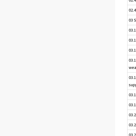
02.4
03 
03.
03.1
03.
03.1
wea
03.
sup
03.
03.1
03.
03.2
03.