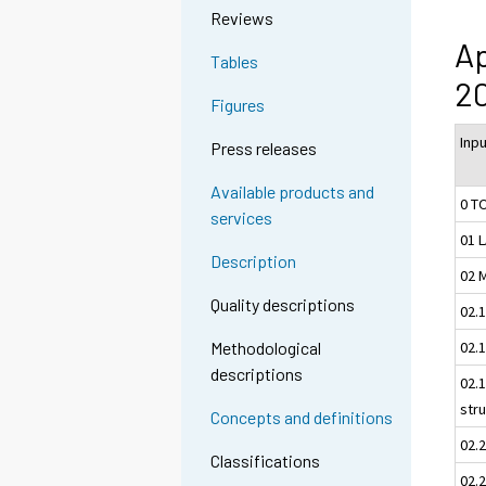
Reviews
Ap
Tables
20
Figures
Inp
Press releases
Available products and
0 T
services
01 
Description
02 
Quality descriptions
02.
02.1
Methodological
descriptions
02.1
str
Concepts and definitions
02.
Classifications
02.