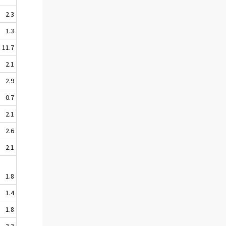
2.3
1.3
11.7
2.1
2.9
0.7
2.1
2.6
2.1
1.8
1.4
1.8
3.3