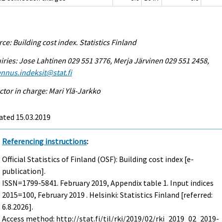
ce: Building cost index. Statistics Finland
iries: Jose Lahtinen 029 551 3776, Merja Järvinen 029 551 2458,
nnus.indeksit@stat.fi
ctor in charge: Mari Ylä-Jarkko
ated 15.03.2019
Referencing instructions
:
Official Statistics of Finland (OSF): Building cost index [e-
publication].
ISSN=1799-5841.
February
2019, Appendix table 1. Input indices
2015=100, February 2019 . Helsinki: Statistics Finland [referred:
6.8.2026].
Access method: http://stat.fi/til/rki/2019/02/rki_2019_02_2019-