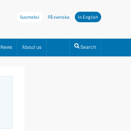
Suomeksi
På svenska
In English
News
About us
Search