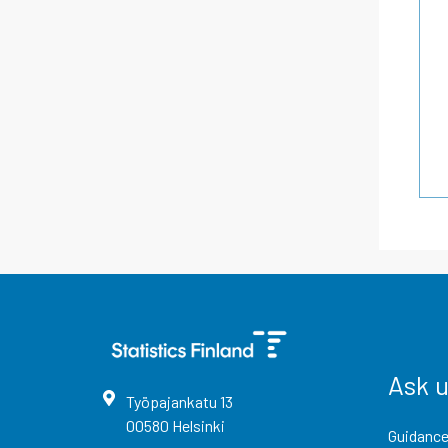
Ask 
Työpajankatu
13
00580
Helsinki
Guidance