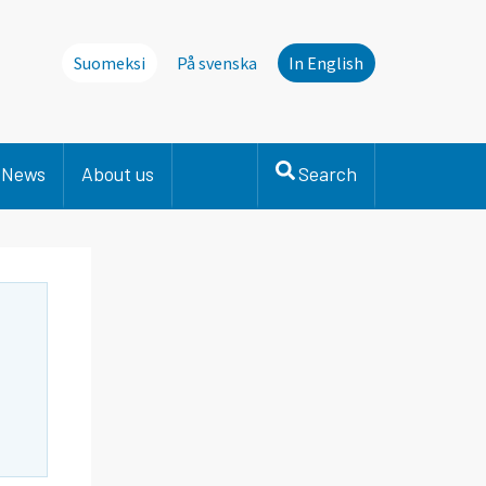
Suomeksi
På svenska
In English
News
About us
Search