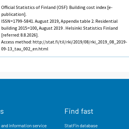
Official Statistics of Finland (OSF): Building cost index [e-
publication].
ISSN=1799-5841.
August
2019, Appendix table 2. Residential
building 2015=100, August 2019 . Helsinki: Statistics Finland
[referred: 8.8.2026].
Access method: http://stat.fi/til/rki/2019/08/rki_2019_08_2019-
09-13_tau_002_en.html
us
Find fast
 and information service
StatFin database