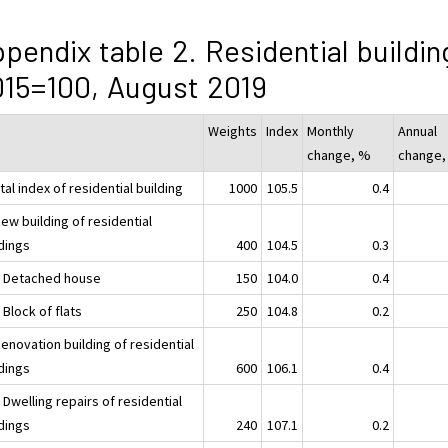
pendix table 2. Residential buildin
15=100, August 2019
Weights
Index
Monthly
Annual
change, %
change,
tal index of residential building
1000
105.5
0.4
ew building of residential
ldings
400
104.5
0.3
1 Detached house
150
104.0
0.4
 Block of flats
250
104.8
0.2
enovation building of residential
ldings
600
106.1
0.4
 Dwelling repairs of residential
ldings
240
107.1
0.2