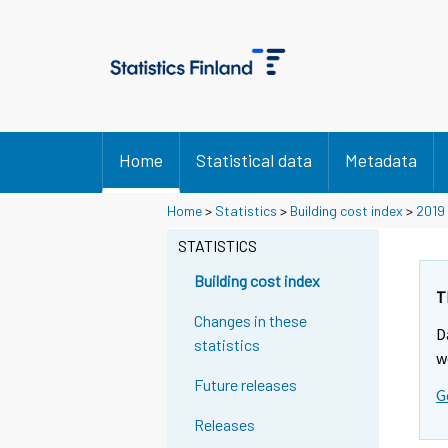
Home
Statistical data
Metadata
Home
>
Statistics
>
Building cost index
>
2019
STATISTICS
Building cost index
T
Changes in these
D
statistics
w
Future releases
G
Releases