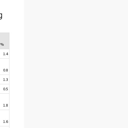
g
 %
1.4
0.8
1.3
0.5
1.8
1.6