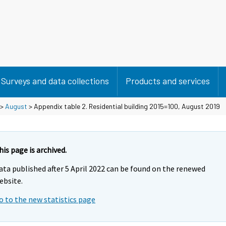
Surveys and data collections
Products and services
>
August
> Appendix table 2. Residential building 2015=100, August 2019
his page is archived.
ata published after 5 April 2022 can be found on the renewed
ebsite.
o to the new statistics page