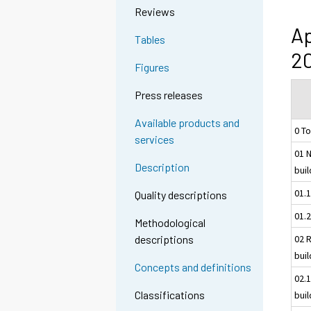
Reviews
Ap
Tables
20
Figures
Press releases
Available products and
0 To
services
01 N
Description
bui
01.
Quality descriptions
01.2
Methodological
02 R
descriptions
bui
Concepts and definitions
02.1
Classifications
bui