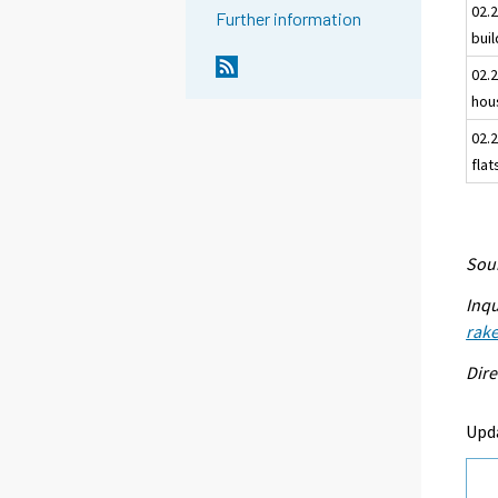
02.2
Further information
bui
02.2
hou
02.2
flat
Sour
Inqu
rake
Dire
Upd