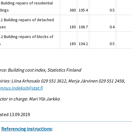
 Building repairs of residential
ldings
360
105.4
0.5
.1 Building repairs of detached
ses
180
106.7
0.4
.2 Building repairs of blocks of
s
180
104.2
0.5
ce: Building cost index, Statistics Finland
iries: Liina Arhosalo 029 551 3612, Merja Järvinen 029 551 2458,
nnus.indeksit@stat.fi
ctor in charge: Mari Ylä-Jarkko
ated 13.09.2019
Referencing instructions
: