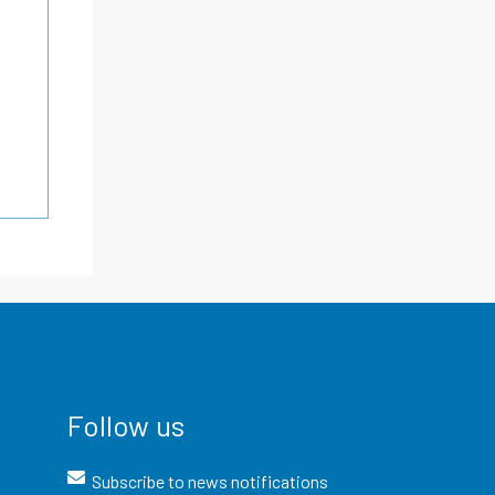
Follow us
Subscribe to news notifications