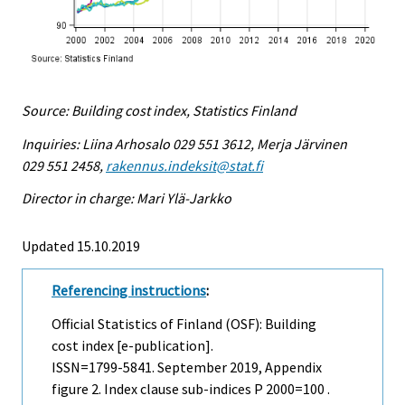
Source: Building cost index, Statistics Finland
Inquiries: Liina Arhosalo 029 551 3612, Merja Järvinen
029 551 2458,
rakennus.indeksit@stat.fi
Director in charge: Mari Ylä-Jarkko
Updated 15.10.2019
Referencing instructions
:
Official Statistics of Finland (OSF): Building
cost index [e-publication].
ISSN=1799-5841.
September
2019, Appendix
figure 2. Index clause sub-indices P 2000=100 .