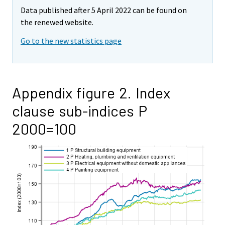
Data published after 5 April 2022 can be found on
the renewed website.
Go to the new statistics page
Appendix figure 2. Index
clause sub-indices P
2000=100