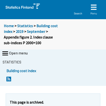
Menu
Search
Home
>
Statistics
>
Building cost
index
>
2019
>
September
>
Appendix figure 2. Index clause
sub-indices P 2000=100
Open menu
STATISTICS
Building cost index
This page is archived.