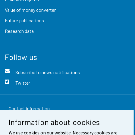
Value of money converter
Future publications
Research data
Follow us
Subscribe to news notifications
Twitter
Contact information
Information about cookies
Feedback
We use cookies on our website. Necessary cookies are
Terms of use