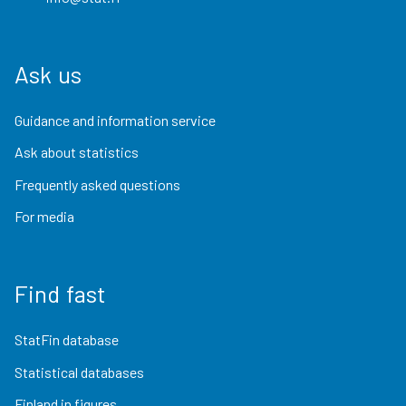
Ask us
Guidance and information service
Ask about statistics
Frequently asked questions
For media
Find fast
StatFin database
Statistical databases
Finland in figures