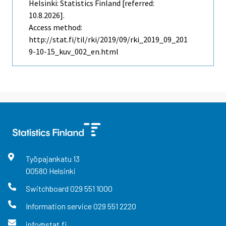
Helsinki: Statistics Finland [referred:
10.8.2026].
Access method:
http://stat.fi/til/rki/2019/09/rki_2019_09_201
9-10-15_kuv_002_en.html
Työpajankatu
13
00580
Helsinki
Switchboard
029 551 1000
Information service
029 551 2220
info@stat.fi