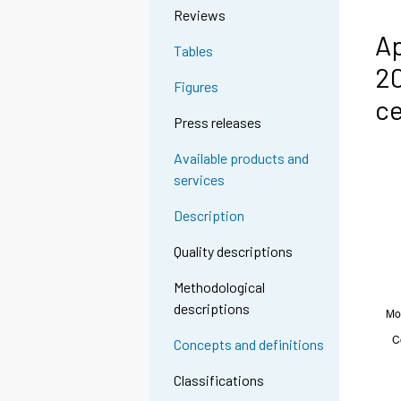
Reviews
Ap
Tables
20
Figures
c
Press releases
Available products and
services
Description
Quality descriptions
Methodological
descriptions
Concepts and definitions
Classifications