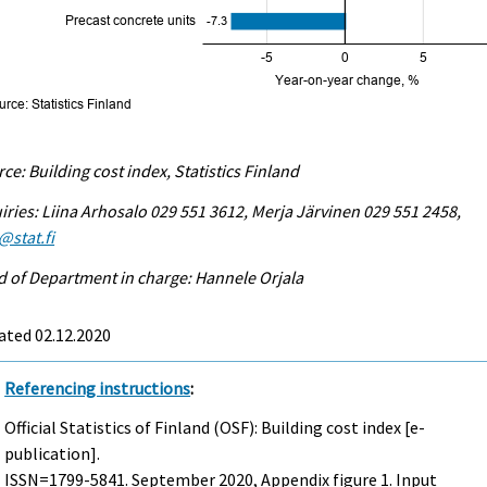
ce: Building cost index, Statistics Finland
iries: Liina Arhosalo 029 551 3612, Merja Järvinen 029 551 2458,
@stat.fi
 of Department in charge: Hannele Orjala
ated 02.12.2020
Referencing instructions
:
Official Statistics of Finland (OSF): Building cost index [e-
publication].
ISSN=1799-5841.
September
2020, Appendix figure 1. Input