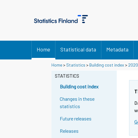
Home
Statistical data
Metadata
Home
>
Statistics
>
Building cost index
>
2020
STATISTICS
Building cost index
T
Changes in these
D
statistics
w
Future releases
G
Releases