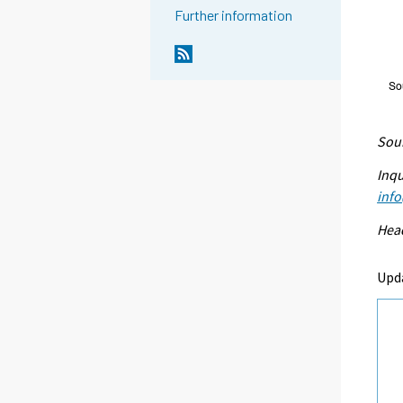
Further information
Sour
Inqu
info
Head
Upd