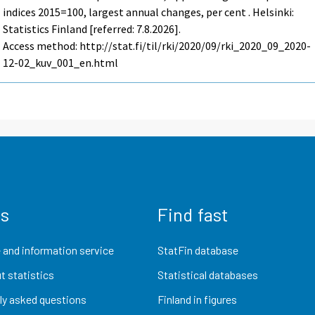
indices 2015=100, largest annual changes, per cent . Helsinki:
Statistics Finland [referred: 7.8.2026].
Access method: http://stat.fi/til/rki/2020/09/rki_2020_09_2020-
12-02_kuv_001_en.html
us
Find fast
 and information service
StatFin database
t statistics
Statistical databases
ly asked questions
Finland in figures