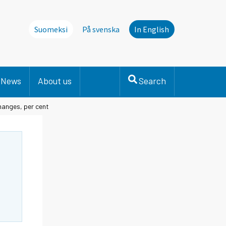
Suomeksi
På svenska
In English
News
About us
Search
changes, per cent