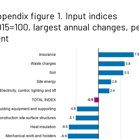
pendix figure 1. Input indices
15=100, largest annual changes, p
ent