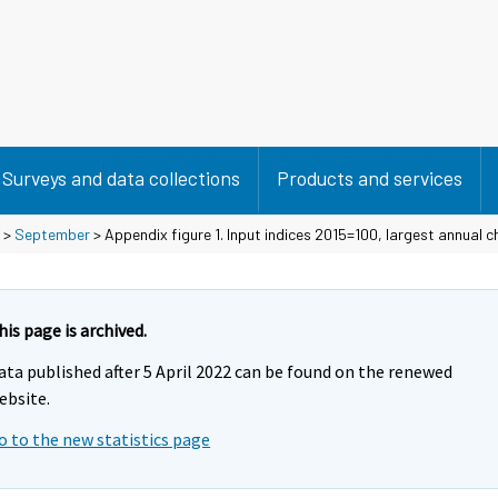
Surveys and data collections
Products and services
>
September
> Appendix figure 1. Input indices 2015=100, largest annual 
his page is archived.
ata published after 5 April 2022 can be found on the renewed
ebsite.
o to the new statistics page