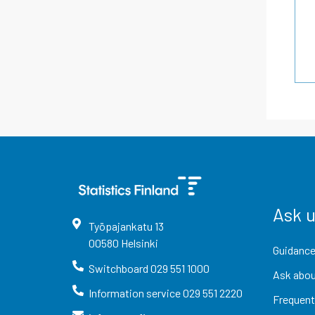
Ask 
Työpajankatu
13
00580
Helsinki
Guidance
Switchboard
029 551 1000
Ask abou
Information service
029 551 2220
Frequent