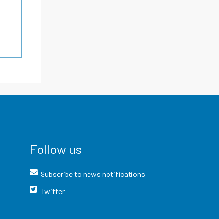
Follow us
Subscribe to news notifications
Twitter