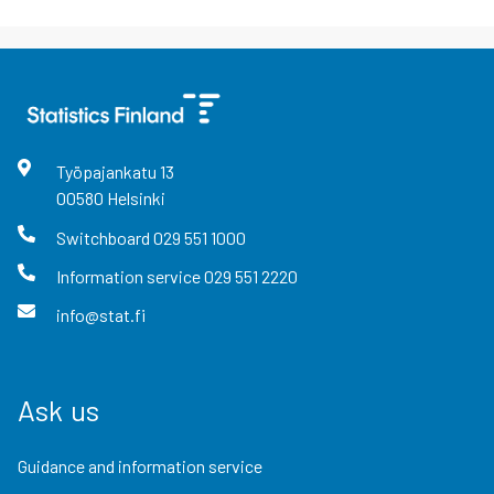
Työpajankatu
13
00580
Helsinki
Switchboard
029 551 1000
Information service
029 551 2220
info@stat.fi
Ask us
Guidance and information service