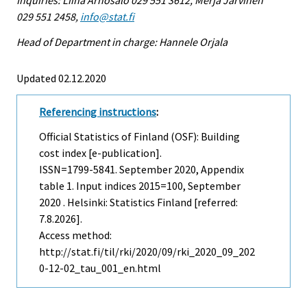
029 551 2458,
info@stat.fi
Head of Department in charge: Hannele Orjala
Updated 02.12.2020
Referencing instructions
:
Official Statistics of Finland (OSF): Building
cost index [e-publication].
ISSN=1799-5841.
September
2020, Appendix
table 1. Input indices 2015=100, September
2020 . Helsinki: Statistics Finland [referred:
7.8.2026].
Access method:
http://stat.fi/til/rki/2020/09/rki_2020_09_202
0-12-02_tau_001_en.html