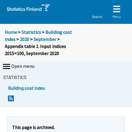
Menu
Search
Home
>
Statistics
>
Building cost
index
>
2020
>
September
>
Appendix table 1. Input indices
2015=100, September 2020
Open menu
STATISTICS
Building cost index
This page is archived.