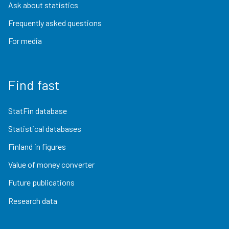
Ask about statistics
Frequently asked questions
For media
Find fast
StatFin database
Statistical databases
Finland in figures
Value of money converter
Future publications
Research data