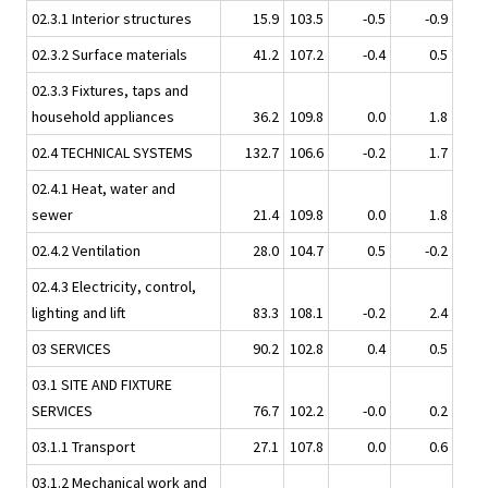
02.3.1 Interior structures
15.9
103.5
-0.5
-0.9
02.3.2 Surface materials
41.2
107.2
-0.4
0.5
02.3.3 Fixtures, taps and
household appliances
36.2
109.8
0.0
1.8
02.4 TECHNICAL SYSTEMS
132.7
106.6
-0.2
1.7
02.4.1 Heat, water and
sewer
21.4
109.8
0.0
1.8
02.4.2 Ventilation
28.0
104.7
0.5
-0.2
02.4.3 Electricity, control,
lighting and lift
83.3
108.1
-0.2
2.4
03 SERVICES
90.2
102.8
0.4
0.5
03.1 SITE AND FIXTURE
SERVICES
76.7
102.2
-0.0
0.2
03.1.1 Transport
27.1
107.8
0.0
0.6
03.1.2 Mechanical work and