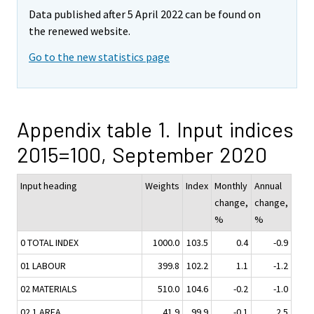
Data published after 5 April 2022 can be found on
the renewed website.
Go to the new statistics page
Appendix table 1. Input indices
2015=100, September 2020
Input heading
Weights
Index
Monthly
Annual
change,
change,
%
%
0 TOTAL INDEX
1000.0
103.5
0.4
-0.9
01 LABOUR
399.8
102.2
1.1
-1.2
02 MATERIALS
510.0
104.6
-0.2
-1.0
02.1 AREA
41.9
99.9
-0.1
2.5