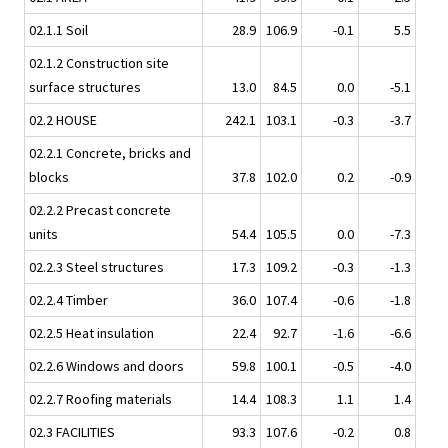
02.1.1 Soil
28.9
106.9
-0.1
5.5
02.1.2 Construction site
surface structures
13.0
84.5
0.0
-5.1
02.2 HOUSE
242.1
103.1
-0.3
-3.7
02.2.1 Concrete, bricks and
blocks
37.8
102.0
0.2
-0.9
02.2.2 Precast concrete
units
54.4
105.5
0.0
-7.3
02.2.3 Steel structures
17.3
109.2
-0.3
-1.3
02.2.4 Timber
36.0
107.4
-0.6
-1.8
02.2.5 Heat insulation
22.4
92.7
-1.6
-6.6
02.2.6 Windows and doors
59.8
100.1
-0.5
-4.0
02.2.7 Roofing materials
14.4
108.3
1.1
1.4
02.3 FACILITIES
93.3
107.6
-0.2
0.8