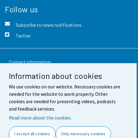
Follow us
Subscribe to news notifications
Twitter
Contact information
Information about cookies
Feedback
We use cookies on our website. Necessary cookies are
Terms of use
needed for the website to work properly. Other
Data protection
cookies are needed for presenting videos, podcasts
and feedback services.
Accessibility
Read more about the cookies.
About the site
I accept all cookies
Only necessary cookies
Cookie settings