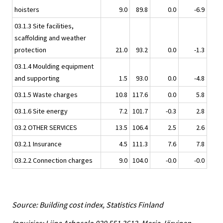
hoisters
9.0
89.8
0.0
-6.9
03.1.3 Site facilities,
scaffolding and weather
protection
21.0
93.2
0.0
-1.3
03.1.4 Moulding equipment
and supporting
1.5
93.0
0.0
-4.8
03.1.5 Waste charges
10.8
117.6
0.0
5.8
03.1.6 Site energy
7.2
101.7
-0.3
2.8
03.2 OTHER SERVICES
13.5
106.4
2.5
2.6
03.2.1 Insurance
4.5
111.3
7.6
7.8
03.2.2 Connection charges
9.0
104.0
-0.0
-0.0
Source: Building cost index, Statistics Finland
Inquiries: Liina Arhosalo 029 551 3612, Merja Järvinen