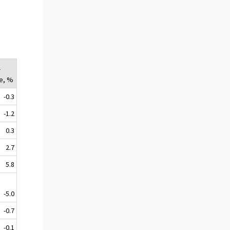
l
e, %
-0.3
-1.2
0.3
2.7
5.8
-5.0
-0.7
-0.1