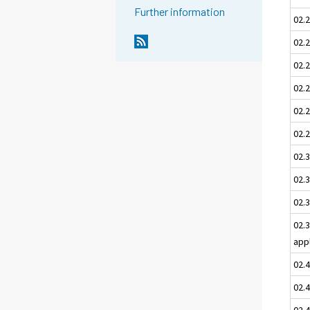
Further information
02.
02.2
02.
02.2
02.
02.2
02.3
02.3
02.3
02.
app
02.
02.
02.4