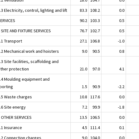
.3 Electricity, control, lighting and lift
83.3
108.2
0.0
SERVICES
90.2
103.3
0.5
1 SITE AND FIXTURE SERVICES
76.7
102.7
0.5
.1 Transport
27.1
106.8
-1.0
1.2 Mechanical work and hoisters
9.0
90.5
0.8
.3 Site facilities, scaffolding and
ther protection
21.0
97.0
4.1
1.4 Moulding equipment and
porting
1.5
90.9
-2.2
1.5 Waste charges
10.8
117.6
0.0
.6 Site energy
7.2
99.9
-1.8
2 OTHER SERVICES
13.5
106.5
0.0
.1 Insurance
4.5
111.4
0.1
2.2 Connection charges
9.0
104.0
0.0