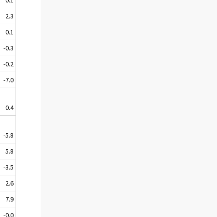
2.3
0.1
-0.3
-0.2
-7.0
0.4
-5.8
5.8
-3.5
2.6
7.9
-0.0