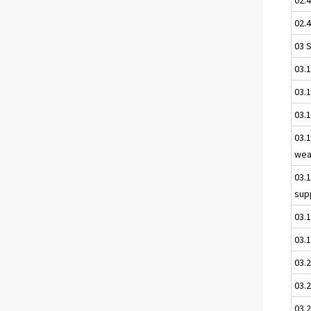
02.4
03 
03.
03.1
03.
03.1
wea
03.
sup
03.
03.1
03.
03.2
03.