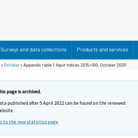
Surveys and data collections
Products and services
>
October
> Appendix table 1. Input indices 2015=100, October 2020
his page is archived.
ata published after 5 April 2022 can be found on the renewed
ebsite.
o to the new statistics page