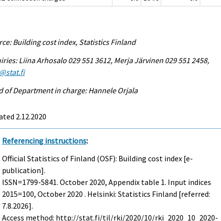
ce: Building cost index, Statistics Finland
iries: Liina Arhosalo 029 551 3612, Merja Järvinen 029 551 2458,
@stat.fi
 of Department in charge: Hannele Orjala
ated 2.12.2020
Referencing instructions
:
Official Statistics of Finland (OSF): Building cost index [e-
publication].
ISSN=1799-5841.
October
2020, Appendix table 1. Input indices
2015=100, October 2020 . Helsinki: Statistics Finland [referred:
7.8.2026].
Access method: http://stat.fi/til/rki/2020/10/rki_2020_10_2020-