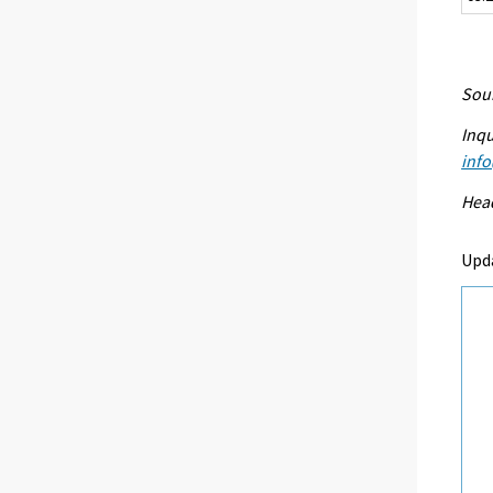
Sour
Inqu
info
Head
Upd