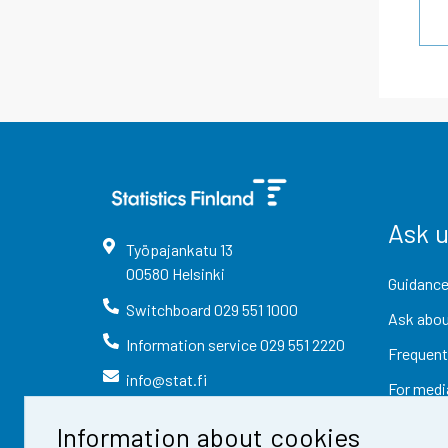
Ask 
Työpajankatu
13
00580
Helsinki
Guidance
Switchboard
029 551 1000
Ask abou
Information service
029 551 2220
Frequent
info@stat.fi
For medi
Information about cookies