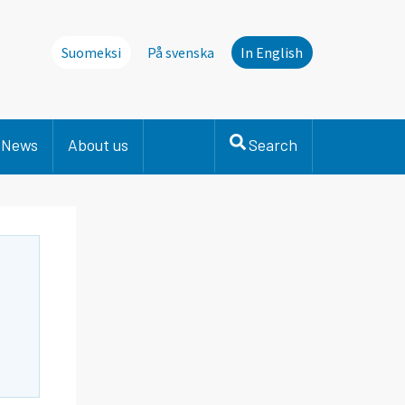
Suomeksi
På svenska
In English
News
About us
Search