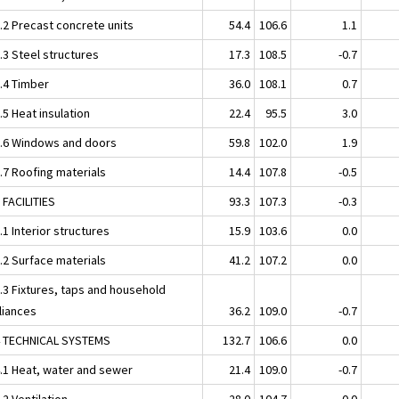
2.2 Precast concrete units
54.4
106.6
1.1
.3 Steel structures
17.3
108.5
-0.7
2.4 Timber
36.0
108.1
0.7
.5 Heat insulation
22.4
95.5
3.0
2.6 Windows and doors
59.8
102.0
1.9
.7 Roofing materials
14.4
107.8
-0.5
 FACILITIES
93.3
107.3
-0.3
.1 Interior structures
15.9
103.6
0.0
.2 Surface materials
41.2
107.2
0.0
3.3 Fixtures, taps and household
liances
36.2
109.0
-0.7
4 TECHNICAL SYSTEMS
132.7
106.6
0.0
4.1 Heat, water and sewer
21.4
109.0
-0.7
.2 Ventilation
28.0
104.7
0.0