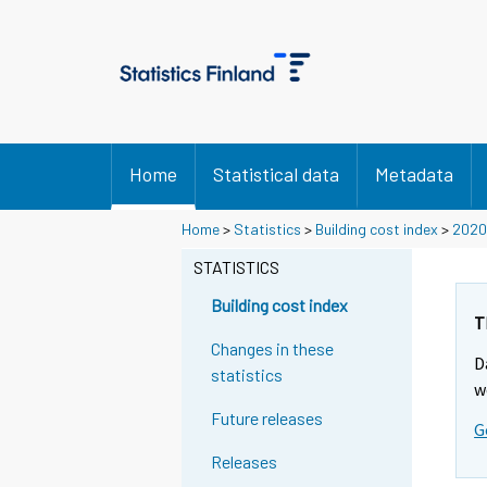
Home
Statistical data
Metadata
Home
>
Statistics
>
Building cost index
>
2020
STATISTICS
Building cost index
T
Changes in these
D
statistics
w
Future releases
G
Releases