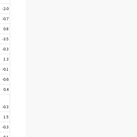
-2.0
-0.7
0.8
-3.5
-0.3
1.3
-0.1
-0.6
0.4
-0.3
1.5
-0.3
0.1