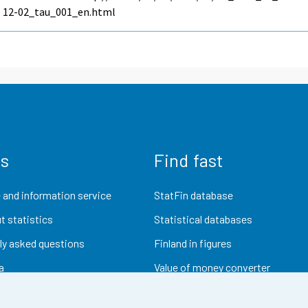
12-02_tau_001_en.html
us
Find fast
 and information service
StatFin database
t statistics
Statistical databases
ly asked questions
Finland in figures
a
Value of money converter
Future publications