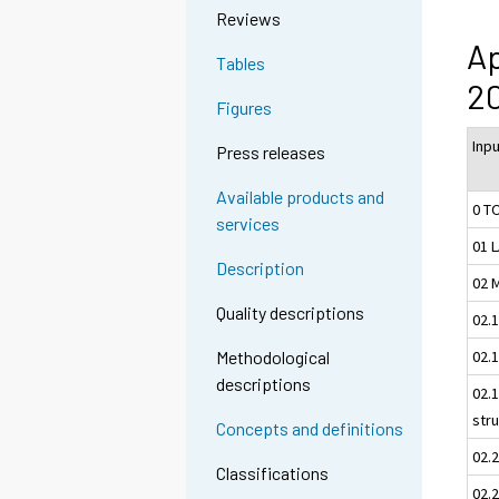
Reviews
Ap
Tables
20
Figures
Inp
Press releases
Available products and
0 T
services
01 
Description
02 
Quality descriptions
02.
02.1
Methodological
descriptions
02.1
str
Concepts and definitions
02.
Classifications
02.