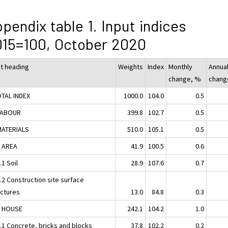
pendix table 1. Input indices
15=100, October 2020
ut heading
Weights
Index
Monthly
Annua
change, %
chang
OTAL INDEX
1000.0
104.0
0.5
LABOUR
399.8
102.7
0.5
MATERIALS
510.0
105.1
0.5
1 AREA
41.9
100.5
0.6
.1 Soil
28.9
107.6
0.7
.2 Construction site surface
uctures
13.0
84.8
0.3
2 HOUSE
242.1
104.2
1.0
2.1 Concrete, bricks and blocks
37.8
102.2
0.2