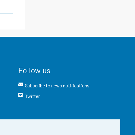
Follow us
Subscribe to news notifications
Twitter