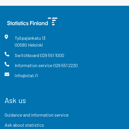
Työpajankatu
13
00580
Helsinki
Switchboard
029 551 1000
Information service
029 551 2220
info@stat.fi
Ask us
Guidance and information service
Ask about statistics