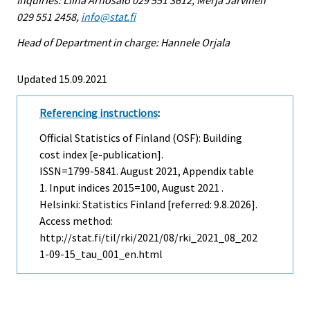
029 551 2458,
info@stat.fi
Head of Department in charge: Hannele Orjala
Updated 15.09.2021
Referencing instructions
:
Official Statistics of Finland (OSF): Building
cost index [e-publication].
ISSN=1799-5841.
August
2021, Appendix table
1. Input indices 2015=100, August 2021 .
Helsinki: Statistics Finland [referred: 9.8.2026].
Access method:
http://stat.fi/til/rki/2021/08/rki_2021_08_202
1-09-15_tau_001_en.html