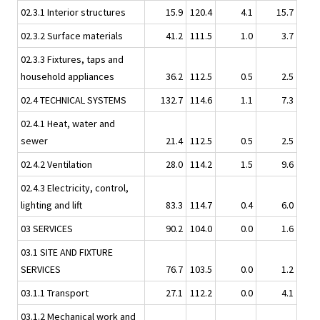
02.3.1 Interior structures
15.9
120.4
4.1
15.7
02.3.2 Surface materials
41.2
111.5
1.0
3.7
02.3.3 Fixtures, taps and
household appliances
36.2
112.5
0.5
2.5
02.4 TECHNICAL SYSTEMS
132.7
114.6
1.1
7.3
02.4.1 Heat, water and
sewer
21.4
112.5
0.5
2.5
02.4.2 Ventilation
28.0
114.2
1.5
9.6
02.4.3 Electricity, control,
lighting and lift
83.3
114.7
0.4
6.0
03 SERVICES
90.2
104.0
0.0
1.6
03.1 SITE AND FIXTURE
SERVICES
76.7
103.5
0.0
1.2
03.1.1 Transport
27.1
112.2
0.0
4.1
03.1.2 Mechanical work and