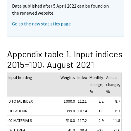
Data published after 5 April 2022 can be found on
the renewed website.
Go to the new statistics page
Appendix table 1. Input indices
2015=100, August 2021
Input heading
Weights
Index
Monthly
Annual
change,
change,
%
%
0 TOTAL INDEX
1000.0
112.1
2.2
8.7
01 LABOUR
399.8
107.4
1.8
6.3
02 MATERIALS
510.0
117.2
2.9
11.8
02.1 AREA
41.9
98.4
-0.8
-1.6