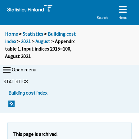
Menu
Search
Home
>
Statistics
>
Building cost
index
>
2021
>
August
> Appendix
table 1. Input indices 2015=100,
August 2021
Open menu
STATISTICS
Building cost index
This page is archived.