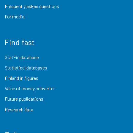
Frequently asked questions
For media
Find fast
StatFin database
Statistical databases
Finland in figures
Value of money converter
Future publications
Research data