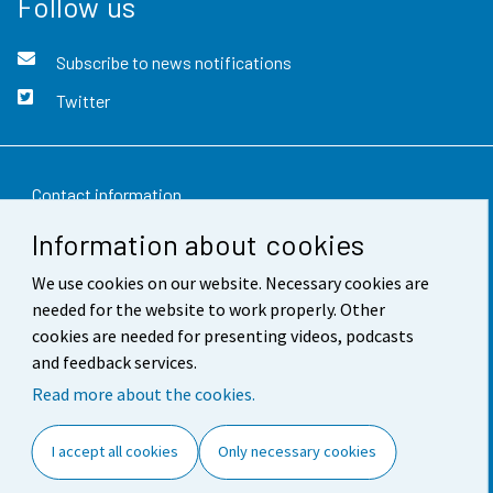
Follow us
Subscribe to news notifications
Twitter
Contact information
Information about cookies
Feedback
We use cookies on our website. Necessary cookies are
Terms of use
needed for the website to work properly. Other
Data protection
cookies are needed for presenting videos, podcasts
and feedback services.
Accessibility
Read more about the cookies.
About the site
I accept all cookies
Only necessary cookies
Cookie settings