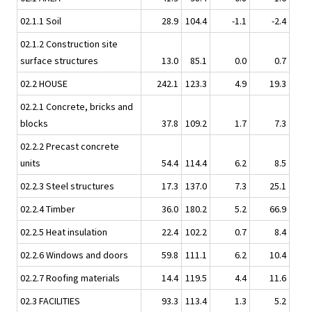
02.1.1 Soil
28.9
104.4
-1.1
-2.4
02.1.2 Construction site
surface structures
13.0
85.1
0.0
0.7
02.2 HOUSE
242.1
123.3
4.9
19.3
02.2.1 Concrete, bricks and
blocks
37.8
109.2
1.7
7.3
02.2.2 Precast concrete
units
54.4
114.4
6.2
8.5
02.2.3 Steel structures
17.3
137.0
7.3
25.1
02.2.4 Timber
36.0
180.2
5.2
66.9
02.2.5 Heat insulation
22.4
102.2
0.7
8.4
02.2.6 Windows and doors
59.8
111.1
6.2
10.4
02.2.7 Roofing materials
14.4
119.5
4.4
11.6
02.3 FACILITIES
93.3
113.4
1.3
5.2