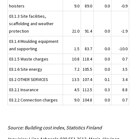
hoisters
9.0
89.0
0.0
-0.9
03.1.3 Site facilities,
scaffolding and weather
protection
21.0
91.4
0.0
-1.9
03.1.4 Moulding equipment
and supporting
1.5
83.7
0.0
-10.0
03.1.5 Waste charges
10.8
118.4
0.0
0.7
03.1.6 Site energy
7.2
105.5
0.0
3.5
03.2 OTHER SERVICES
13.5
107.4
0.1
3.4
03.2.1 Insurance
4.5
112.5
0.3
8.8
03.2.2 Connection charges
9.0
104.8
0.0
0.7
Source: Building cost index, Statistics Finland
Inquiries: Liina Arhosalo 029 551 3612, Merja Järvinen