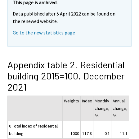
This page is archived.
Data published after 5 April 2022 can be found on
the renewed website.
Go to the new statistics page
Appendix table 2. Residential
building 2015=100, December
2021
Weights
Index
Monthly
Annual
change,
change,
%
%
0 Total index of residential
building
1000
117.8
-0.1
11.1