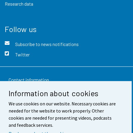
Research data
Follow us
Subscribe to news notifications
Twitter
Contact information
Information about cookies
Feedback
We use cookies on our website. Necessary cookies are
Terms of use
needed for the website to work properly. Other
Data protection
cookies are needed for presenting videos, podcasts
and feedback services.
Accessibility