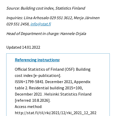
Source: Building cost index, Statistics Finland
Inquiries: Liina Arhosalo 029 551 3612, Merja Järvinen
029 551 2458,
info@stat.fi
Head of Department in charge: Hannele Orjala
Updated 14.01.2022
Referencing instructions
:
Official Statistics of Finland (OSF): Building
cost index [e-publication].
ISSN=1799-5841.
December
2021, Appendix
table 2. Residential building 2015=100,
December 2021 . Helsinki: Statistics Finland
[referred: 10.8.2026].
Access method:
http://stat.fi/til/rki/2021/12/rki_2021_12_202