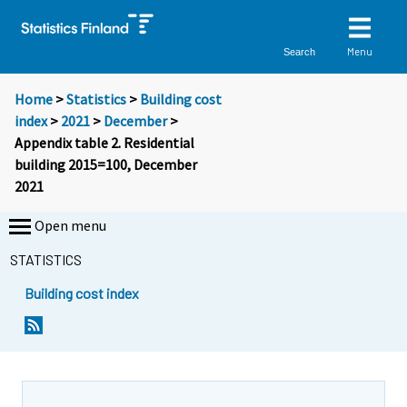
Menu
Search
Home
>
Statistics
>
Building cost
index
>
2021
>
December
>
Appendix table 2. Residential
building 2015=100, December
2021
Open menu
STATISTICS
Building cost index