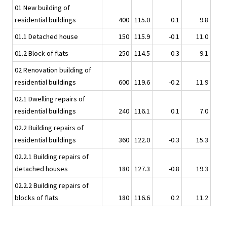
01 New building of
residential buildings
400
115.0
0.1
9.8
01.1 Detached house
150
115.9
-0.1
11.0
01.2 Block of flats
250
114.5
0.3
9.1
02 Renovation building of
residential buildings
600
119.6
-0.2
11.9
02.1 Dwelling repairs of
residential buildings
240
116.1
0.1
7.0
02.2 Building repairs of
residential buildings
360
122.0
-0.3
15.3
02.2.1 Building repairs of
detached houses
180
127.3
-0.8
19.3
02.2.2 Building repairs of
blocks of flats
180
116.6
0.2
11.2