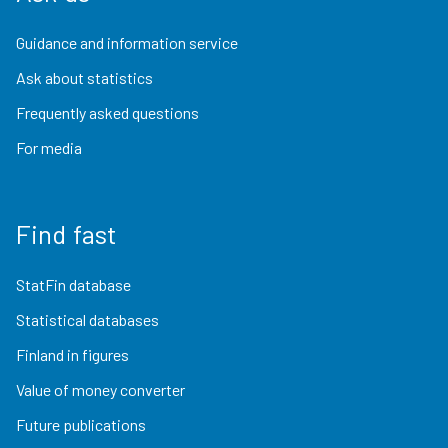
Guidance and information service
Ask about statistics
Frequently asked questions
For media
Find fast
StatFin database
Statistical databases
Finland in figures
Value of money converter
Future publications