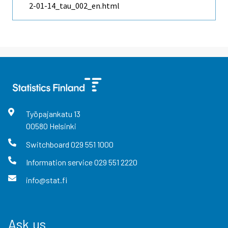
2-01-14_tau_002_en.html
Työpajankatu
13
00580
Helsinki
Switchboard
029 551 1000
Information service
029 551 2220
info@stat.fi
Ask us