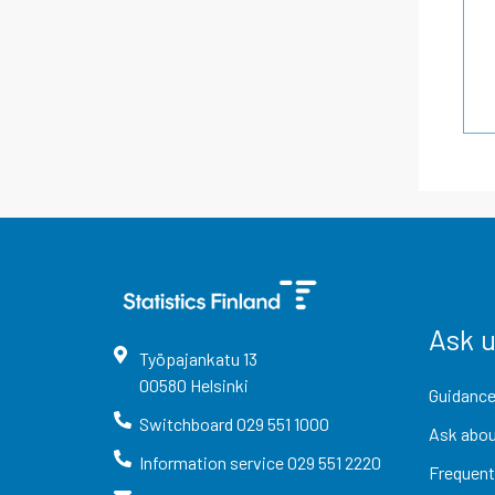
Ask 
Työpajankatu
13
00580
Helsinki
Guidance
Switchboard
029 551 1000
Ask abou
Information service
029 551 2220
Frequent