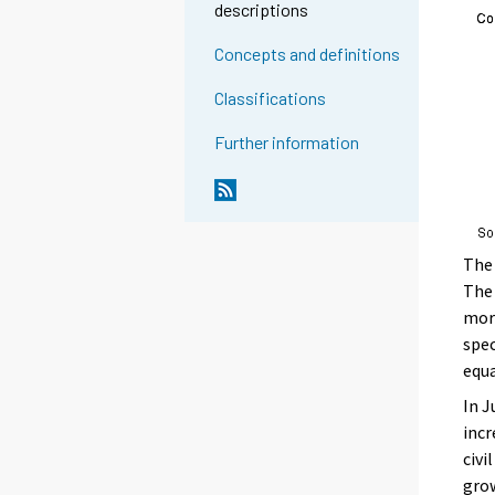
descriptions
Concepts and definitions
Classifications
Further information
The 
The 
more
spec
equa
In J
incr
civi
grow