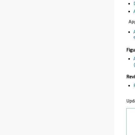
Ap
Figu
Revi
Upd