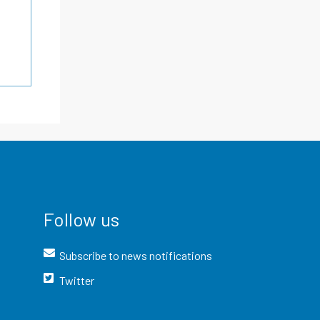
Follow us
Subscribe to news notifications
Twitter