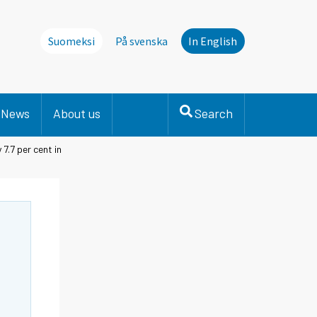
Suomeksi
På svenska
In English
News
About us
Search
7.7 per cent in