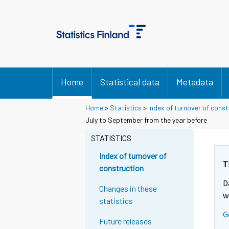
Home
Statistical data
Metadata
Home
>
Statistics
>
Index of turnover of const
Y
Y
July to September from the year before
o
o
u
u
STATISTICS
a
a
r
r
Index of turnover of
e
e
T
construction
m
m
D
o
o
Changes in these
v
v
w
statistics
i
i
G
n
n
Future releases
g
g