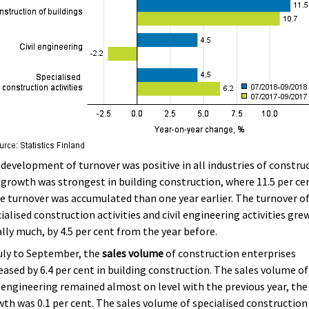
development of turnover was positive in all industries of constru
growth was strongest in building construction, where 11.5 per ce
 turnover was accumulated than one year earlier. The turnover o
ialised construction activities and civil engineering activities gre
lly much, by 4.5 per cent from the year before.
uly to September, the
sales volume
of construction enterprises
eased by 6.4 per cent in building construction. The sales volume of
l engineering remained almost on level with the previous year, the
th was 0.1 per cent. The sales volume of specialised construction