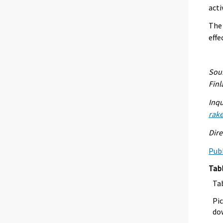
acti
The 
effe
Sour
Fin
Inqu
rak
Dire
Publ
Tab
Ta
Pic
dow