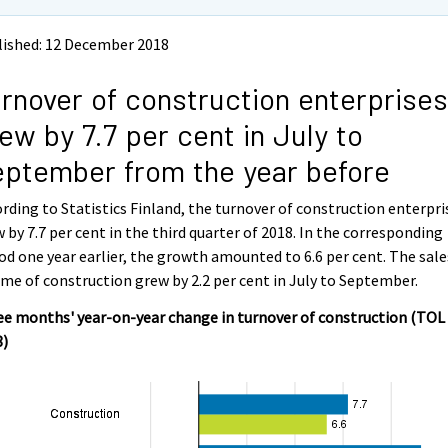
lished: 12 December 2018
rnover of construction enterprises
ew by 7.7 per cent in July to
ptember from the year before
rding to Statistics Finland, the turnover of construction enterpri
 by 7.7 per cent in the third quarter of 2018. In the corresponding
od one year earlier, the growth amounted to 6.6 per cent. The sale
me of construction grew by 2.2 per cent in July to September.
e months' year-on-year change in turnover of construction (TOL
8)