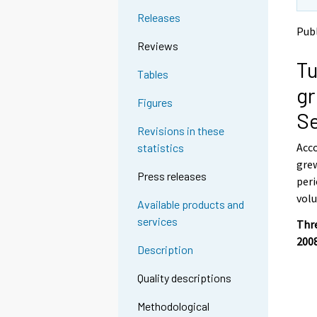
t
t
Releases
o
o
Pub
a
a
Reviews
n
n
Tu
o
o
Tables
t
t
gr
h
h
Figures
e
e
Se
r
r
Revisions in these
s
s
Acco
statistics
e
e
grew
r
r
Press releases
v
v
peri
i
i
volu
Available products and
c
c
services
e
e
Thre
.
.
200
Description
Quality descriptions
Methodological