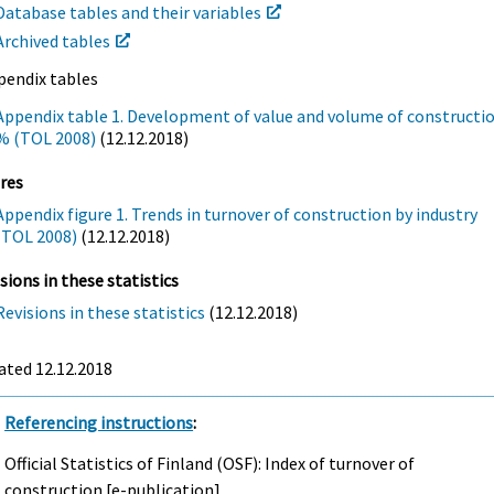
Database tables and their variables
Archived tables
pendix tables
Appendix table 1. Development of value and volume of constructio
% (TOL 2008)
(12.12.2018)
res
Appendix figure 1. Trends in turnover of construction by industry
(TOL 2008)
(12.12.2018)
sions in these statistics
Revisions in these statistics
(12.12.2018)
ated 12.12.2018
Referencing instructions
:
Official Statistics of Finland (OSF): Index of turnover of
construction [e-publication].