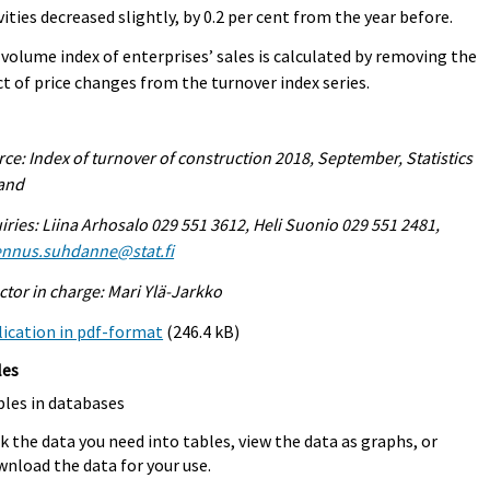
vities decreased slightly, by 0.2 per cent from the year before.
volume index of enterprises’ sales is calculated by removing the
ct of price changes from the turnover index series.
ce: Index of turnover of construction 2018, September, Statistics
land
iries: Liina Arhosalo 029 551 3612, Heli Suonio 029 551 2481,
ennus.suhdanne@stat.fi
ctor in charge: Mari Ylä-Jarkko
ication in pdf-format
(246.4 kB)
les
bles in databases
k the data you need into tables, view the data as graphs, or
nload the data for your use.