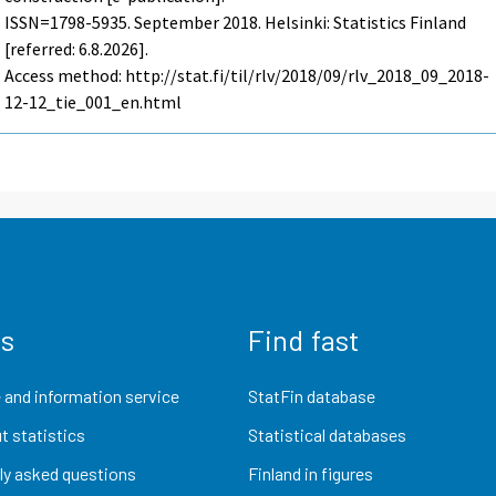
ISSN=1798-5935.
September
2018. Helsinki: Statistics Finland
[referred: 6.8.2026].
Access method: http://stat.fi/til/rlv/2018/09/rlv_2018_09_2018-
12-12_tie_001_en.html
us
Find fast
 and information service
StatFin database
t statistics
Statistical databases
ly asked questions
Finland in figures