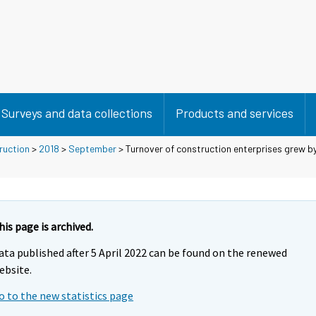
Surveys and data collections
Products and services
ruction
>
2018
>
September
> Turnover of construction enterprises grew by 
his page is archived.
ata published after 5 April 2022 can be found on the renewed
ebsite.
o to the new statistics page