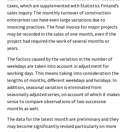
taxes, which are supplemented with Statistics Finland’s
sales inquiry. The monthly turnover of construction
enterprises can have even large variations due to
invoicing practices. The final invoice for major projects
may be recorded in the sales of one month, even if the
project had required the work of several months or
years.
The factors caused by the variation in the number of
weekdays are taken into account in adjustment for
working days. This means taking into consideration the
lengths of months, different weekdays and holidays. In
addition, seasonal variation is eliminated from
seasonally adjusted series, on account of which it makes
sense to compare observations of two successive
months as well.
The data for the latest month are preliminary and they
may become significantly revised particularly on more