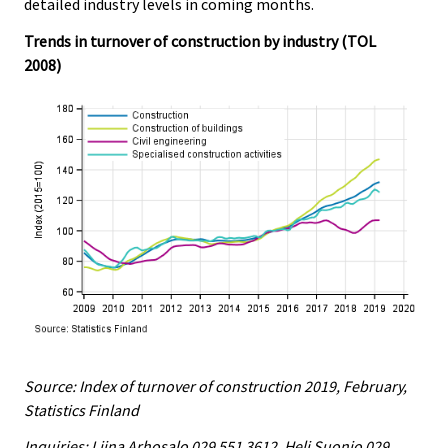
detailed industry levels in coming months.
Trends in turnover of construction by industry (TOL
2008)
Source: Index of turnover of construction 2019, February,
Statistics Finland
Inquiries: Liina Arhosalo 029 551 3612, Heli Suonio 029