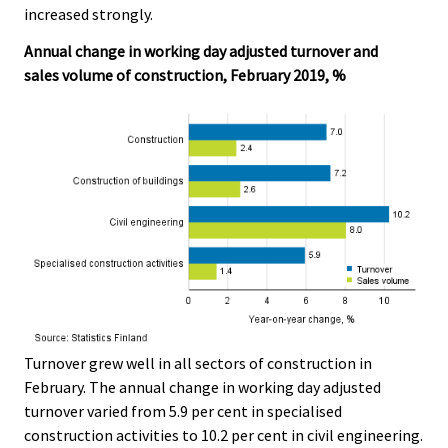
increased strongly.
.
.
Annual change in working day adjusted turnover and
sales volume of construction, February 2019, %
Turnover grew well in all sectors of construction in
February. The annual change in working day adjusted
turnover varied from 5.9 per cent in specialised
construction activities to 10.2 per cent in civil engineering.