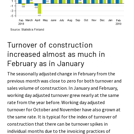
Turnover of construction
increased almost as much in
February as in January
The seasonally adjusted change in February from the
previous month was close to zero for both turnover and
sales volume of construction. In January and February,
working day adjusted turnover grew nearly at the same
rate from the year before. Working day adjusted
turnover for October and November have also grown at
the same rate. It is typical for the index of turnover of
construction that there can be turnover spikes in
individual months due to the invoicing practices of