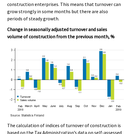
construction enterprises. This means that turnover can
grow strongly in some months but there are also
periods of steady growth.
Change in seasonally adjusted turnover and sales
volume of construction from the previous month, %
The calculation of indices of turnover of construction is
based on the Tax Administration’s data on self-assessed