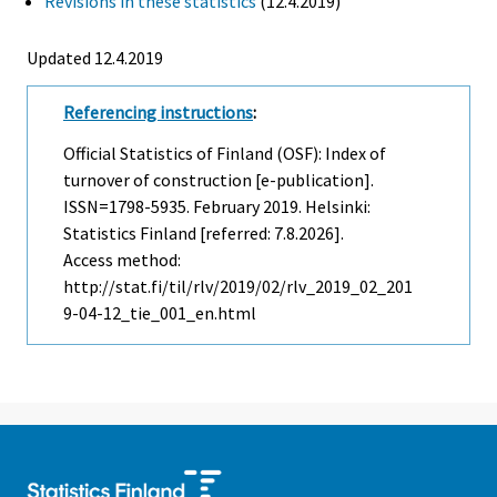
Revisions in these statistics
(12.4.2019)
Updated 12.4.2019
Referencing instructions
:
Official Statistics of Finland (OSF): Index of
turnover of construction [e-publication].
ISSN=1798-5935.
February
2019. Helsinki:
Statistics Finland [referred: 7.8.2026].
Access method:
http://stat.fi/til/rlv/2019/02/rlv_2019_02_201
9-04-12_tie_001_en.html