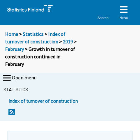
Menu
Search
Home
>
Statistics
>
Index of
turnover of construction
>
2019
>
February
> Growth in turnover of
construction continued in
February
Open menu
STATISTICS
Index of turnover of construction
Y
Y
o
o
u
u
a
a
r
r