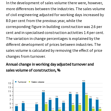
In the development of sales volume there were, however,
more differences between the industries. The sales volume
of civil engineering adjusted for working days increased by
8.0 per cent from the previous year, while the
corresponding figure in building construction was 2.6 per
cent and in specialised construction activities 1.4 per cent.
The variation in change percentages is explained by the
different development of prices between industries. The
sales volume is calculated by removing the effect of price
changes from turnover.
Annual change in working day adjusted turnover and
sales volume of construction, %