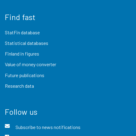
Find fast
StatFin database
Statistical databases
Finland in figures
Value of money converter
Future publications
Research data
Follow us
Subscribe to news notifications