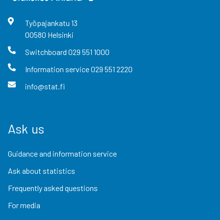
Työpajankatu
13
00580
Helsinki
Switchboard
029 551 1000
Information service
029 551 2220
info@stat.fi
Ask us
Guidance and information service
Ask about statistics
Frequently asked questions
For media