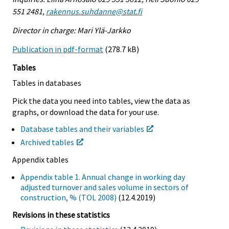
551 2481,
rakennus.suhdanne@stat.fi
Director in charge: Mari Ylä-Jarkko
Publication in pdf-format
(278.7 kB)
Tables
Tables in databases
Pick the data you need into tables, view the data as
graphs, or download the data for your use.
Database tables and their variables
Archived tables
Appendix tables
Appendix table 1. Annual change in working day
adjusted turnover and sales volume in sectors of
construction, % (TOL 2008)
(12.4.2019)
Revisions in these statistics