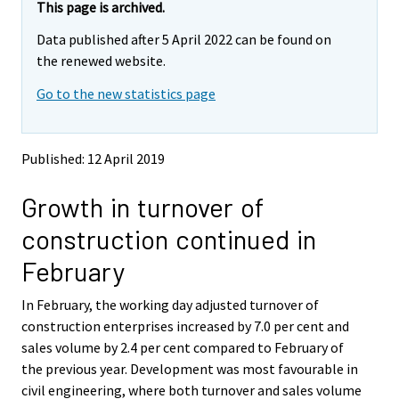
e
e
This page is archived.
m
m
Data published after 5 April 2022 can be found on
o
o
v
v
the renewed website.
i
i
Go to the new statistics page
n
n
g
g
t
t
o
o
Published: 12 April 2019
a
a
n
n
Growth in turnover of
o
o
t
t
construction continued in
h
h
e
e
February
r
r
s
s
In February, the working day adjusted turnover of
e
e
construction enterprises increased by 7.0 per cent and
r
r
v
v
sales volume by 2.4 per cent compared to February of
i
i
the previous year. Development was most favourable in
c
c
civil engineering, where both turnover and sales volume
e
e