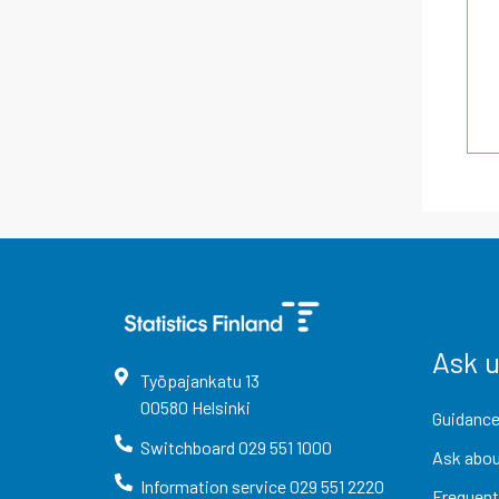
Ask 
Työpajankatu
13
00580
Helsinki
Guidance
Switchboard
029 551 1000
Ask abou
Information service
029 551 2220
Frequent