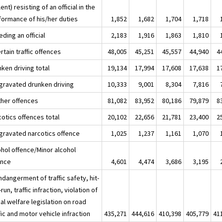
lent) resisting of an official in the
formance of his/her duties
1,852
1,682
1,704
1,718
ding an official
2,183
1,916
1,863
1,810
rtain traffic offences
48,005
45,251
45,557
44,940
4
ken driving total
19,134
17,994
17,608
17,638
1
ggravated drunken driving
10,333
9,001
8,304
7,816
ther offences
81,082
83,952
80,186
79,879
8
cotics offences total
20,102
22,656
21,781
23,400
2
ggravated narcotics offence
1,025
1,237
1,161
1,070
ohol offence/Minor alcohol
ence
4,601
4,474
3,686
3,195
ndangerment of traffic safety, hit-
run, traffic infraction, violation of
al welfare legislation on road
fic and motor vehicle infraction
435,271
444,616
410,398
405,779
41