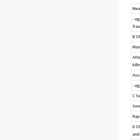
Mea
- a
fra
B Of
Mans
Att
kill
Assa
- a
C S
Sexu
Rap
D Of
and