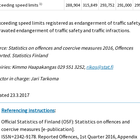
1)
xceeding speed limits
288,904
315,849
293,752
291,000
29
xceeding speed limits registered as endangerment of traffic safety
avated endangerment of traffic safety and traffic infractions.
ce: Statistics on offences and coercive measures 2016, Offences
rted. Statistics Finland
uiries: Kimmo Haapakangas 029 551 3252,
rikos@stat.fi
ctor in charge: Jari Tarkoma
ated 23.3.2017
Referencing instructions
:
Official Statistics of Finland (OSF): Statistics on offences and
coercive measures [e-publication].
ISSN=2342-9178.
Reported Offences, 1st Quarter
2016, Appendix