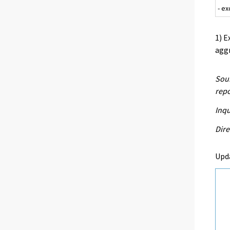
- e
1) E
aggr
Sour
repo
Inq
Dire
Upd