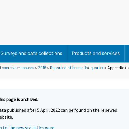
Surveys and data collections
Products and services
d coercive measures
>
2016
>
Reported offences, 1st quarter
> Appendix ta
his page is archived.
ata published after 5 April 2022 can be found on the renewed
ebsite.
o to the new statistics page