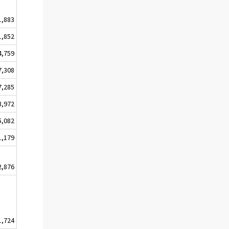
1,883
1,852
4,759
7,308
7,285
3,972
5,082
1,179
2,876
1,724