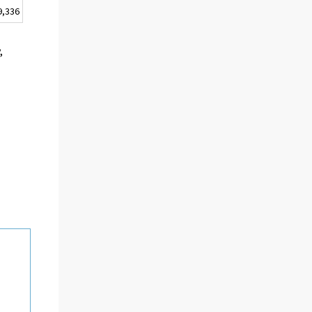
9,336
,