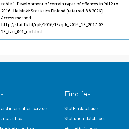
table 1. Development of certain types of offences in 2012 to
2016 . Helsinki: Statistics Finland [referred: 8.8.2026].
Access method:
http://stat.fi/til/rpk/2016/13/rpk_2016_13_2017-03-
23_tau_001_en.html
us
Find fast
 and information service
StatFin database
t statistics
Statistical databases
ly asked questions
Finland in figures