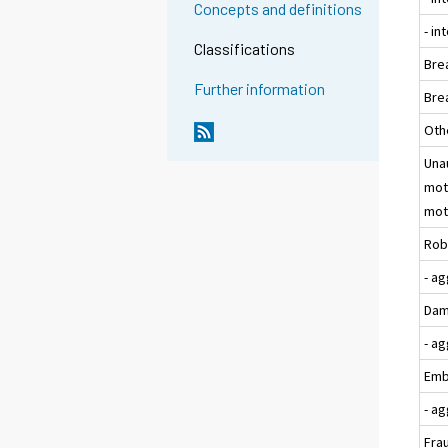
Concepts and definitions
- i
Classifications
Bre
Further information
Bre
Oth
Una
moto
moto
Rob
- a
Dam
- a
Emb
- a
Fra