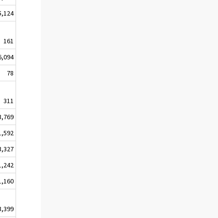
5,124
161
6,094
78
311
3,769
1,592
3,327
1,242
1,160
3,399