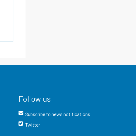
Follow us
Subscribe to news notifications
Twitter