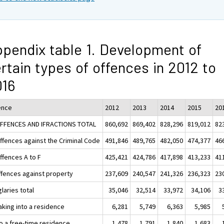
pendix table 1. Development of
rtain types of offences in 2012 to
016
ence
2012
2013
2014
2015
20
OFFENCES AND IFRACTIONS TOTAL
860,692
869,402
828,296
819,012
82
Offences against the Criminal Code
491,846
489,765
482,050
474,377
46
ffences A to F
425,421
424,786
417,898
413,233
41
ffences against property
237,609
240,547
241,326
236,323
23
laries total
35,046
32,514
33,972
34,106
3
aking into a residence
6,281
5,749
6,363
5,985
to a free-time residence
1,478
1,791
1,840
1,683