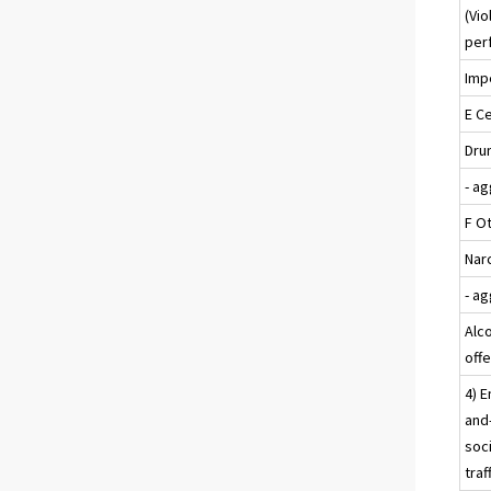
(Vio
per
Impe
E Ce
Drun
- a
F O
Nar
- a
Alc
off
4) E
and-
soci
traf