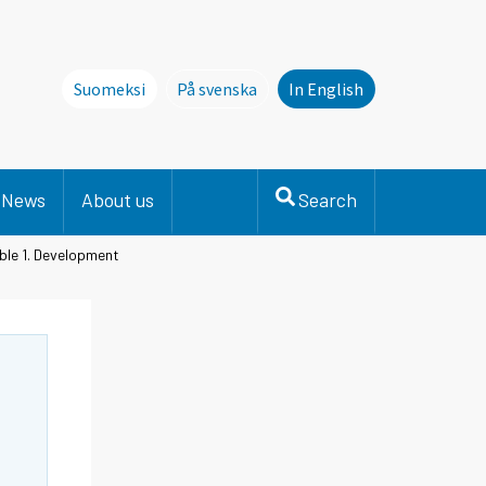
Suomeksi
På svenska
In English
Denna sida finns inte på svenska. Li
News
About us
Search
ble 1. Development