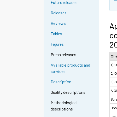
Future releases
Releases
Reviews
Ap
ce
Tables
2
Figures
Press releases
Off
1) 
Available products and
services
2) 
Description
3) O
A O
Quality descriptions
Burg
Methodological
Bre
descriptions
- in