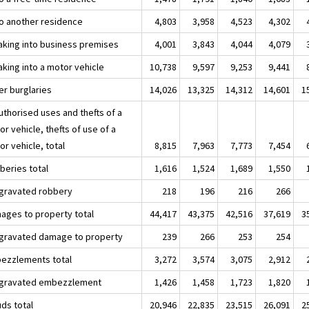
nto another residence
4,803
3,958
4,523
4,302
aking into business premises
4,001
3,843
4,044
4,079
aking into a motor vehicle
10,738
9,597
9,253
9,441
er burglaries
14,026
13,325
14,312
14,601
1
uthorised uses and thefts of a
r vehicle, thefts of use of a
r vehicle, total
8,815
7,963
7,773
7,454
beries total
1,616
1,524
1,689
1,550
ggravated robbery
218
196
216
266
ages to property total
44,417
43,375
42,516
37,619
3
ggravated damage to property
239
266
253
254
ezzlements total
3,272
3,574
3,075
2,912
ggravated embezzlement
1,426
1,458
1,723
1,820
uds total
20,946
22,835
23,515
26,091
2