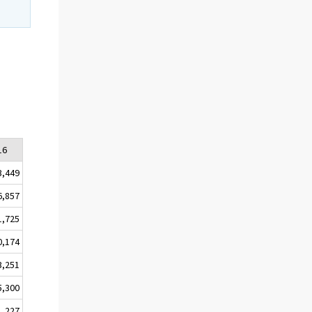
16
3,449
6,857
1,725
0,174
3,251
5,300
1,227