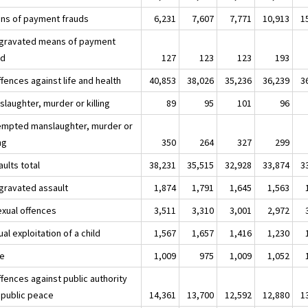
ns of payment frauds
6,231
7,607
7,771
10,913
1
ggravated means of payment
ud
127
123
123
193
fences against life and health
40,853
38,026
35,236
36,239
3
laughter, murder or killing
89
95
101
96
empted manslaughter, murder or
ing
350
264
327
299
ults total
38,231
35,515
32,928
33,874
3
ggravated assault
1,874
1,791
1,645
1,563
exual offences
3,511
3,310
3,001
2,972
al exploitation of a child
1,567
1,657
1,416
1,230
e
1,009
975
1,009
1,052
fences against public authority
 public peace
14,361
13,700
12,592
12,880
1