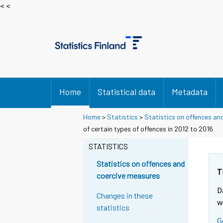
< <
Home
Statistical data
Metadata
Home
>
Statistics
>
Statistics on offences an
of certain types of offences in 2012 to 2016
STATISTICS
Statistics on offences and
T
coercive measures
D
Changes in these
w
statistics
G