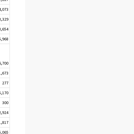
4,073
3,329
8,654
5,968
6,700
1,673
277
5,170
300
2,924
1,817
5,065