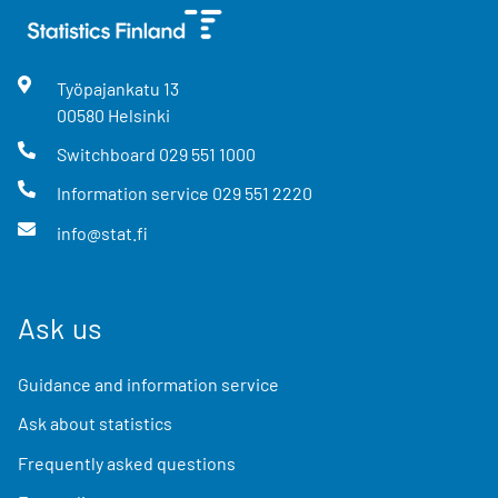
Työpajankatu
13
00580
Helsinki
Switchboard
029 551 1000
Information service
029 551 2220
info@stat.fi
Ask us
Guidance and information service
Ask about statistics
Frequently asked questions