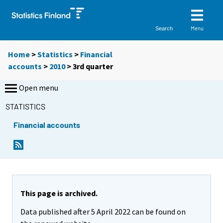
Menu
Search
Home
>
Statistics
>
Financial
accounts
>
2010
>
3rd quarter
Open menu
STATISTICS
Financial accounts
This page is archived.
Data published after 5 April 2022 can be found on