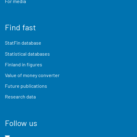
For media
Find fast
StatFin database
Statistical databases
Finland in figures
Value of money converter
Future publications
Research data
Follow us