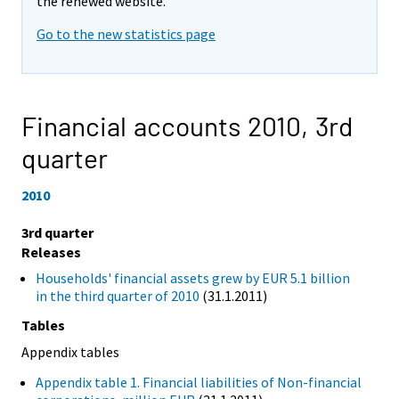
the renewed website.
Go to the new statistics page
Financial accounts 2010,
3rd
quarter
2010
3rd quarter
Releases
Households' financial assets grew by EUR 5.1 billion
in the third quarter of 2010
(31.1.2011)
Tables
Appendix tables
Appendix table 1. Financial liabilities of Non-financial