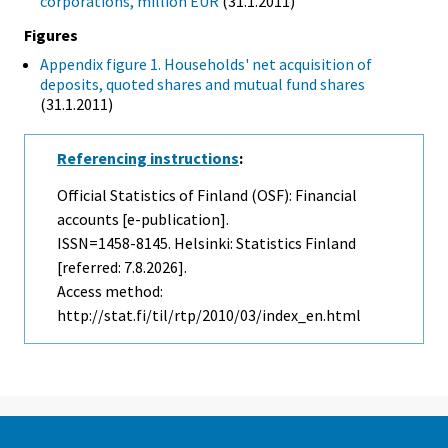
corporations, million EUR
(31.1.2011)
Figures
Appendix figure 1. Households' net acquisition of
deposits, quoted shares and mutual fund shares
(31.1.2011)
Referencing instructions
:
Official Statistics of Finland (OSF): Financial
accounts [e-publication].
ISSN=1458-8145. Helsinki: Statistics Finland
[referred: 7.8.2026].
Access method:
http://stat.fi/til/rtp/2010/03/index_en.html