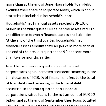
more than at the end of June. Households' loan debt
excludes their share of corporate loans, which in annual
statistics is included in household's loans.
Households' net financial assets reached EUR 100.6
billion in the third quarter. Net financial assets refer to
the difference between financial assets and liabilities.
At the end of the third quarter, households' net
financial assets amounted to 4.0 per cent more than at
the end of the previous quarter and 9.0 per cent more
than twelve months earlier.
As in the two previous quarters, non-financial
corporations again increased their debt financing in the
third quarter of 2010. Debt financing refers to the total
of loan debts and financing in the form of debt
securities. In the third quarter, non-financial
corporations raised loans to the net amount of EUR 0.2
billion and at the end of September their loans totalled
EUR 166.3 billion. Over the July to September period,