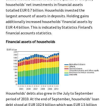
e
e
households' net investments in financial assets
.
.
totalled EUR 0.7 billion. Households invested the
largest amount of assets in deposits. Holding gains
additionally increased households' financial assets by
EUR 4.4 billion. This is indicated by Statistics Finland’s
financial accounts statistics.
Financial assets of households
Households' debts also grew in the July to September
period of 2010. At the end of September, households' loan
debt stood at EUR 102.9 billion which was EUR 1.5 billion