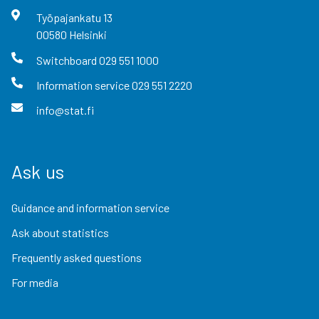
Työpajankatu
13
00580
Helsinki
Switchboard
029 551 1000
Information service
029 551 2220
info@stat.fi
Ask us
Guidance and information service
Ask about statistics
Frequently asked questions
For media