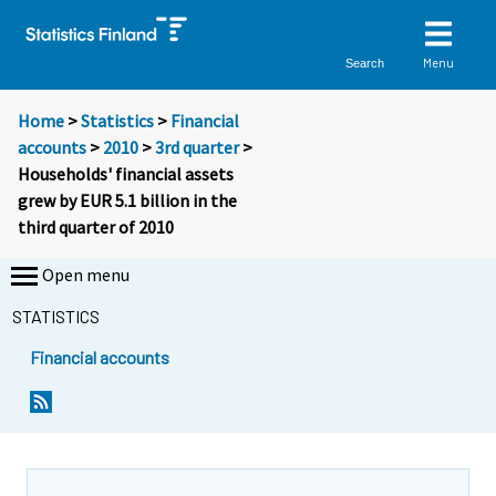
Menu
Search
Home
>
Statistics
>
Financial
accounts
>
2010
>
3rd quarter
>
Households' financial assets
grew by EUR 5.1 billion in the
third quarter of 2010
Open menu
STATISTICS
Financial accounts
Y
Y
o
o
u
u
a
a
r
r