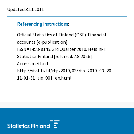
Updated 31.1.2011
Referencing instructions
:
Official Statistics of Finland (OSF): Financial
accounts [e-publication].
ISSN=1458-8145.
3rd Quarter
2010. Helsinki:
Statistics Finland [referred: 7.8.2026].
Access method:
http://stat.fi/til/rtp/2010/03/rtp_2010_03_20
11-01-31_tie_001_en.html