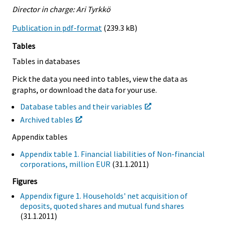
Director in charge: Ari Tyrkkö
Publication in pdf-format
(239.3 kB)
Tables
Tables in databases
Pick the data you need into tables, view the data as
graphs, or download the data for your use.
Database tables and their variables
Archived tables
Appendix tables
Appendix table 1. Financial liabilities of Non-financial
corporations, million EUR
(31.1.2011)
Figures
Appendix figure 1. Households' net acquisition of
deposits, quoted shares and mutual fund shares
(31.1.2011)