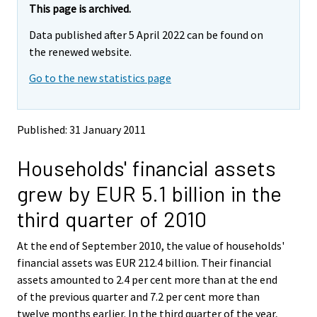
e
e
This page is archived.
m
m
Data published after 5 April 2022 can be found on
o
o
v
v
the renewed website.
i
i
Go to the new statistics page
n
n
g
g
t
t
o
o
Published: 31 January 2011
a
a
n
n
Households' financial assets
o
o
t
t
grew by EUR 5.1 billion in the
h
h
e
e
third quarter of 2010
r
r
s
s
At the end of September 2010, the value of households'
e
e
financial assets was EUR 212.4 billion. Their financial
r
r
v
v
assets amounted to 2.4 per cent more than at the end
i
i
of the previous quarter and 7.2 per cent more than
c
c
twelve months earlier. In the third quarter of the year,