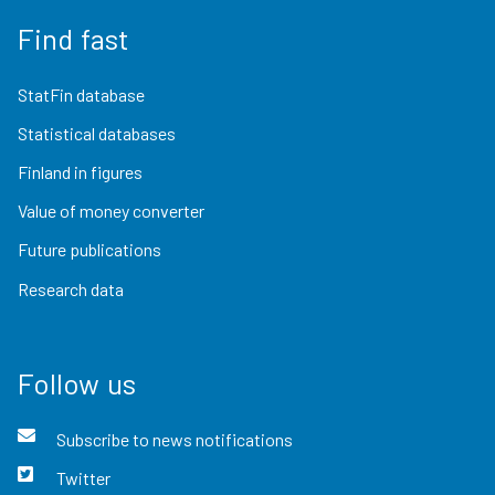
Find fast
StatFin database
Statistical databases
Finland in figures
Value of money converter
Future publications
Research data
Follow us
Subscribe to news notifications
Twitter