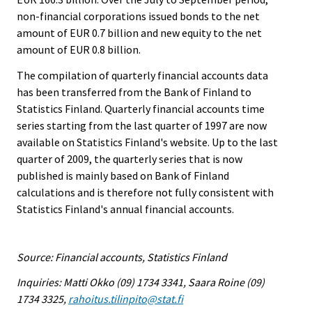
non-financial corporations issued bonds to the net
amount of EUR 0.7 billion and new equity to the net
amount of EUR 0.8 billion.
The compilation of quarterly financial accounts data
has been transferred from the Bank of Finland to
Statistics Finland. Quarterly financial accounts time
series starting from the last quarter of 1997 are now
available on Statistics Finland's website. Up to the last
quarter of 2009, the quarterly series that is now
published is mainly based on Bank of Finland
calculations and is therefore not fully consistent with
Statistics Finland's annual financial accounts.
Source: Financial accounts, Statistics Finland
Inquiries: Matti Okko (09) 1734 3341, Saara Roine (09)
1734 3325,
rahoitus.tilinpito@stat.fi