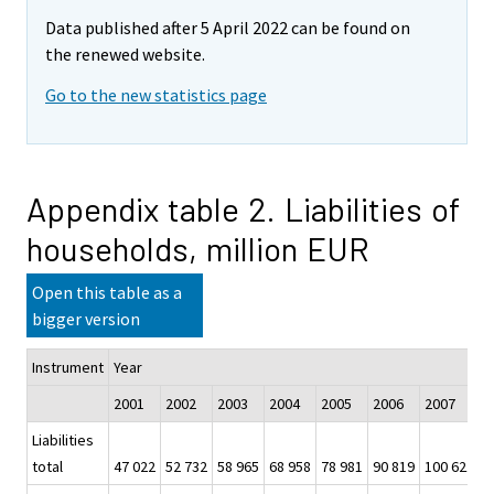
Data published after 5 April 2022 can be found on
the renewed website.
Go to the new statistics page
Appendix table 2. Liabilities of
households, million EUR
Open this table as a
bigger version
Instrument
Year
2001
2002
2003
2004
2005
2006
2007
2
Liabilities
total
47 022
52 732
58 965
68 958
78 981
90 819
100 621
1