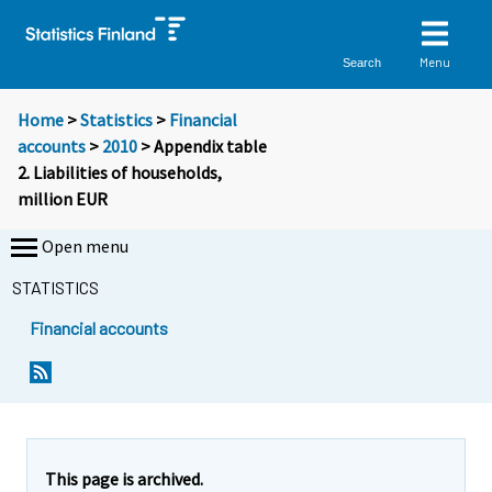
Menu
Search
Home
>
Statistics
>
Financial
accounts
>
2010
> Appendix table
2. Liabilities of households,
million EUR
Open menu
STATISTICS
Financial accounts
This page is archived.