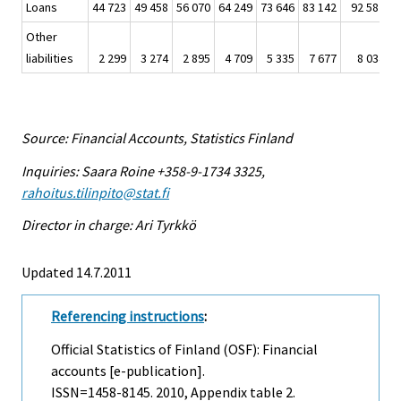
Loans
44 723
49 458
56 070
64 249
73 646
83 142
92 587
Other
liabilities
2 299
3 274
2 895
4 709
5 335
7 677
8 034
Source: Financial Accounts, Statistics Finland
Inquiries: Saara Roine +358-9-1734 3325,
rahoitus.tilinpito@stat.fi
Director in charge: Ari Tyrkkö
Updated 14.7.2011
Referencing instructions
:
Official Statistics of Finland (OSF): Financial
accounts [e-publication].
ISSN=1458-8145. 2010, Appendix table 2.