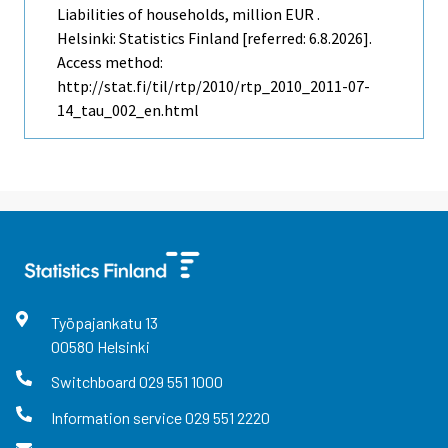
Liabilities of households, million EUR .
Helsinki: Statistics Finland [referred: 6.8.2026].
Access method:
http://stat.fi/til/rtp/2010/rtp_2010_2011-07-
14_tau_002_en.html
Työpajankatu
13
00580
Helsinki
Switchboard
029 551 1000
Information service
029 551 2220