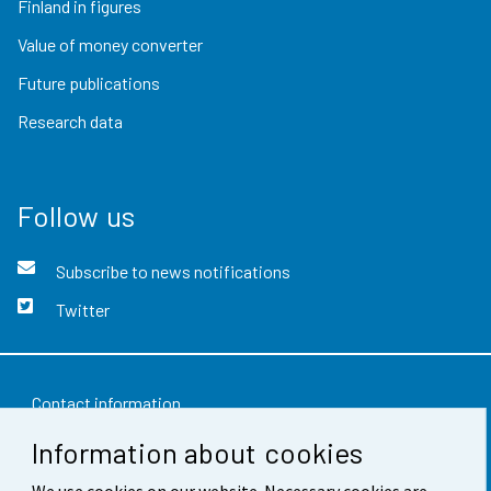
Finland in figures
Value of money converter
Future publications
Research data
Follow us
Subscribe to news notifications
Twitter
Contact information
Information about cookies
Feedback
We use cookies on our website. Necessary cookies are
Terms of use