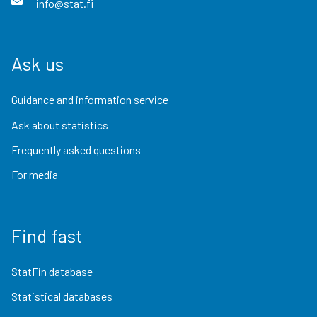
info@stat.fi
Ask us
Guidance and information service
Ask about statistics
Frequently asked questions
For media
Find fast
StatFin database
Statistical databases