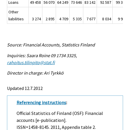
Loans
49 458
56 070
64 249
73 646
83 142
92 587
99 340
Other
liabilities
3 274
2 895
4 709
5 335
7 677
8 034
9 960
Source: Financial Accounts, Statistics Finland
Inquiries: Saara Roine 09 1734 3325,
rahoitus.tilinpito@stat.fi
Director in charge: Ari Tyrkkö
Updated 12.7.2012
Referencing instructions
:
Official Statistics of Finland (OSF): Financial
accounts [e-publication].
ISSN=1458-8145. 2011, Appendix table 2.