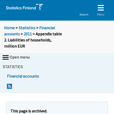
Menu
Search
Home
>
Statistics
>
Financial
accounts
>
2011
> Appendix table
2. Liabilities of households,
million EUR
Open menu
STATISTICS
Financial accounts
This page is archived.