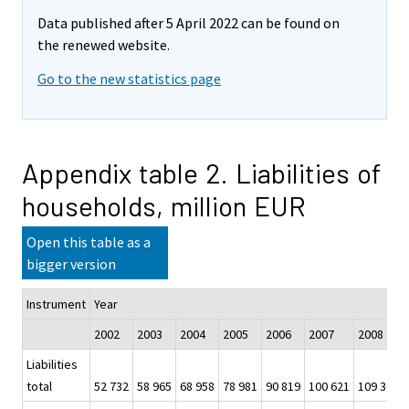
Data published after 5 April 2022 can be found on
the renewed website.
Go to the new statistics page
Appendix table 2. Liabilities of
households, million EUR
Open this table as a
bigger version
Instrument
Year
2002
2003
2004
2005
2006
2007
2008
Liabilities
total
52 732
58 965
68 958
78 981
90 819
100 621
109 300