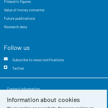
Finland in figures
Value of money converter
Future publications
Research data
Follow us
Subscribe to news notifications
Twitter
Contact information
Information about cookies
Feedback
We use cookies on our website. Necessary cookies are
Terms of use