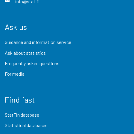
info@stat.fi
Ask us
Guidance and information service
Ask about statistics
Frequently asked questions
For media
Find fast
StatFin database
Statistical databases