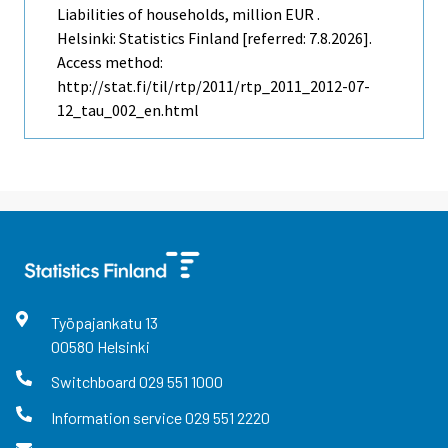
Liabilities of households, million EUR .
Helsinki: Statistics Finland [referred: 7.8.2026].
Access method:
http://stat.fi/til/rtp/2011/rtp_2011_2012-07-
12_tau_002_en.html
Työpajankatu
13
00580
Helsinki
Switchboard
029 551 1000
Information service
029 551 2220