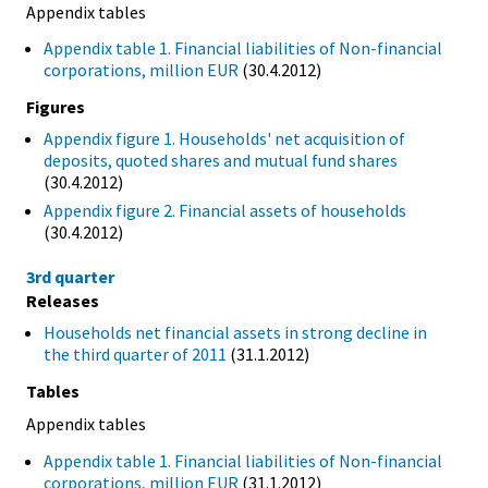
Appendix tables
Appendix table 1. Financial liabilities of Non-financial
corporations, million EUR
(30.4.2012)
Figures
Appendix figure 1. Households' net acquisition of
deposits, quoted shares and mutual fund shares
(30.4.2012)
Appendix figure 2. Financial assets of households
(30.4.2012)
3rd quarter
Releases
Households net financial assets in strong decline in
the third quarter of 2011
(31.1.2012)
Tables
Appendix tables
Appendix table 1. Financial liabilities of Non-financial
corporations, million EUR
(31.1.2012)