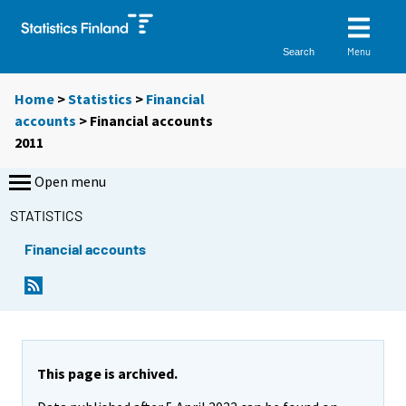
Menu
Search
Home
>
Statistics
>
Financial
accounts
> Financial accounts
2011
Open menu
STATISTICS
Financial accounts
This page is archived.