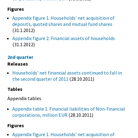
Figures
Appendix figure 1. Households' net acquisition of
deposits, quoted shares and mutual fund shares
(31.1.2012)
Appendix figure 2. Financial assets of households
(31.1.2012)
2nd quarter
Releases
Households' net financial assets continued to fall in
the second quarter of 2011
(28.10.2011)
Tables
Appendix tables
Appendix table 1. Financial liabilities of Non-financial
corporations, million EUR
(28.10.2011)
Figures
Appendix figure 1. Households' net acquisition of