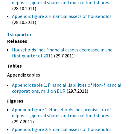
deposits, quoted shares and mutual fund shares
(28.10.2011)
Appendix figure 2. Financial assets of households
(28.10.2011)
1st quarter
Releases
Households' net financial assets decreased in the
first quarter of 2011
(29.7.2011)
Tables
Appendix tables
Appendix table 1. Financial liabilities of Non-financial
corporations, million EUR
(29.7.2011)
Figures
Appendix figure 1. Households' net acquisition of
deposits, quoted shares and mutual fund shares
(29.7.2011)
Appendix figure 2. Financial assets of households