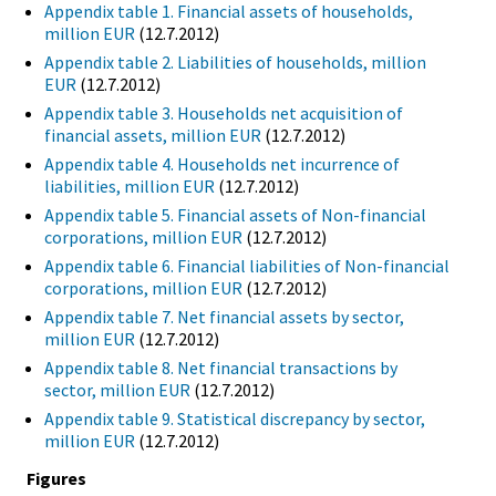
Appendix table 1. Financial assets of households,
million EUR
(12.7.2012)
Appendix table 2. Liabilities of households, million
EUR
(12.7.2012)
Appendix table 3. Households net acquisition of
financial assets, million EUR
(12.7.2012)
Appendix table 4. Households net incurrence of
liabilities, million EUR
(12.7.2012)
Appendix table 5. Financial assets of Non-financial
corporations, million EUR
(12.7.2012)
Appendix table 6. Financial liabilities of Non-financial
corporations, million EUR
(12.7.2012)
Appendix table 7. Net financial assets by sector,
million EUR
(12.7.2012)
Appendix table 8. Net financial transactions by
sector, million EUR
(12.7.2012)
Appendix table 9. Statistical discrepancy by sector,
million EUR
(12.7.2012)
Figures