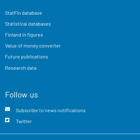
StatFin database
Statistical databases
Finland in figures
Value of money converter
Future publications
Research data
Follow us
Subscribe to news notifications
Twitter