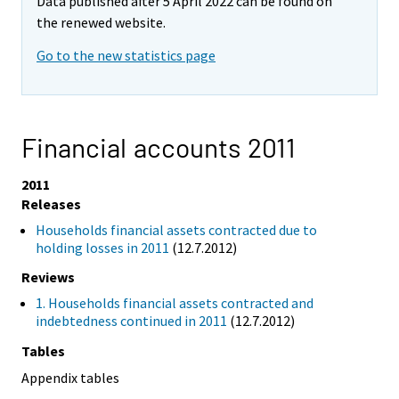
Data published after 5 April 2022 can be found on
the renewed website.
Go to the new statistics page
Financial accounts 2011
2011
Releases
Households financial assets contracted due to
holding losses in 2011
(12.7.2012)
Reviews
1. Households financial assets contracted and
indebtedness continued in 2011
(12.7.2012)
Tables
Appendix tables