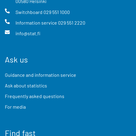
00580
Helsinki
Switchboard
029 551 1000
Information service
029 551 2220
info@stat.fi
Ask us
Guidance and information service
Ask about statistics
Frequently asked questions
For media
Find fast