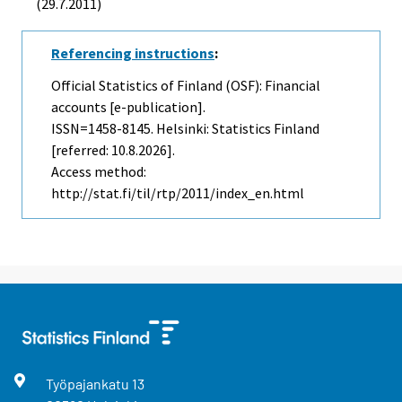
(29.7.2011)
Referencing instructions
:
Official Statistics of Finland (OSF): Financial
accounts [e-publication].
ISSN=1458-8145. Helsinki: Statistics Finland
[referred: 10.8.2026].
Access method:
http://stat.fi/til/rtp/2011/index_en.html
Työpajankatu
13