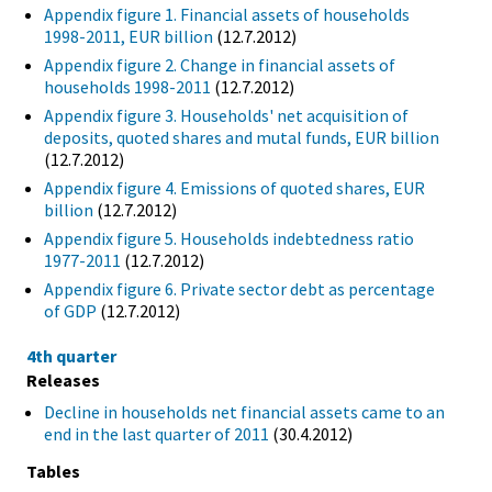
Appendix figure 1. Financial assets of households
1998-2011, EUR billion
(12.7.2012)
Appendix figure 2. Change in financial assets of
households 1998-2011
(12.7.2012)
Appendix figure 3. Households' net acquisition of
deposits, quoted shares and mutal funds, EUR billion
(12.7.2012)
Appendix figure 4. Emissions of quoted shares, EUR
billion
(12.7.2012)
Appendix figure 5. Households indebtedness ratio
1977-2011
(12.7.2012)
Appendix figure 6. Private sector debt as percentage
of GDP
(12.7.2012)
4th quarter
Releases
Decline in households net financial assets came to an
end in the last quarter of 2011
(30.4.2012)
Tables