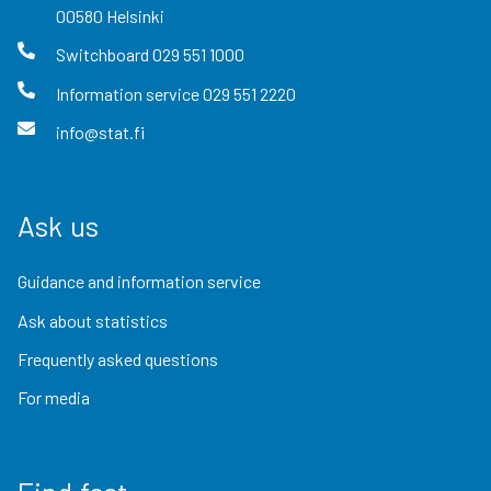
00580
Helsinki
Switchboard
029 551 1000
Information service
029 551 2220
info@stat.fi
Ask us
Guidance and information service
Ask about statistics
Frequently asked questions
For media