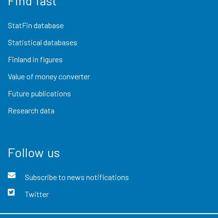
Find fast
StatFin database
Statistical databases
Finland in figures
Value of money converter
Future publications
Research data
Follow us
Subscribe to news notifications
Twitter