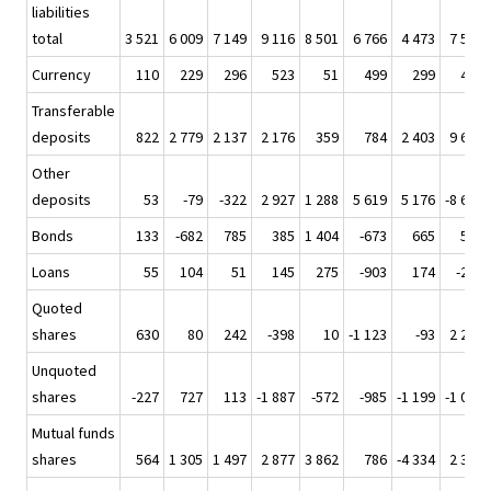
liabilities
total
3 521
6 009
7 149
9 116
8 501
6 766
4 473
7 541
Currency
110
229
296
523
51
499
299
419
Transferable
deposits
822
2 779
2 137
2 176
359
784
2 403
9 695
Other
deposits
53
-79
-322
2 927
1 288
5 619
5 176
-8 664
Bonds
133
-682
785
385
1 404
-673
665
505
Loans
55
104
51
145
275
-903
174
-225
Quoted
shares
630
80
242
-398
10
-1 123
-93
2 276
Unquoted
shares
-227
727
113
-1 887
-572
-985
-1 199
-1 006
Mutual funds
shares
564
1 305
1 497
2 877
3 862
786
-4 334
2 364