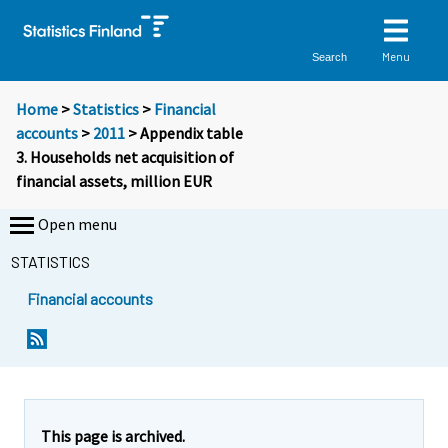
Menu
Search
Home
>
Statistics
>
Financial
accounts
>
2011
> Appendix table
3. Households net acquisition of
financial assets, million EUR
Open menu
STATISTICS
Financial accounts
This page is archived.