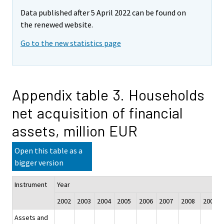
Data published after 5 April 2022 can be found on
the renewed website.
Go to the new statistics page
Appendix table 3. Households
net acquisition of financial
assets, million EUR
Open this table as a
bigger version
Instrument
Year
2002
2003
2004
2005
2006
2007
2008
2009
Assets and