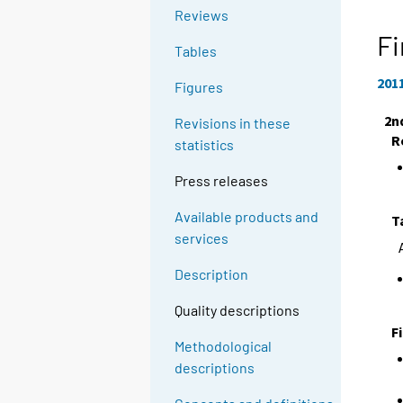
Reviews
Fi
Tables
201
Figures
2n
Revisions in these
R
statistics
Press releases
Available products and
T
services
Description
Quality descriptions
F
Methodological
descriptions