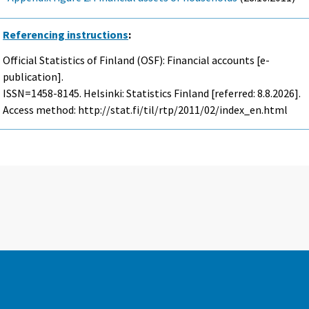
Referencing instructions
:
Official Statistics of Finland (OSF): Financial accounts [e-
publication].
ISSN=1458-8145. Helsinki: Statistics Finland [referred: 8.8.2026].
Access method: http://stat.fi/til/rtp/2011/02/index_en.html