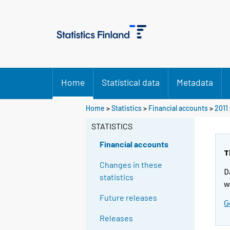
Home
Statistical data
Metadata
Home
>
Statistics
>
Financial accounts
>
2011
STATISTICS
Financial accounts
T
Changes in these
D
statistics
w
Future releases
G
Releases