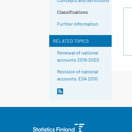
Concepts and definitions
Classifications
Further information
RELATED TOPICS
Renewal of national
accounts 2019-2020
Revision of national
accounts, ESA 2010