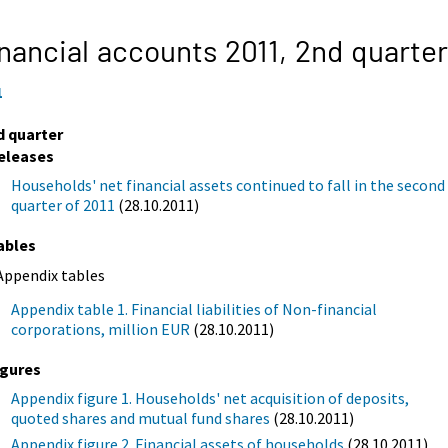
nancial accounts 2011,
2nd quarter
1
d quarter
eleases
Households' net financial assets continued to fall in the second
quarter of 2011
(28.10.2011)
ables
Appendix tables
Appendix table 1. Financial liabilities of Non-financial
corporations, million EUR
(28.10.2011)
igures
Appendix figure 1. Households' net acquisition of deposits,
quoted shares and mutual fund shares
(28.10.2011)
Appendix figure 2. Financial assets of households
(28.10.2011)