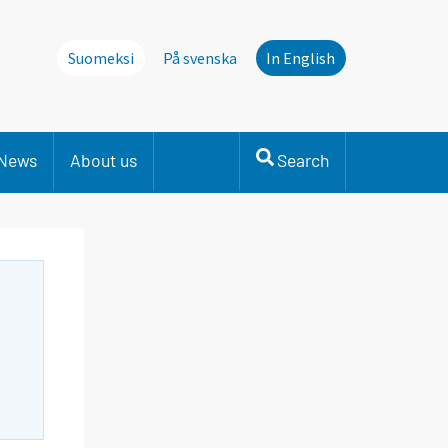
Suomeksi
På svenska
In English
News
About us
Search