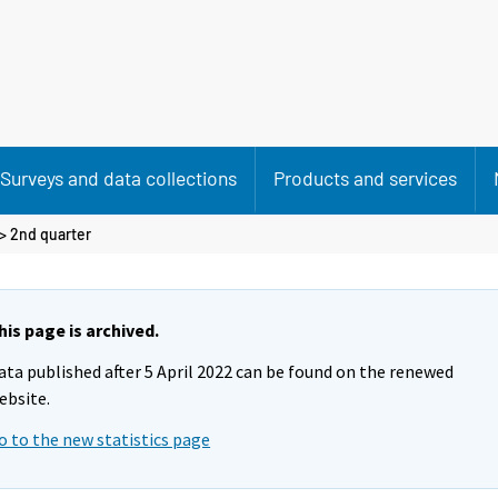
Surveys and data collections
Products and services
>
2nd quarter
his page is archived.
ata published after 5 April 2022 can be found on the renewed
ebsite.
o to the new statistics page