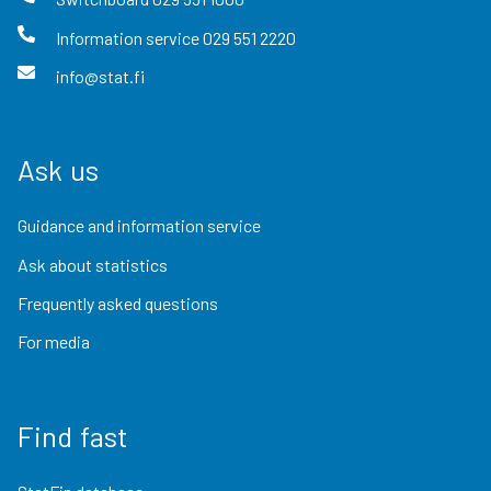
Information service
029 551 2220
info@stat.fi
Ask us
Guidance and information service
Ask about statistics
Frequently asked questions
For media
Find fast