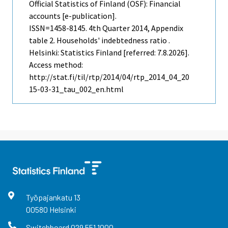
Official Statistics of Finland (OSF): Financial
accounts [e-publication].
ISSN=1458-8145.
4th Quarter
2014, Appendix
table 2. Households' indebtedness ratio .
Helsinki: Statistics Finland [referred: 7.8.2026].
Access method:
http://stat.fi/til/rtp/2014/04/rtp_2014_04_20
15-03-31_tau_002_en.html
Työpajankatu
13
00580
Helsinki
Switchboard
029 551 1000