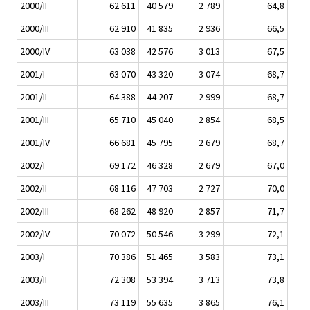
2000/II
62 611
40 579
2 789
64,8
2000/III
62 910
41 835
2 936
66,5
2000/IV
63 038
42 576
3 013
67,5
2001/I
63 070
43 320
3 074
68,7
2001/II
64 388
44 207
2 999
68,7
2001/III
65 710
45 040
2 854
68,5
2001/IV
66 681
45 795
2 679
68,7
2002/I
69 172
46 328
2 679
67,0
2002/II
68 116
47 703
2 727
70,0
2002/III
68 262
48 920
2 857
71,7
2002/IV
70 072
50 546
3 299
72,1
2003/I
70 386
51 465
3 583
73,1
2003/II
72 308
53 394
3 713
73,8
2003/III
73 119
55 635
3 865
76,1