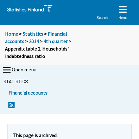
Menu
Search
Home
>
Statistics
>
Financial
accounts
>
2014
>
4th quarter
>
Appendix table 2. Households'
indebtedness ratio
Open menu
STATISTICS
Financial accounts
This page is archived.