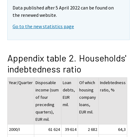
Data published after 5 April 2022 can be found on
the renewed website.
Go to the new statistics page
Appendix table 2. Households'
indebtedness ratio
Year/Quarter
Disposable
Loan
Of which
Indebtedness
income (sum
debts,
housing
ratio, %
of four
EUR
company
preceding
mil.
loans,
quarters),
EUR mil.
EUR mil.
2000/I
61 624
39 614
2 682
64,3