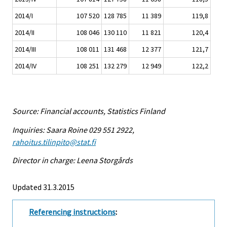
2014/I
107 520
128 785
11 389
119,8
2014/II
108 046
130 110
11 821
120,4
2014/III
108 011
131 468
12 377
121,7
2014/IV
108 251
132 279
12 949
122,2
Source: Financial accounts, Statistics Finland
Inquiries: Saara Roine 029 551 2922,
rahoitus.tilinpito@stat.fi
Director in charge: Leena Storgårds
Updated 31.3.2015
Referencing instructions
: