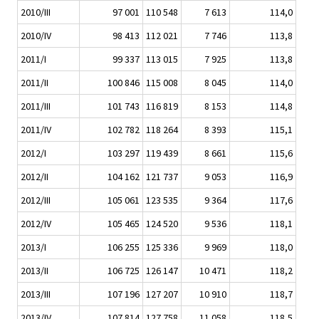
2010/III
97 001
110 548
7 613
114,0
2010/IV
98 413
112 021
7 746
113,8
2011/I
99 337
113 015
7 925
113,8
2011/II
100 846
115 008
8 045
114,0
2011/III
101 743
116 819
8 153
114,8
2011/IV
102 782
118 264
8 393
115,1
2012/I
103 297
119 439
8 661
115,6
2012/II
104 162
121 737
9 053
116,9
2012/III
105 061
123 535
9 364
117,6
2012/IV
105 465
124 520
9 536
118,1
2013/I
106 255
125 336
9 969
118,0
2013/II
106 725
126 147
10 471
118,2
2013/III
107 196
127 207
10 910
118,7
2013/IV
107 814
127 758
11 058
118,5