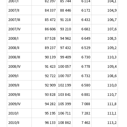
2007/I
82 397
85 744
6 114
104,1
2007/II
84 337
88 446
6 172
104,9
2007/III
85 472
91 218
6 432
106,7
2007/IV
86 606
93 210
6 682
107,6
2008/I
87 528
94 962
6 649
108,5
2008/II
89 237
97 432
6 529
109,2
2008/III
90 139
99 409
6 730
110,3
2008/IV
91 423
100 057
6 778
109,4
2009/I
92 722
100 707
6 732
108,6
2009/II
92 909
102 199
6 580
110,0
2009/III
93 828
103 841
6 881
110,7
2009/IV
94 282
105 399
7 088
111,8
2010/I
95 195
106 711
7 282
112,1
2010/II
96 133
108 862
7 462
113,2