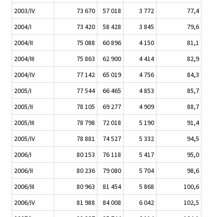
2003/IV
73 670
57 018
3 772
77,4
2004/I
73 420
58 428
3 845
79,6
2004/II
75 088
60 896
4 150
81,1
2004/III
75 863
62 900
4 414
82,9
2004/IV
77 142
65 019
4 756
84,3
2005/I
77 544
66 465
4 853
85,7
2005/II
78 105
69 277
4 909
88,7
2005/III
78 798
72 018
5 190
91,4
2005/IV
78 881
74 527
5 332
94,5
2006/I
80 153
76 118
5 417
95,0
2006/II
80 236
79 080
5 704
98,6
2006/III
80 963
81 454
5 868
100,6
2006/IV
81 988
84 008
6 042
102,5