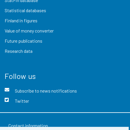
StatFin database
Statistical databases
Finland in figures
Value of money converter
Future publications
Research data
Follow us
Subscribe to news notifications
Twitter
Contact information