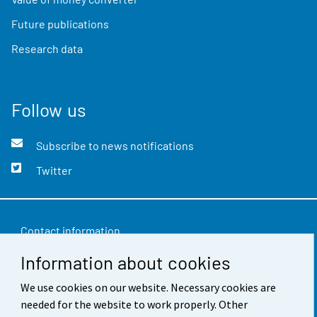
Future publications
Research data
Follow us
Subscribe to news notifications
Twitter
Contact information
Information about cookies
Feedback
Terms of use
We use cookies on our website. Necessary cookies are
needed for the website to work properly. Other
Data protection