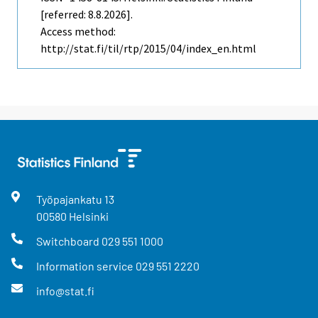
[referred: 8.8.2026].
Access method:
http://stat.fi/til/rtp/2015/04/index_en.html
Työpajankatu
13
00580
Helsinki
Switchboard
029 551 1000
Information service
029 551 2220
info@stat.fi