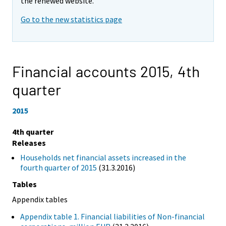
the renewed website.
Go to the new statistics page
Financial accounts 2015,
4th
quarter
2015
4th quarter
Releases
Households net financial assets increased in the
fourth quarter of 2015
(31.3.2016)
Tables
Appendix tables
Appendix table 1. Financial liabilities of Non-financial