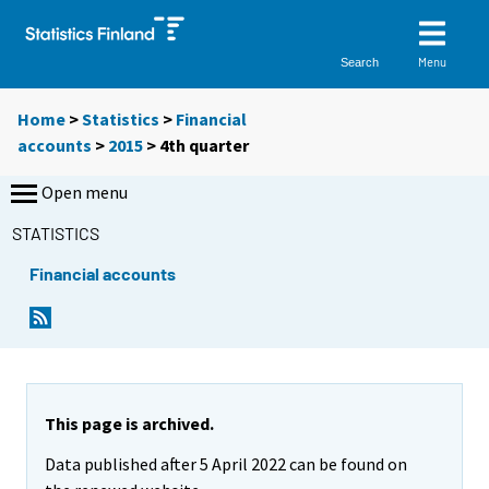
Menu
Search
Home
>
Statistics
>
Financial
accounts
>
2015
>
4th quarter
Open menu
STATISTICS
Financial accounts
This page is archived.
Data published after 5 April 2022 can be found on