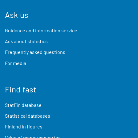
Ask us
Guidance and information service
Ask about statistics
Frequently asked questions
For media
Find fast
StatFin database
Statistical databases
Finland in figures
Value of money converter