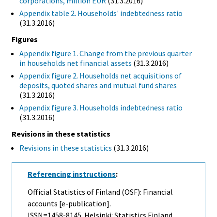
corporations, million EUR
(31.3.2016)
Appendix table 2. Households' indebtedness ratio
(31.3.2016)
Figures
Appendix figure 1. Change from the previous quarter
in households net financial assets
(31.3.2016)
Appendix figure 2. Households net acquisitions of
deposits, quoted shares and mutual fund shares
(31.3.2016)
Appendix figure 3. Households indebtedness ratio
(31.3.2016)
Revisions in these statistics
Revisions in these statistics
(31.3.2016)
Referencing instructions
:
Official Statistics of Finland (OSF): Financial
accounts [e-publication].
ISSN=1458-8145. Helsinki: Statistics Finland