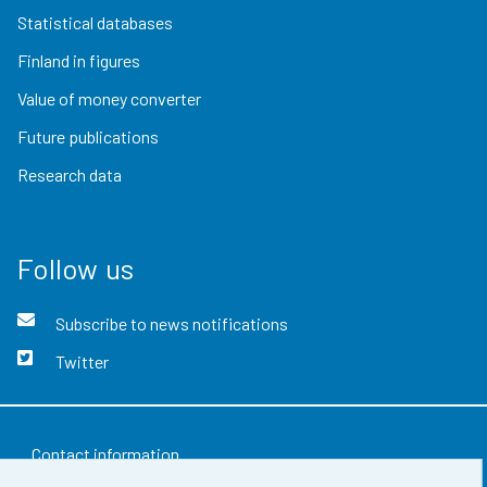
Statistical databases
Finland in figures
Value of money converter
Future publications
Research data
Follow us
Subscribe to news notifications
Twitter
Contact information