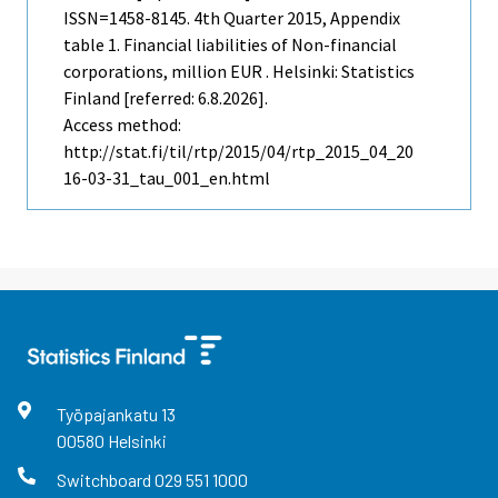
ISSN=1458-8145.
4th Quarter
2015, Appendix
table 1. Financial liabilities of Non-financial
corporations, million EUR . Helsinki: Statistics
Finland [referred: 6.8.2026].
Access method:
http://stat.fi/til/rtp/2015/04/rtp_2015_04_20
16-03-31_tau_001_en.html
Työpajankatu
13
00580
Helsinki
Switchboard
029 551 1000