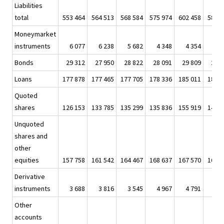
Liabilities
total
553 464
564 513
568 584
575 974
602 458
586 1
Moneymarket
instruments
6 077
6 238
5 682
4 348
4 354
4 5
Bonds
29 312
27 950
28 822
28 091
29 809
27 5
Loans
177 878
177 465
177 705
178 336
185 011
188 1
Quoted
shares
126 153
133 785
135 299
135 836
155 919
142 3
Unquoted
shares and
other
equities
157 758
161 542
164 467
168 637
167 570
160 5
Derivative
instruments
3 688
3 816
3 545
4 967
4 791
3 8
Other
accounts