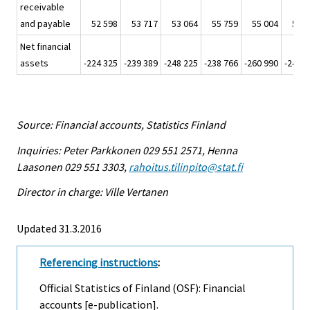
receivable
and payable
52 598
53 717
53 064
55 759
55 004
59 1
Net financial
assets
-224 325
-239 389
-248 225
-238 766
-260 990
-246 9
Source: Financial accounts, Statistics Finland
Inquiries: Peter Parkkonen 029 551 2571, Henna
Laasonen 029 551 3303,
rahoitus.tilinpito@stat.fi
Director in charge: Ville Vertanen
Updated 31.3.2016
Referencing instructions
:
Official Statistics of Finland (OSF): Financial
accounts [e-publication].