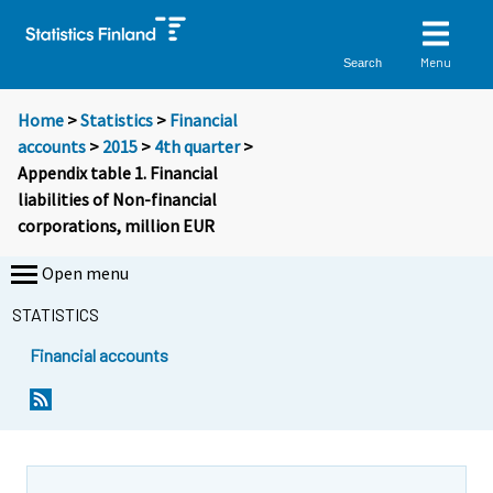
Menu
Search
Home
>
Statistics
>
Financial
accounts
>
2015
>
4th quarter
>
Appendix table 1. Financial
liabilities of Non-financial
corporations, million EUR
Open menu
STATISTICS
Financial accounts