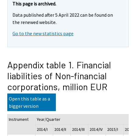
This page is archived.
Data published after 5 April 2022 can be found on
the renewed website.
Go to the new statistics page
Appendix table 1. Financial
liabilities of Non-financial
corporations, million EUR
Open this table as a
bigger version
Instrument
Year/Quarter
2014/I
2014/II
2014/III
2014/IV
2015/I
2015/I