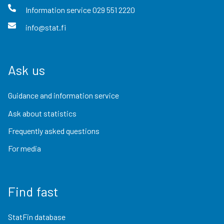
Information service
029 551 2220
info@stat.fi
Ask us
Guidance and information service
Ask about statistics
Frequently asked questions
For media
Find fast
StatFin database