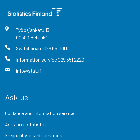
Työpajankatu
13
00580
Helsinki
Switchboard
029 551 1000
Information service
029 551 2220
info@stat.fi
Ask us
Guidance and information service
Ask about statistics
Frequently asked questions