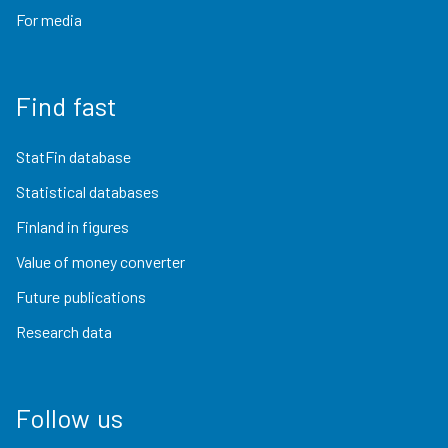
For media
Find fast
StatFin database
Statistical databases
Finland in figures
Value of money converter
Future publications
Research data
Follow us