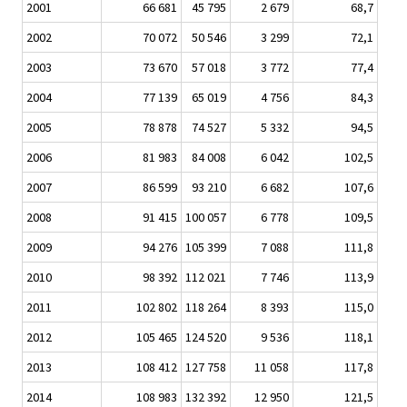
2001
66 681
45 795
2 679
68,7
2002
70 072
50 546
3 299
72,1
2003
73 670
57 018
3 772
77,4
2004
77 139
65 019
4 756
84,3
2005
78 878
74 527
5 332
94,5
2006
81 983
84 008
6 042
102,5
2007
86 599
93 210
6 682
107,6
2008
91 415
100 057
6 778
109,5
2009
94 276
105 399
7 088
111,8
2010
98 392
112 021
7 746
113,9
2011
102 802
118 264
8 393
115,0
2012
105 465
124 520
9 536
118,1
2013
108 412
127 758
11 058
117,8
2014
108 983
132 392
12 950
121,5