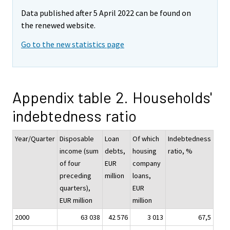
Data published after 5 April 2022 can be found on
the renewed website.
Go to the new statistics page
Appendix table 2. Households'
indebtedness ratio
Year/Quarter
Disposable
Loan
Of which
Indebtedness
income (sum
debts,
housing
ratio, %
of four
EUR
company
preceding
million
loans,
quarters),
EUR
EUR million
million
2000
63 038
42 576
3 013
67,5