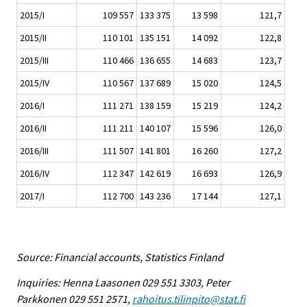
2015/I
109 557
133 375
13 598
121,7
2015/II
110 101
135 151
14 092
122,8
2015/III
110 466
136 655
14 683
123,7
2015/IV
110 567
137 689
15 020
124,5
2016/I
111 271
138 159
15 219
124,2
2016/II
111 211
140 107
15 596
126,0
2016/III
111 507
141 801
16 260
127,2
2016/IV
112 347
142 619
16 693
126,9
2017/I
112 700
143 236
17 144
127,1
Source: Financial accounts, Statistics Finland
Inquiries: Henna Laasonen 029 551 3303, Peter
Parkkonen 029 551 2571,
rahoitus.tilinpito@stat.fi