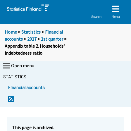
Menu
Search
Home
>
Statistics
>
Financial
accounts
>
2017
>
1st quarter
>
Appendix table 2. Households'
indebtedness ratio
Open menu
STATISTICS
Financial accounts
This page is archived.