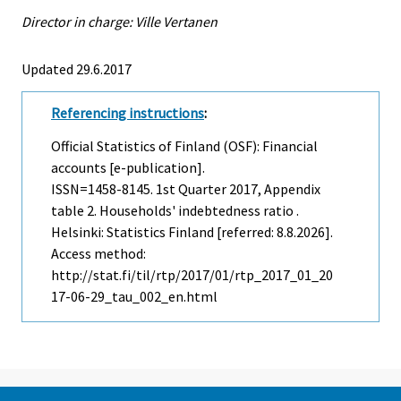
Director in charge: Ville Vertanen
Updated 29.6.2017
Referencing instructions
:
Official Statistics of Finland (OSF): Financial
accounts [e-publication].
ISSN=1458-8145.
1st Quarter
2017, Appendix
table 2. Households' indebtedness ratio .
Helsinki: Statistics Finland [referred: 8.8.2026].
Access method:
http://stat.fi/til/rtp/2017/01/rtp_2017_01_20
17-06-29_tau_002_en.html