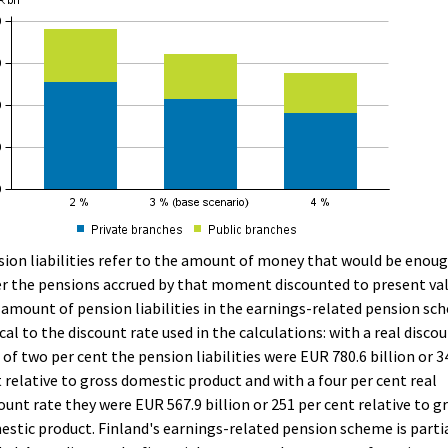
ion liabilities refer to the amount of money that would be enou
r the pensions accrued by that moment discounted to present val
amount of pension liabilities in the earnings-related pension sc
ical to the discount rate used in the calculations: with a real disco
 of two per cent the pension liabilities were EUR 780.6 billion or 3
 relative to gross domestic product and with a four per cent real
ount rate they were EUR 567.9 billion or 251 per cent relative to g
stic product. Finland's earnings-related pension scheme is parti