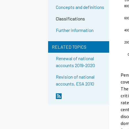
Concepts and definitions
Classifications
Further information
RELATED TOPICS
Renewal of national
accounts 2019-2020
Pens
Revision of national
cove
accounts, ESA 2010
The 
crit
rate
cent
disc
dome