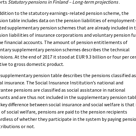
orts
Statutory pensions in Finland – Long-term projections
.
ddition to the statutory earnings-related pension scheme, the
ion table includes data on the pension liabilities of employment
ted supplementary pension schemes that are already included in 
ion liabilities of insurance corporations and voluntary pension f
he financial accounts. The amount of pension entitlements of
untary supplementary pension schemes describes the technical
isions. At the end of 2017 it stood at EUR 9.3 billion or four per ce
tive to gross domestic product.
supplementary pension table describes the pensions classified a
al insurance. The Social Insurance Institution’s national and
antee pensions are classified as social assistance in national
unts and are thus not included in the supplementary pension tabl
key difference between social insurance and social welfare is that 
 of social welfare, pensions are paid to the pension recipients
rdless of whether they participate in the system by paying pensi
ributions or not.