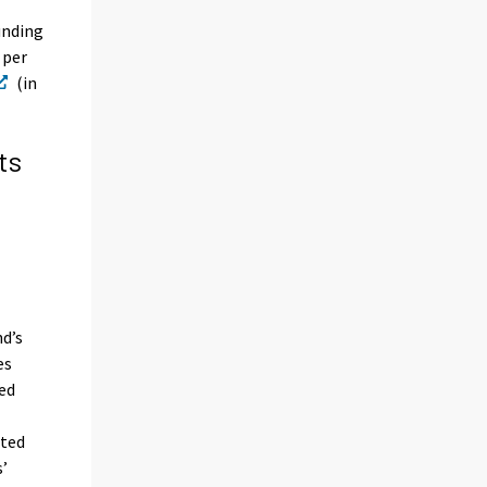
unding
 per
(in
ts
nd’s
es
ded
ated
s’