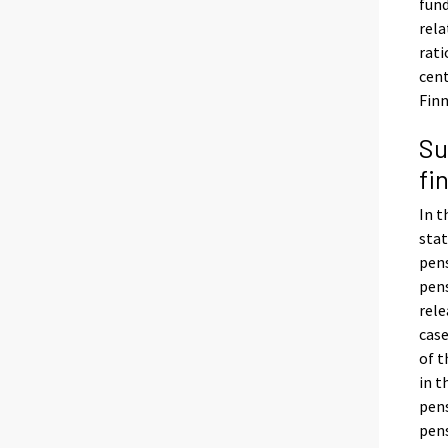
fund
rela
rati
cent
Finn
Su
fi
In t
stat
pens
pens
rele
case
of t
in t
pens
pens