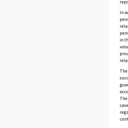
rep
In a
pens
rela
pens
in t
vol
prov
rela
The 
soci
guar
acco
The 
case
rega
cont