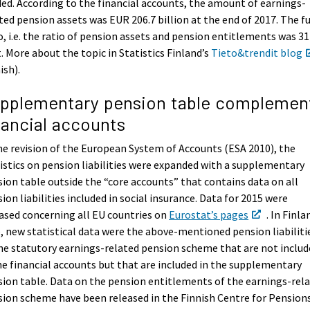
ed. According to the financial accounts, the amount of earnings-
ted pension assets was EUR 206.7 billion at the end of 2017. The f
o, i.e. the ratio of pension assets and pension entitlements was 31
. More about the topic in Statistics Finland’s
Tieto&trendit blog
ish).
pplementary pension table complemen
nancial accounts
he revision of the European System of Accounts (ESA 2010), the
istics on pension liabilities were expanded with a supplementary
ion table outside the “core accounts” that contains data on all
ion liabilities included in social insurance. Data for 2015 were
ased concerning all EU countries on
Eurostat’s pages
. In Finla
, new statistical data were the above-mentioned pension liabiliti
he statutory earnings-related pension scheme that are not inclu
he financial accounts but that are included in the supplementary
ion table. Data on the pension entitlements of the earnings-rel
ion scheme have been released in the Finnish Centre for Pension