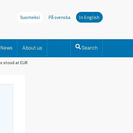
Suomeksi
På svenska
In English
News
About us
Search
ies stood at EUR