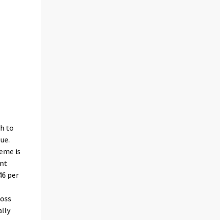
gh to
ue.
heme is
unt
46 per
ross
ally