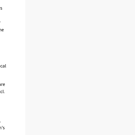
rs
r
he
ical
are
cl.
,
h's