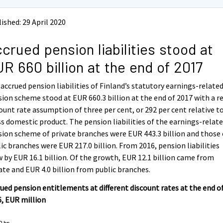
ished: 29 April 2020
crued pension liabilities stood at
R 660 billion at the end of 2017
accrued pension liabilities of Finland’s statutory earnings-relate
ion scheme stood at EUR 660.3 billion at the end of 2017 with a r
ount rate assumption of three per cent, or 292 per cent relative t
s domestic product. The pension liabilities of the earnings-relat
ion scheme of private branches were EUR 443.3 billion and those 
ic branches were EUR 217.0 billion. From 2016, pension liabilities
 by EUR 16.1 billion. Of the growth, EUR 12.1 billion came from
ate and EUR 4.0 billion from public branches.
ued pension entitlements at different discount rates at the end o
, EUR million