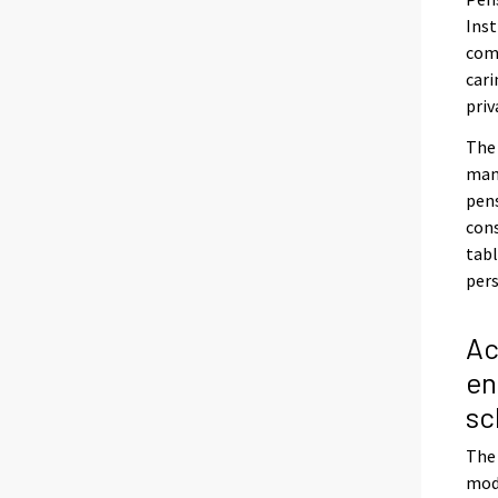
Inst
com
cari
priv
The
mana
pens
cons
tabl
pers
Ac
en
s
The 
mode