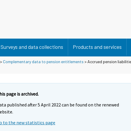
Surveys and data collections
Products and services
>
Complementary data to pension entitlements
> Accrued pension liabilit
his page is archived.
ata published after 5 April 2022 can be found on the renewed
ebsite.
o to the new statistics page