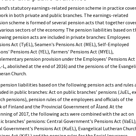
and’s statutory earnings-related pension scheme in practice cove
work in both private and public branches. The earnings-related
ion scheme is formed of several pension acts that together cove
various sectors of the economy. The pension liabilities based on t
owing pension acts are included in private branches: Employees
ions Act (TyEL), Seamen's Pensions Act (MEL), Self-Employed
ons' Pensions Act (YEL), Farmers' Pensions Act (MYEL),
plementary pension provision under the Employees' Pensions Act
-L, abolished at the end of 2016) and the pensions of the Evangel
heran Church.
pension liabilities based on the following pension acts and rules 
uded in public branches: Act on public branches’ pensions (JuEL, ex
ch pensions), pension rules of the employees and officials of the
 of Finland and the Provincial Government of Åland. At the
nning of 2017, the following acts were combined with the act on
ic branches’ pensions: Central Government's Pensions Act (VaEL)
l Government's Pensions Act (KuEL), Evangelical Lutheran Churc
ions Act (KiEL) and the pension rules for the Social Insurance