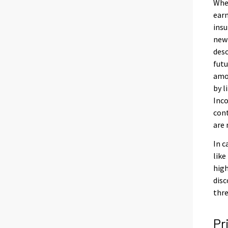
When
earn
insu
new 
desc
futu
amou
by l
Inco
cont
are 
In c
like
high
disc
thre
Pr