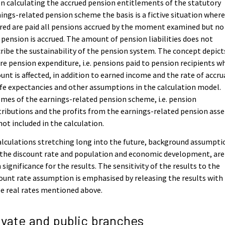
 calculating the accrued pension entitlements of the statutory
ings-related pension scheme the basis is a fictive situation where
red are paid all pensions accrued by the moment examined but no
pension is accrued. The amount of pension liabilities does not
ribe the sustainability of the pension system. The concept depict
re pension expenditure, i.e. pensions paid to pension recipients w
nt is affected, in addition to earned income and the rate of accru
ife expectancies and other assumptions in the calculation model.
mes of the earnings-related pension scheme, i.e. pension
ributions and the profits from the earnings-related pension asse
not included in the calculation.
alculations stretching long into the future, background assumpti
 the discount rate and population and economic development, are
 significance for the results. The sensitivity of the results to the
ount rate assumption is emphasised by releasing the results with
e real rates mentioned above.
ivate and public branches