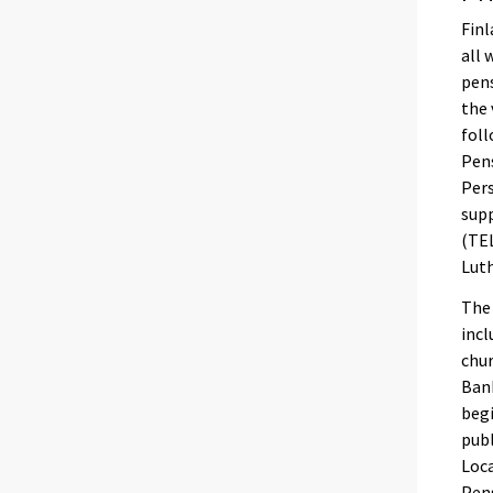
Finl
all 
pens
the 
foll
Pens
Pers
sup
(TEL
Lut
The 
incl
chur
Bank
begi
publ
Loca
Pens