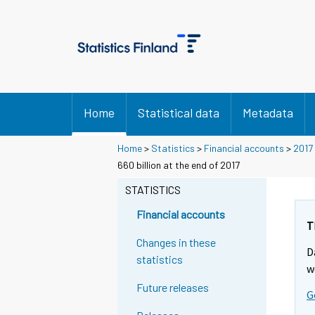
Home
Statistical data
Metadata
Home
>
Statistics
>
Financial accounts
>
2017
Y
Y
Y
Y
Y
660 billion at the end of 2017
o
o
o
o
o
u
u
STATISTICS
u
u
u
a
a
a
a
a
r
r
Financial accounts
r
r
r
e
e
T
m
m
e
e
e
Changes in these
D
o
o
m
m
m
statistics
v
v
w
o
o
o
i
i
Future releases
v
v
v
G
n
n
i
i
i
g
g