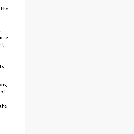
 the
s
hose
al,
ts
ons,
 of
 the