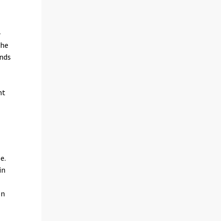
-
the
unds
nt
s
e.
in
on