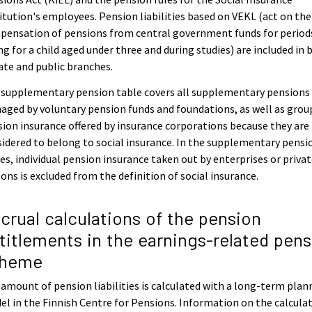
itution's employees. Pension liabilities based on VEKL (act on the
pensation of pensions from central government funds for period
ng for a child aged under three and during studies) are included in 
ate and public branches.
 supplementary pension table covers all supplementary pensions
ged by voluntary pension funds and foundations, as well as grou
ion insurance offered by insurance corporations because they are
idered to belong to social insurance. In the supplementary pensi
es, individual pension insurance taken out by enterprises or priva
ons is excluded from the definition of social insurance.
crual calculations of the pension
titlements in the earnings-related pens
cheme
amount of pension liabilities is calculated with a long-term plan
l in the Finnish Centre for Pensions. Information on the calcula