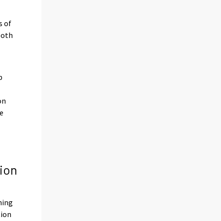
s of
both
p
on
te
ion
ning
tion