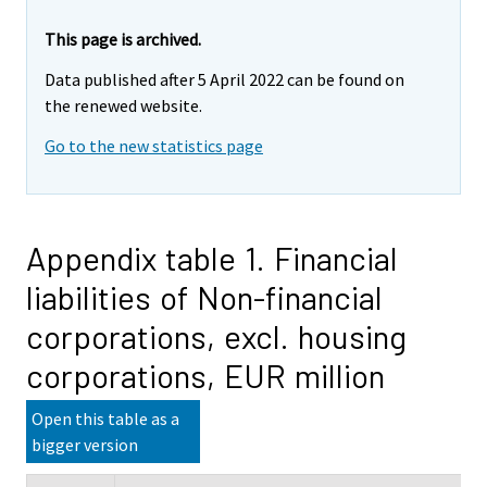
This page is archived.
Data published after 5 April 2022 can be found on
the renewed website.
Go to the new statistics page
Appendix table 1. Financial
liabilities of Non-financial
corporations, excl. housing
corporations, EUR million
Open this table as a
bigger version