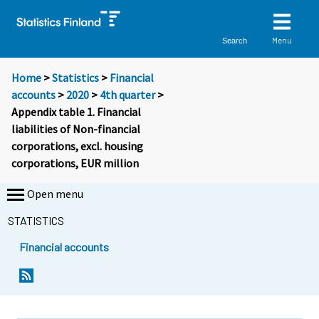
Menu
Search
Home
>
Statistics
>
Financial
accounts
>
2020
>
4th quarter
>
Appendix table 1. Financial
liabilities of Non-financial
corporations, excl. housing
corporations, EUR million
Open menu
STATISTICS
Financial accounts