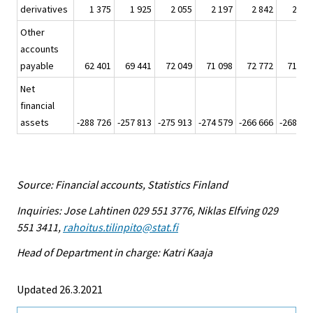
derivatives
1 375
1 925
2 055
2 197
2 842
2 02
Other
accounts
payable
62 401
69 441
72 049
71 098
72 772
71 46
Net
financial
assets
-288 726
-257 813
-275 913
-274 579
-266 666
-268 34
Source: Financial accounts, Statistics Finland
Inquiries: Jose Lahtinen 029 551 3776, Niklas Elfving 029
551 3411,
rahoitus.tilinpito@stat.fi
Head of Department in charge: Katri Kaaja
Updated 26.3.2021