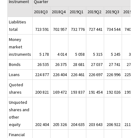
Instrument
Quarter
2018Q3
2018Q4
2019Q1
2019Q2
2019Q3
2019Q4
Liabilities
total
723 591
702 957
732 776
727 441
734 544
740 80
Money
market
instruments
5 178
4 014
5 058
5 315
5 245
3 59
Bonds
26 535
26 375
28 681
27 037
27 741
27 68
Loans
224 877
226 404
226 461
226 697
226 996
225 87
Quoted
shares
200 821
169 472
193 837
191 454
192 026
199 09
Unquoted
shares and
other
equity
202 404
205 326
204 635
203 643
206 922
211 06
Financial