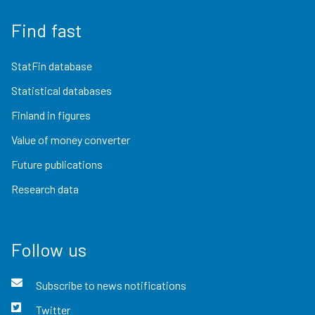
Find fast
StatFin database
Statistical databases
Finland in figures
Value of money converter
Future publications
Research data
Follow us
Subscribe to news notifications
Twitter