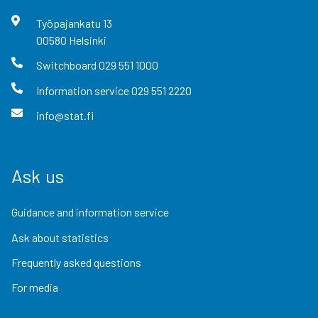
Työpajankatu
13
00580
Helsinki
Switchboard
029 551 1000
Information service
029 551 2220
info@stat.fi
Ask us
Guidance and information service
Ask about statistics
Frequently asked questions
For media