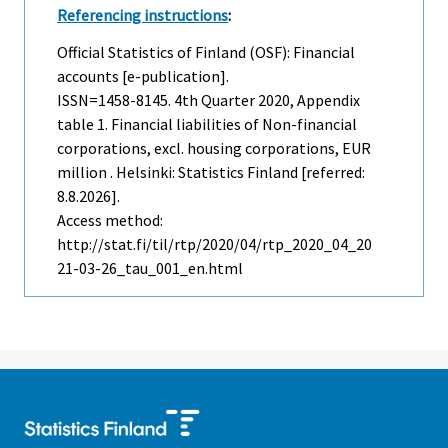
Referencing instructions
:
Official Statistics of Finland (OSF): Financial
accounts [e-publication].
ISSN=1458-8145.
4th Quarter
2020, Appendix
table 1. Financial liabilities of Non-financial
corporations, excl. housing corporations, EUR
million . Helsinki: Statistics Finland [referred:
8.8.2026].
Access method:
http://stat.fi/til/rtp/2020/04/rtp_2020_04_20
21-03-26_tau_001_en.html